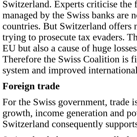
Switzerland. Experts criticise the 
managed by the Swiss banks are not
countries. But Switzerland offers n
trying to prosecute tax evaders. Thi
EU but also a cause of huge losses
Therefore the Swiss Coalition is f
system and improved international 
Foreign trade
For the Swiss government, trade i
growth, income generation and pov
Switzerland consequently supports 