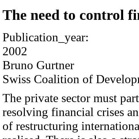
The need to control fi
Publication_year:
2002
Bruno Gurtner
Swiss Coalition of Develop
The private sector must part
resolving financial crises a
of restructuring internatio