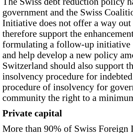
The Swiss debt reduction policy ha
government and the Swiss Coaliti
Initiative does not offer a way out
therefore support the enhancement 
formulating a follow-up initiative
and help develop a new policy amon
Switzerland should also support th
insolvency procedure for indebted
procedure of insolvency for govern
community the right to a minimum
Private capital
More than 90% of Swiss Foreign D