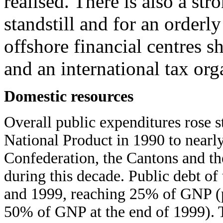
realised. There is also a str
standstill and for an order
offshore financial centres s
and an international tax org
Domestic resources
Overall public expenditures rose 
National Product in 1990 to nearl
Confederation, the Cantons and th
during this decade. Public debt o
and 1999, reaching 25% of GNP (pub
50% of GNP at the end of 1999). Th