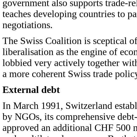
government also supports trade-r
teaches developing countries to par
negotiations.
The Swiss Coalition is sceptical o
liberalisation as the engine of e
lobbied very actively together with
a more coherent Swiss trade polic
External debt
In March 1991, Switzerland establi
by NGOs, its comprehensive debt
approved an additional CHF 500 mi