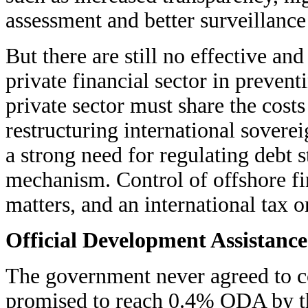
assessment and better surveillance 
But there are still no effective an
private financial sector in prevent
private sector must share the cost
restructuring international sovere
a strong need for regulating debt s
mechanism. Control of offshore fi
matters, and an international tax o
Official Development Assistance
The government never agreed to co
promised to reach 0.4% ODA by t