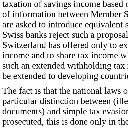
taxation of savings income based
of information between Member S
are asked to introduce equivalent
Swiss banks reject such a proposal
Switzerland has offered only to ex
income and to share tax income wi
such an extended withholding tax 
be extended to developing countrie
The fact is that the national laws
particular distinction between (ille
documents) and simple tax evasion.
prosecuted, this is done only in th