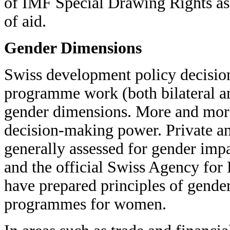
of IMF Special Drawing Rights as 
of aid.
Gender Dimensions
Swiss development policy decision 
programme work (both bilateral an
gender dimensions. More and mor
decision-making power. Private an
generally assessed for gender imp
and the official Swiss Agency fo
have prepared principles of gender
programmes for women.