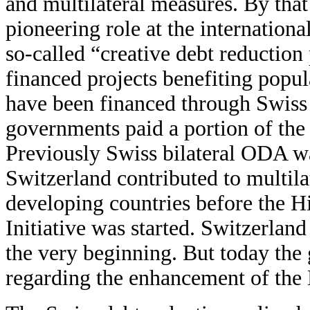
and multilateral measures. By tha
pioneering role at the internation
so-called “creative debt reductio
financed projects benefiting popul
have been financed through Swiss 
governments paid a portion of the 
Previously Swiss bilateral ODA wa
Switzerland contributed to multila
developing countries before the 
Initiative was started. Switzerlan
the very beginning. But today the
regarding the enhancement of the 