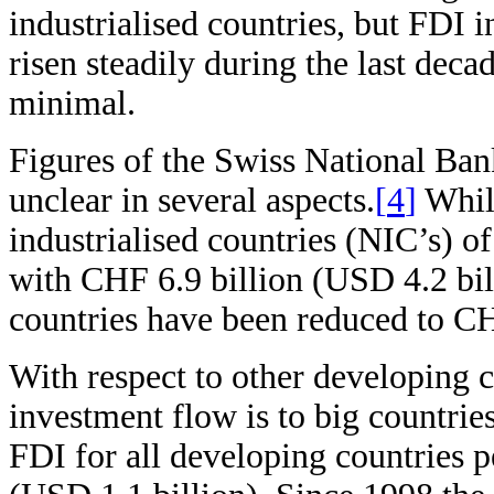
industrialised countries, but FDI 
risen steadily during the last decad
minimal.
Figures of the Swiss National Ba
unclear in several aspects.
[
4
]
While
industrialised countries (NIC’s) 
with CHF 6.9 billion (USD 4.2 bill
countries have been reduced to C
With respect to other developing co
investment flow is to big countrie
FDI for all developing countries 