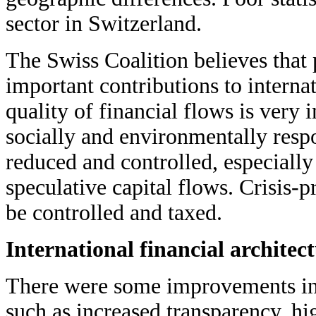
sector in Switzerland.
The Swiss Coalition believes that
important contributions to interna
quality of financial flows is very 
socially and environmentally resp
reduced and controlled, especially
speculative capital flows. Crisis-p
be controlled and taxed.
International financial architec
There were some improvements in i
such as increased transparency, hig