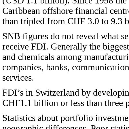
(USD 1.1 billion). Since 1998 the s
Caribbean offshore financial centr
than tripled from CHF 3.0 to 9.3 b
SNB figures do not reveal what se
receive FDI. Generally the bigges
and chemicals among manufacturin
companies, banks, communication
services.
FDI’s in Switzerland by developin
CHF1.1 billion or less than three 
Statistics about portfolio investm
geographic differences. Poor stati