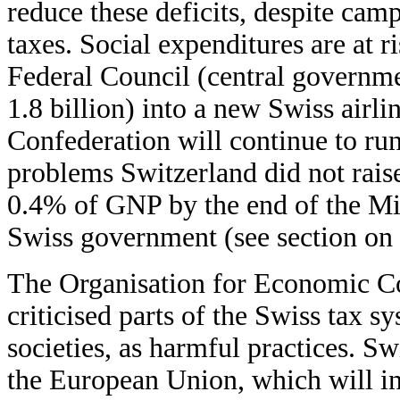
reduce these deficits, despite cam
taxes. Social expenditures are at r
Federal Council (central governm
1.8 billion) into a new Swiss airlin
Confederation will continue to run
problems Switzerland did not rais
0.4% of GNP by the end of the Mil
Swiss government (see section o
The Organisation for Economic 
criticised parts of the Swiss tax s
societies, as harmful practices. S
the European Union, which will in