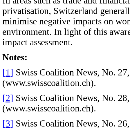
In areas such as trade and financia
privatisation, Switzerland generall
minimise negative impacts on wome
environment. In light of this aware
impact assessment.
Notes:
[
1
]
Swiss Coalition News, No. 27,
(
www.swisscoalition.ch
).
[
2
]
Swiss Coalition News, No. 28,
(
www.swisscoalition.ch
).
[
3
]
Swiss Coalition News, No. 26,