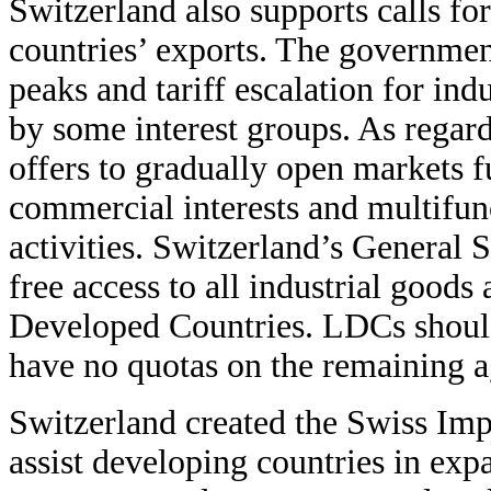
Switzerland also supports calls fo
countries’ exports. The government
peaks and tariff escalation for indu
by some interest groups. As regard
offers to gradually open markets f
commercial interests and multifunc
activities. Switzerland’s General
free access to all industrial goods
Developed Countries. LDCs should 
have no quotas on the remaining ag
Switzerland created the Swiss Im
assist developing countries in exp