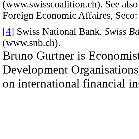
(
www.swisscoalition.ch).
See also 
Foreign Economic Affaires, Seco
[
4
]
Swiss National Bank,
Swiss B
(
www.snb.ch
).
Bruno Gurtner is Economist
Development Organisations
on international financial in