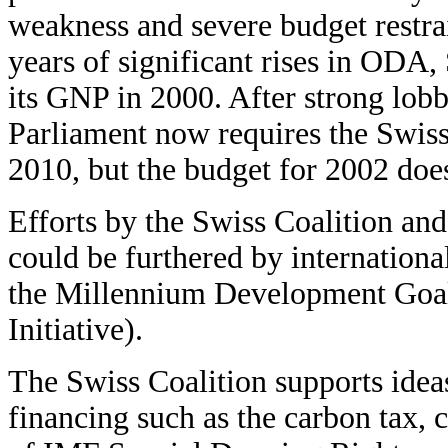
weakness and severe budget restra
years of significant rises in ODA
its GNP in 2000. After strong lobb
Parliament now requires the Swis
2010, but the budget for 2002 doe
Efforts by the Swiss Coalition a
could be furthered by internationa
the Millennium Development Goa
Initiative).
The Swiss Coalition supports idea
financing such as the carbon tax, 