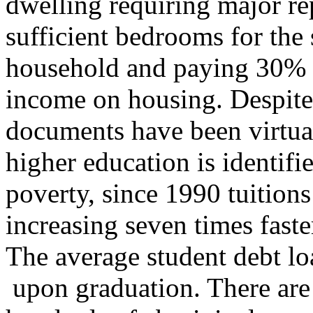
dwelling requiring major rep
sufficient bedrooms for the 
household and paying 30% o
income on housing. Despite
documents have been virtual
higher education is identifi
poverty, since 1990 tuitions
increasing seven times faster
The average student debt l
upon graduation. There are 