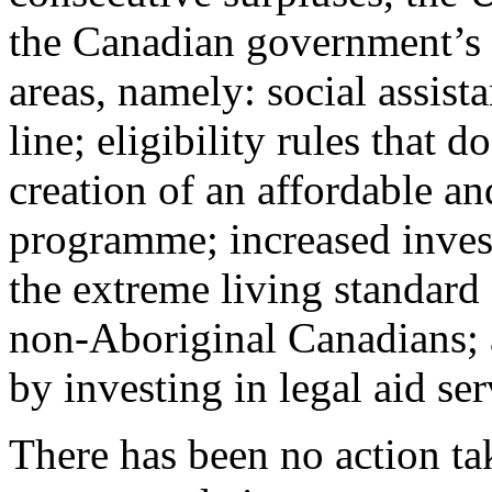
the Canadian government’s c
areas, namely: social assist
line; eligibility rules that
creation of an affordable an
programme; increased inves
the extreme living standar
non-Aboriginal Canadians; 
by investing in legal aid ser
There has been no action ta