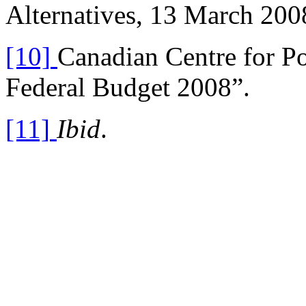
Alternatives, 13 March 200
[10]
Canadian Centre for Po
Federal Budget 2008”.
[11]
Ibid
.