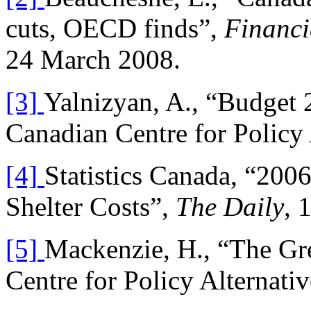
cuts, OECD finds”,
Financi
24 March 2008.
[3]
Yalnizyan, A., “Budget 
Canadian Centre for Policy
[4]
Statistics Canada, “200
Shelter Costs”,
The Daily
, 
[5]
Mackenzie, H., “The Gr
Centre for Policy Alternati