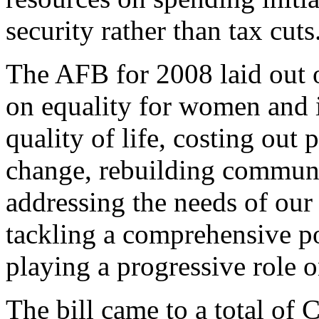
security rather than tax cuts
The AFB for 2008 laid out 
on equality for women and 
quality of life, costing out 
change, rebuilding communi
addressing the needs of our
tackling a comprehensive po
playing a progressive role o
The bill came to a total of