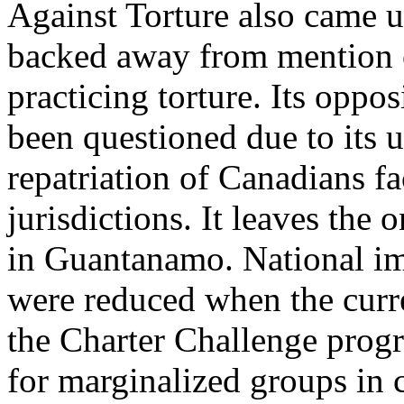
Against Torture also came u
backed away from mention of
practicing torture. Its oppo
been questioned due to its u
repatriation of Canadians fa
jurisdictions. It leaves the
in Guantanamo. National im
were reduced when the curr
the Charter Challenge prog
for marginalized groups in 