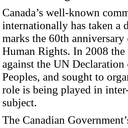
Canada’s well-known commi
internationally has taken a 
marks the 60th anniversary 
Human Rights. In 2008 the
against the UN Declaration 
Peoples, and sought to organ
role is being played in int
subject.
The Canadian Government’