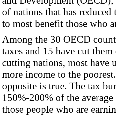
and Development (OECD), 
of nations that has reduced 
to most benefit those who ar
Among the 30 OECD countri
taxes and 15 have cut them 
cutting nations, most have u
more income to the poorest.
opposite is true. The tax bu
150%-200% of the average 
those people who are earnin