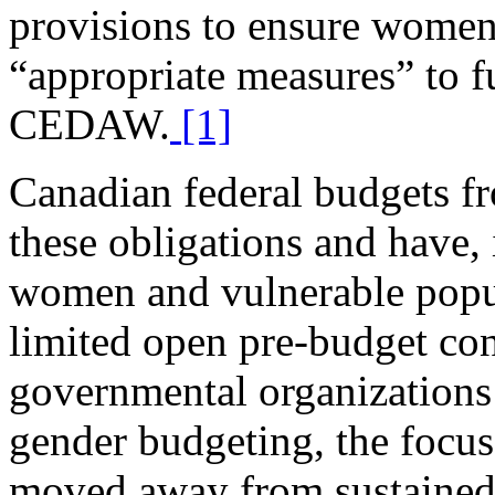
provisions to ensure women
“appropriate measures” to f
CEDAW.
[1]
Canadian federal budgets fr
these obligations and have,
women and vulnerable popu
limited open pre-budget con
governmental organizations 
gender budgeting, the focu
moved away from sustained 