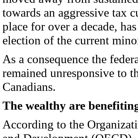
towards an aggressive tax c
place for over a decade, has
election of the current min
As a consequence the federa
remained unresponsive to th
Canadians.
The wealthy are benefitin
According to the Organizat