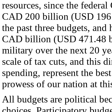
resources, since the federa
CAD 200 billion (USD 196.45
the past three budgets, and 
CAD billion (USD 471.48 bi
military over the next 20 ye
scale of tax cuts, and this d
spending, represent the bes
prowess of our nation at this
All budgets are political be
choices. Participatory budget