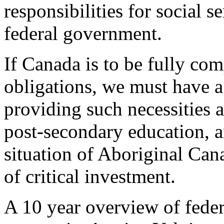
responsibilities for social s
federal government.
If Canada is to be fully co
obligations, we must have a
providing such necessities a
post-secondary education, an
situation of Aboriginal Cana
of critical investment.
A 10 year overview of fede