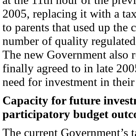
2005, replacing it with a 
to parents that used up the 
number of quality regulated
The new Government also re
finally agreed to in late 20
need for investment in thei
Capacity for future invest
participatory budget out
The current Government’s t