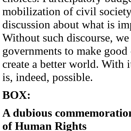
mobilization of civil societ
discussion about what is im
Without such discourse, we 
governments to make good on
create a better world. With 
is, indeed, possible.
BOX:
A dubious commemoration 
of Human Rights