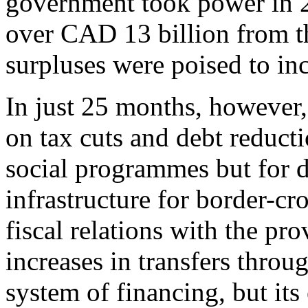
government took power in 20
over CAD 13 billion from t
surpluses were poised to inc
In just 25 months, however,
on tax cuts and debt reduct
social programmes but for d
infrastructure for border-cr
fiscal relations with the pr
increases in transfers thro
system of financing, but its