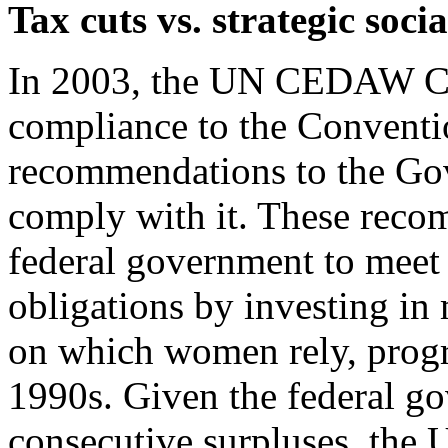
Tax cuts vs. strategic soci
I
n 2003, the UN CEDAW Co
compliance to the Conventi
recommendations to the Gov
comply with it. These reco
federal government to meet 
obligations by investing in
on which women rely, progr
1990s. Given the federal go
consecutive surpluses, the