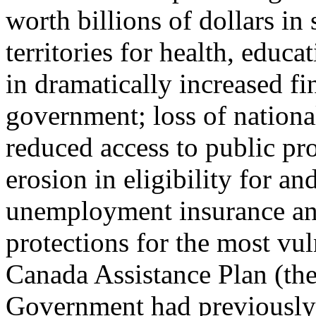
worth billions of dollars in
territories for health, educa
in dramatically increased fi
government; loss of national
reduced access to public pr
erosion in eligibility for a
unemployment insurance and
protections for the most vu
Canada Assistance Plan (t
Government had previously