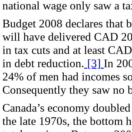
national wage only saw a ta
Budget 2008 declares that
will have delivered CAD 20
in tax cuts and at least CA
in debt reduction.
[3]
In 200
24% of men had incomes so 
Consequently they saw no be
Canada’s economy doubled in
the late 1970s, the bottom h