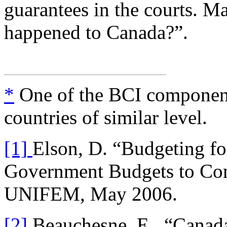
guarantees in the courts. M
happened to Canada?”.
*
One of the BCI componen
countries of similar level.
[1]
Elson, D. “Budgeting f
Government Budgets to C
UNIFEM, May 2006.
[2]
Beauchesne, E., “Canada