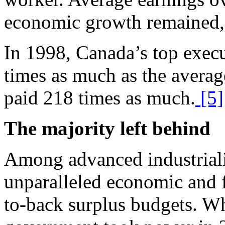
economic growth remained, e
In 1998, Canada’s top exec
times as much as the avera
paid 218 times as much.
[5]
The majority left behind
A
mong advanced industrial
unparalleled economic and f
to-back surplus budgets. Wh