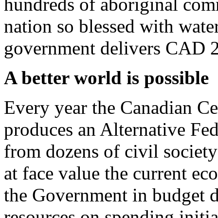
hundreds of aboriginal com
nation so blessed with wate
government delivers CAD 200
A better world is possible
Every year the Canadian Cen
produces an Alternative Fe
from dozens of civil society
at face value the current ec
the Government in budget do
resources on spending initia