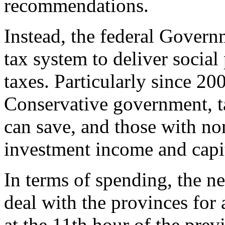
recommendations.
Instead, the federal Govern
tax system to deliver social
taxes. Particularly since 2
Conservative government, t
can save, and those with n
investment income and capit
In terms of spending, the 
deal with the provinces for 
at the 11th hour of the pre