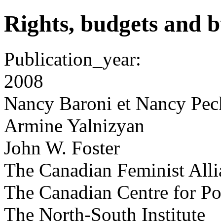
Rights, budgets and b
Publication_year:
2008
Nancy Baroni et Nancy Pec
Armine Yalnizyan
John W. Foster
The Canadian Feminist Allia
The Canadian Centre for Pol
The North-South Institute