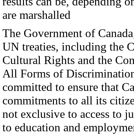
results can be, depending o
are marshalled
The Government of Canada, 
UN treaties, including the
Cultural Rights and the Con
All Forms of Discriminati
committed to ensure that Ca
commitments to all its citiz
not exclusive to access to j
to education and employment