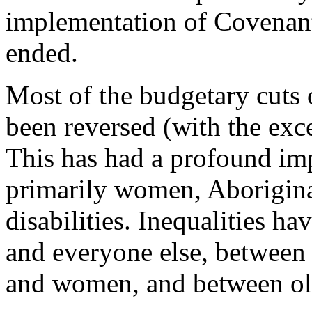
implementation of Covenan
ended.
Most of the budgetary cuts 
been reversed (with the exc
This has had a profound im
primarily women, Aborigina
disabilities. Inequalities ha
and everyone else, between
and women, and between ol