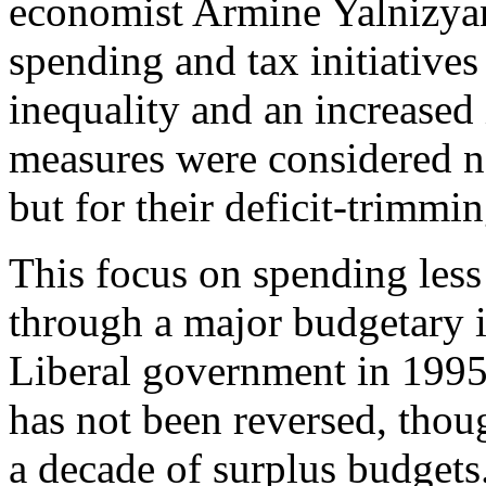
economist Armine Yalnizya
spending and tax initiatives
inequality and an increased
measures were considered no
but for their deficit-trimmin
This focus on spending less
through a major budgetary i
Liberal government in 1995.
has not been reversed, tho
a decade of surplus budgets