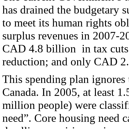
has drained the budgetary su
to meet its human rights ob
surplus revenues in 2007-2
CAD 4.8 billion in tax cuts
reduction; and only CAD 2.
This spending plan ignores 
Canada. In 2005, at least 1
million people) were classif
need”. Core housing need ca