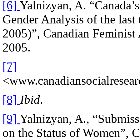
[6]
Yalnizyan, A. “Canada’
Gender Analysis of the last
2005)”, Canadian Feminist A
2005.
[7]
<www.canadiansocialresear
[8]
Ibid
.
[9]
Yalnizyan, A., “Submiss
on the Status of Women”, C