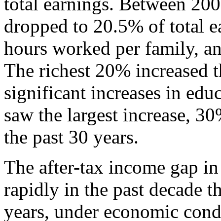
total earnings. Between 200
dropped to 20.5% of total ea
hours worked per family, an
The richest 20% increased t
significant increases in ed
saw the largest increase, 30
the past 30 years.
The after-tax income gap i
rapidly in the past decade t
years, under economic cond