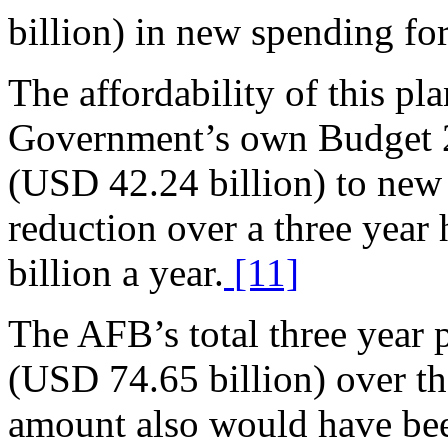
billion) in new spending for 
The affordability of this pla
Government’s own Budget 2
(USD 42.24 billion) to new 
reduction over a three yea
billion a year.
[11]
The AFB’s total three year
(USD 74.65 billion) over the
amount also would have bee