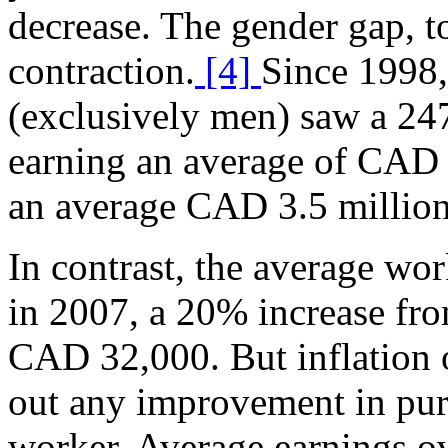
decrease. The gender gap, to
contraction.
[4]
Since 1998
(exclusively men) saw a 24
earning an average of CAD 
an average CAD 3.5 million
In contrast, the average w
in 2007, a 20% increase fro
CAD 32,000. But inflation 
out any improvement in pur
worker. Average earnings ov