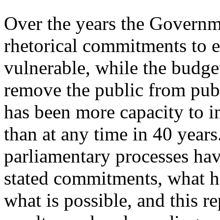
Over the years the Governm
rhetorical commitments to e
vulnerable, while the budget
remove the public from publ
has been more capacity to i
than at any time in 40 year
parliamentary processes hav
stated commitments, what h
what is possible, and this 