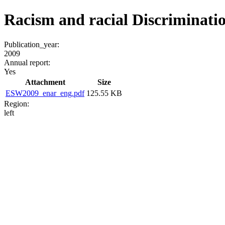
Racism and racial Discriminatio
Publication_year:
2009
Annual report:
Yes
Attachment
Size
ESW2009_enar_eng.pdf
125.55 KB
Region:
left