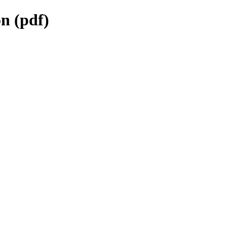
n (pdf)