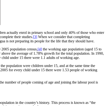
dren actually enrol in primary school and only 40% of those who enter
omplete their studies.
[3]
When we consider that completing
a is not preparing its people for the life that they should have.
e 2005 population census,
[4]
the working age population (aged 15 to
 above the average of 1.78% growth for the total population. In 1990,
child under 15 there were 1.1 adults of working age.
f the population were children under 15, and at the same time the
 2005 for every child under 15 there were 1.53 people of working
, the number of people coming of age and joining the labour pool is
opulation in the country’s history. This process is known as “the