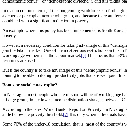
demographic bonus” (or “demographic dividend”), and it is taking place 
In macroeconomic terms, if this burgeoning workforce can find high pro
average or per capita income will go up, and because there are fewer 
combined with a significant reduction in poverty.
An example where this policy has been implemented is South Korea. In
poverty.
However, a necessary condition for taking advantage of this “demograp
join the labour market. One of the most serious restrictions on this in
working age women is in the labour market.
[5]
This means that 63% o
resources are used.
But if the country is to take advantage of this “demographic bonus” i
training to be able to do high productivity jobs that are well paid. In 
Bonus or social catastrophe?
In Nicaragua, most people who are or soon will be of working age have
this age group, in the lowest income distribution strata, is between 3.2
According to the latest World Bank “Report on Poverty” in Nicaragua,
a life below the poverty threshold.
[7]
It is only when individuals have 
Some 76% of the under-18 population, that is, most of the country’s y