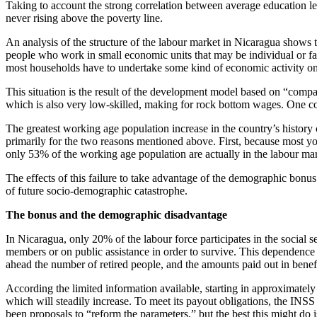
Taking to account the strong correlation between average education le
never rising above the poverty line.
An analysis of the structure of the labour market in Nicaragua shows
people who work in small economic units that may be individual or fami
most households have to undertake some kind of economic activity on 
This situation is the result of the development model based on “compa
which is also very low-skilled, making for rock bottom wages. One con
The greatest working age population increase in the country’s history c
primarily for the two reasons mentioned above. First, because most 
only 53% of the working age population are actually in the labour mark
The effects of this failure to take advantage of the demographic bonu
of future socio-demographic catastrophe.
The bonus and the demographic disadvantage
In Nicaragua, only 20% of the labour force participates in the social
members or on public assistance in order to survive. This dependence
ahead the number of retired people, and the amounts paid out in benef
According the limited information available, starting in approximately
which will steadily increase. To meet its payout obligations, the INSS w
been proposals to “reform the parameters,” but the best this might do i