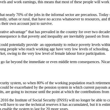
vels and work earnings, this means that most of these people will work 
 that nearly 70% of the jobs in the informal sector are precarious. Tod
ly, urban or rural, that have no access whatsoever to resources, and th
their own account just to survive.
rative advantage” that has prevailed in the country for over two decade
sequence is that poverty and inequality are inevitably passed on from 
ould potentially provide an opportunity to reduce poverty levels within 
young people who reach working age have very low levels of schooling
et, owing to the very low level of female labour force participation.
s go far beyond the immediate or even middle term consequences. Nicarag
 security system, so when 80% of the working population reach retireme
 could be exacerbated by the pension system in which current payouts a
its, are going to increase until the point at which the contributions fr
 2016 the Institute of Social Security (INSS) will no longer be able to 
ill have to use the technical reserves it has accumulated, but it is esti
s enable the system to last for 20 more years.