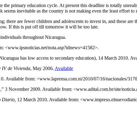
the primary education cycle. At present this deadline is totally unreali
ok seems inevitable as the country is not making even the least effort to r
; there are fewer children and adolescents to invest in, and these are 
 If this is put off till tomorrow it will be too late.
ndividuals throughout Nicaragua.
rom: <www.ipsnoticias.net/nota.asp?idnews=41582>.
 (Nicaragua has low access to secondary education), 14 March 2010. 
 IV de Vivienda
, May 2006.
Available
010. Available from: <www.laprensa.com.ni/2010/07/16/nacionales/317
ica’,” 3 November 2009. Available from: <www.adital.com.br/site/noti
 Diario,
12 March 2010. Available from: <www.impreso.elnuevodiario