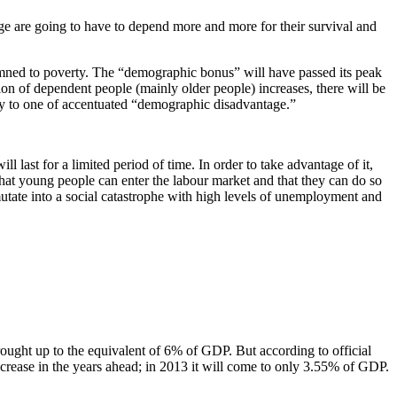
age are going to have to depend more and more for their survival and
mned to poverty. The “demographic bonus” will have passed its peak
ion of dependent people (mainly older people) increases, there will be
ay to one of accentuated “demographic disadvantage.”
ast for a limited period of time. In order to take advantage of it,
e that young people can enter the labour market and that they can do so
 mutate into a social catastrophe with high levels of unemployment and
rought up to the equivalent of 6% of GDP. But according to official
decrease in the years ahead; in 2013 it will come to only 3.55% of GDP.