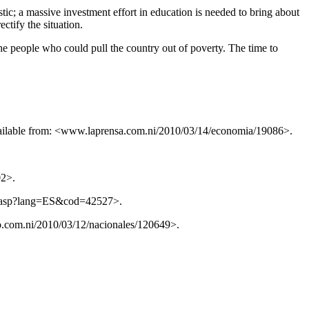
stic; a massive investment effort in education is needed to bring about
ectify the situation.
the people who could pull the country out of poverty. The time to
Available from: <www.laprensa.com.ni/2010/03/14/economia/19086>.
02>.
cia.asp?lang=ES&cod=42527>.
.com.ni/2010/03/12/nacionales/120649>.