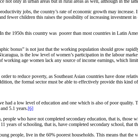
not only in urban areas but in rural areas as well, although in the latte
ductivity jobs, the country’s rate of economic growth may increase. If 
and fewer children this raises the possibility of increasing investment 
 the 1950s this country was poorer than most countries in Latin Americ
hic bonus” is not just that the working population should grow rapidly b
 Nicaragua, is the low level of women’s participation in the labour mark
f working age women lack any source of income earnings, which limits 
n order to reduce poverty, as Southeast Asian countries have done relat
addition, the formal sector must be able to effectively provide this kind o
 had a low level of education and one which is also of poor quality. T
 and 5.1 years.
[6]
 people who have not completed secondary education, that is, those wit
11 years of schooling, that is, have completed secondary school, that the
oung people, live in the 60% poorest households. This means that the v