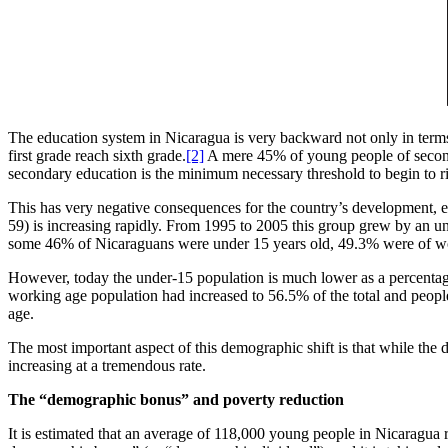
The education system in Nicaragua is very backward not only in terms
first grade reach sixth grade.
[2]
A mere 45% of young people of seconda
secondary education is the minimum necessary threshold to begin to rise
This has very negative consequences for the country’s development, e
59) is increasing rapidly. From 1995 to 2005 this group grew by an u
some 46% of Nicaraguans were under 15 years old, 49.3% were of work
However, today the under-15 population is much lower as a percentage o
working age population had increased to 56.5% of the total and peopl
age.
The most important aspect of this demographic shift is that while the 
increasing at a tremendous rate.
The “demographic bonus” and poverty reduction
It is estimated that an average of 118,000 young people in Nicaragua r