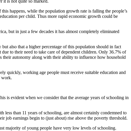
r it is not quite so marked.
this happens, while the population growth rate is falling the people’s
in education per child. Thus more rapid economic growth could be
a, but in just a few decades it has almost completely eliminated
ut also that a higher percentage of this population should in fact
et due to their need to take care of dependent children. Only 36.7% of
their autonomy along with their ability to influence how household
ively quickly, working age people must receive suitable education and
f work.
his is evident when we consider that the average years of schooling in
h less than 11 years of schooling, are almost certainly condemned to
ir job earnings begin to (just about) rise above the poverty threshold.
ast majority of young people have very low levels of schooling.