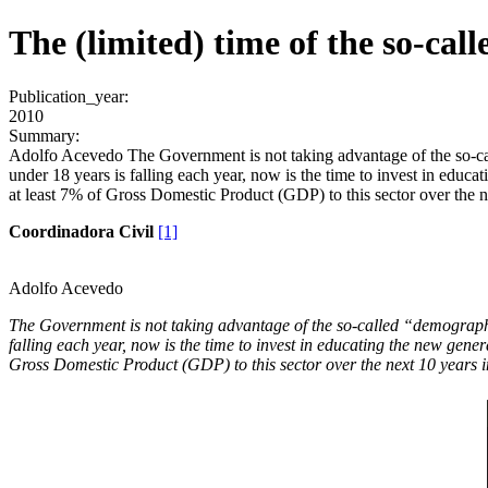
The (limited) time of the so-ca
Publication_year:
2010
Summary:
Adolfo Acevedo The Government is not taking advantage of the so-call
under 18 years is falling each year, now is the time to invest in educa
at least 7% of Gross Domestic Product (GDP) to this sector over the ne
Coordinadora Civil
[1]
Adolfo Acevedo
The Government is not taking advantage of the so-called “demographic 
falling each year, now is the time to invest in educating the new gene
Gross Domestic Product (GDP) to this sector over the next 10 years in 