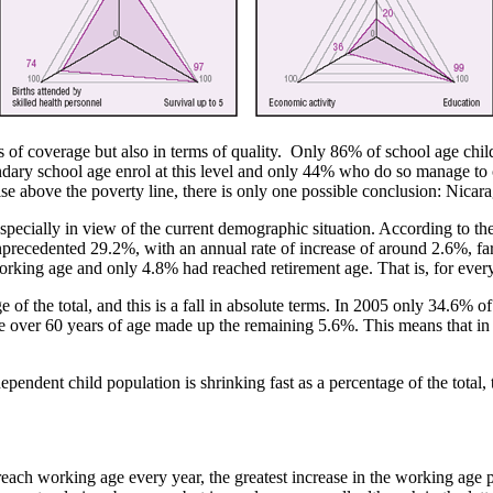
 of coverage but also in terms of quality. Only 86% of school age chil
ry school age enrol at this level and only 44% who do so manage to c
 above the poverty line, there is only one possible conclusion: Nicaragu
specially in view of the current demographic situation. According to th
nprecedented 29.2%, with an annual rate of increase of around 2.6%, far
ing age and only 4.8% had reached retirement age. That is, for every 
f the total, and this is a fall in absolute terms. In 2005 only 34.6% o
e over 60 years of age made up the remaining 5.6%. This means that in
dependent child population is shrinking fast as a percentage of the total
each working age every year, the greatest increase in the working age p