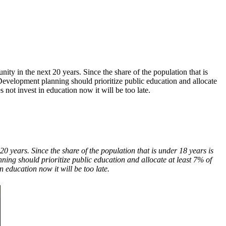
y in the next 20 years. Since the share of the population that is
. Development planning should prioritize public education and allocate
not invest in education now it will be too late.
 years. Since the share of the population that is under 18 years is
nning should prioritize public education and allocate at least 7% of
 education now it will be too late.