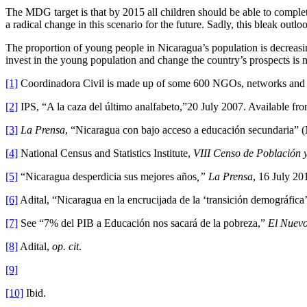
The MDG target is that by 2015 all children should be able to complete 
a radical change in this scenario for the future. Sadly, this bleak outlo
The proportion of young people in Nicaragua’s population is decreasing
invest in the young population and change the country’s prospects is now.
[1]
Coordinadora Civil is made up of some 600 NGOs, networks and i
[2]
IPS, “A la caza del último analfabeto,”20 July 2007. Available f
[3]
La Prensa
, “Nicaragua con bajo acceso a educación secundaria”
[4]
National Census and Statistics Institute,
VIII Censo de Población y
[5]
“Nicaragua desperdicia sus mejores años
,” La Prensa
, 16 July 2
[6]
Adital, “Nicaragua en la encrucijada de la ‘transición demográf
[7]
See “7% del PIB a Educación nos sacará de la pobreza,”
El Nuevo
[8]
Adital,
op. cit
.
[9]
[10]
Ibid.