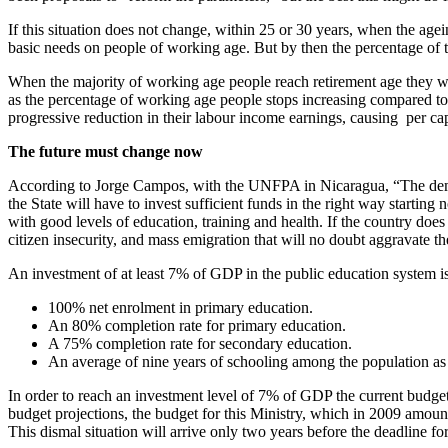
If this situation does not change, within 25 or 30 years, when the age
basic needs on people of working age. But by then the percentage of th
When the majority of working age people reach retirement age they w
as the percentage of working age people stops increasing compared to 
progressive reduction in their labour income earnings, causing per c
The future must change now
According to Jorge Campos, with the UNFPA in Nicaragua, “The demograp
the State will have to invest sufficient funds in the right way starting
with good levels of education, training and health. If the country does
citizen insecurity, and mass emigration that will no doubt aggravate the
An investment of at least 7% of GDP in the public education system i
100% net enrolment in primary education.
An 80% completion rate for primary education.
A 75% completion rate for secondary education.
An average of nine years of schooling among the population a
In order to reach an investment level of 7% of GDP the current budget 
budget projections, the budget for this Ministry, which in 2009 amou
This dismal situation will arrive only two years before the deadlin