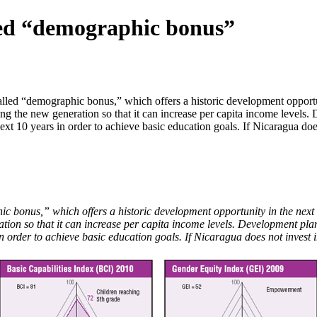
lled “demographic bonus”
ed “demographic bonus,” which offers a historic development opportunit
ting the new generation so that it can increase per capita income levels
xt 10 years in order to achieve basic education goals. If Nicaragua does 
bonus,” which offers a historic development opportunity in the next 20
ration so that it can increase per capita income levels. Development pla
order to achieve basic education goals. If Nicaragua does not invest in