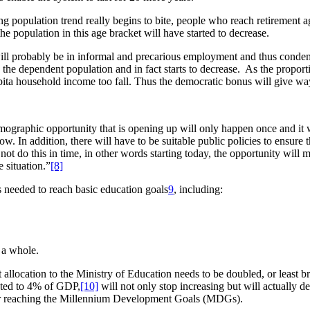
ing population trend really begins to bite, people who reach retirement 
e population in this age bracket will have started to decrease.
ill probably be in informal and precarious employment and thus conde
the dependent population and in fact starts to decrease. As the proport
apita household income too fall. Thus the democratic bonus will give w
hic opportunity that is opening up will only happen once and it will l
 now. In addition, there will have to be suitable public policies to ensur
 not do this in time, in other words starting today, the opportunity will
 situation.”
[8]
s needed to reach basic education goals
9
, including:
s a whole.
allocation to the Ministry of Education needs to be doubled, or least b
nted to 4% of GDP,
[10]
will not only stop increasing but will actually 
e for reaching the Millennium Development Goals (MDGs).