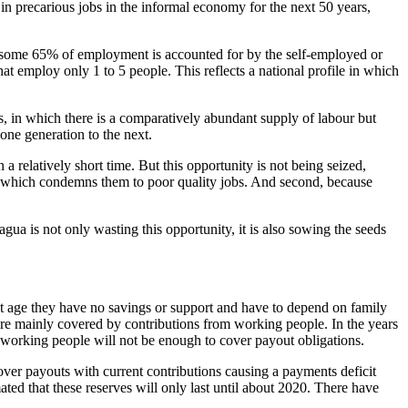
in precarious jobs in the informal economy for the next 50 years,
ay some 65% of employment is accounted for by the self-employed or
at employ only 1 to 5 people. This reflects a national profile in which
s, in which there is a comparatively abundant supply of labour but
one generation to the next.
a relatively short time. But this opportunity is not being seized,
, which condemns them to poor quality jobs. And second, because
ua is not only wasting this opportunity, it is also sowing the seeds
nt age they have no savings or support and have to depend on family
re mainly covered by contributions from working people. In the years
om working people will not be enough to cover payout obligations.
cover payouts with current contributions causing a payments deficit
mated that these reserves will only last until about 2020. There have