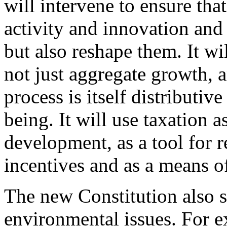
will intervene to ensure tha
activity and innovation and 
but also reshape them. It w
not just aggregate growth, a
process is itself distributi
being. It will use taxation a
development, as a tool for r
incentives and as a means o
The new Constitution also 
environmental issues. For e