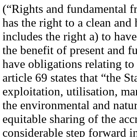
(“Rights and fundamental f
has the right to a clean an
includes the right a) to hav
the benefit of present and f
have obligations relating t
article 69 states that “the S
exploitation, utilisation, 
the environmental and natur
equitable sharing of the acc
considerable step forward i