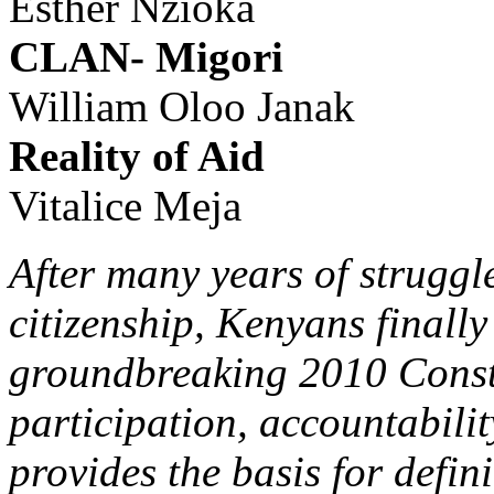
Esther Nzioka
CLAN- Migori
William Oloo Janak
Reality of Aid
Vitalice Meja
After many years of struggl
citizenship, Kenyans finall
groundbreaking 2010 Constit
participation, accountabilit
provides the basis for defini