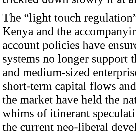
The “light touch regulatio
Kenya and the accompanyin
account policies have ensure
systems no longer support t
and medium-sized enterprise
short-term capital flows an
the market have held the na
whims of itinerant speculati
the current neo-liberal dev