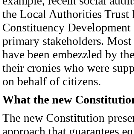
example, recent social audit
the Local Authorities Trus
Constituency Development 
primary stakeholders. Most
have been embezzled by th
their cronies who were sup
on behalf of citizens.
What the new Constitution
The new Constitution presen
approach that guarantees eq