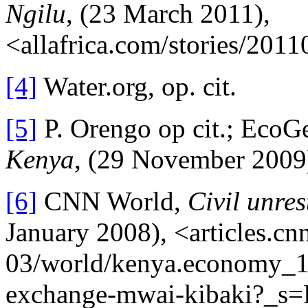
Ngilu
, (23 March 2011),
<allafrica.com/stories/201
[4]
Water.org, op. cit.
[5]
P. Orengo op cit.; EcoG
Kenya
, (29 November 2009
[6]
CNN World,
Civil unre
January 2008), <articles.c
03/world/kenya.economy_1_
exchange-mwai-kibaki?_