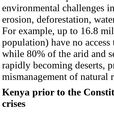
environmental challenges inc
erosion, deforestation, wate
For example, up to 16.8 mil
population) have no access 
while 80% of the arid and s
rapidly becoming deserts, p
mismanagement of natural r
Kenya prior to the Constit
crises