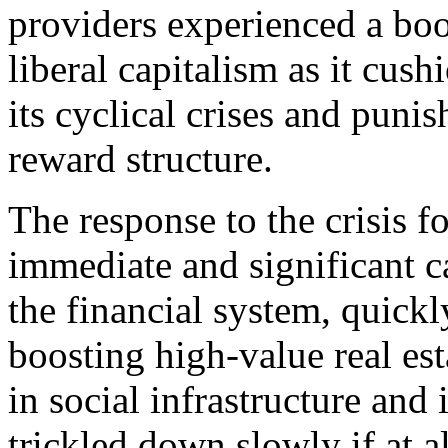
providers experienced a b
liberal capitalism as it cush
its cyclical crises and puni
reward structure.
The response to the crisis f
immediate and significant ca
the financial system, quickl
boosting high-value real es
in social infrastructure and 
trickled down slowly if at al