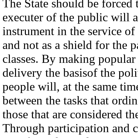
The State should be forced 
executer of the public will
instrument in the service of
and not as a shield for the pa
classes. By making popular 
delivery the basisof the pol
people will, at the same tim
between the tasks that ordi
those that are considered the
Through participation and c