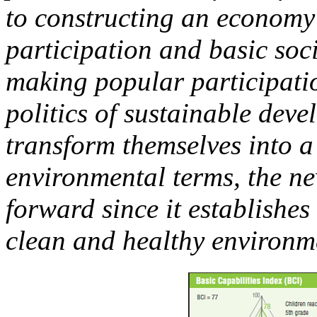
to constructing an economy t
participation and basic soc
making popular participatio
politics of sustainable deve
transform themselves into a
environmental terms, the ne
forward since it establishes
clean and healthy environm