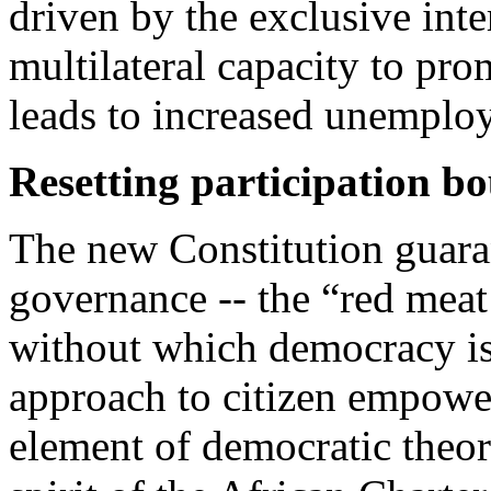
driven by the exclusive inte
multilateral capacity to pro
leads to increased unemplo
Resetting participation b
The new Constitution guaran
governance -- the “red meat 
without which democracy is 
approach to citizen empower
element of democratic theor