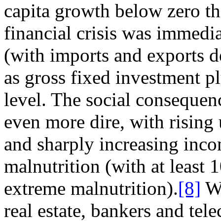
capita growth below zero tha
financial crisis was immedia
(with imports and exports d
as gross fixed investment 
level. The social consequen
even more dire, with risin
and sharply increasing inc
malnutrition (with at least 
extreme malnutrition).
[8]
Wh
real estate, bankers and te