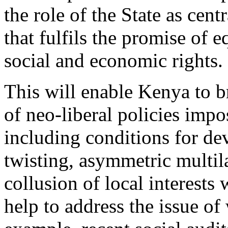
the role of the State as cen
that fulfils the promise of e
social and economic rights.
This will enable Kenya to b
of neo-liberal policies imp
including conditions for de
twisting, asymmetric multila
collusion of local interests 
help to address the issue of