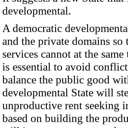
developmental.
A democratic developmental 
and the private domains so 
services cannot at the same 
is essential to avoid conflict
balance the public good wit
developmental State will s
unproductive rent seeking 
based on building the product