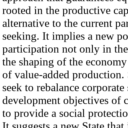
rooted in the productive cap
alternative to the current p
seeking. It implies a new p
participation not only in th
the shaping of the economy 
of value-added production. 
seek to rebalance corporate s
development objectives of ci
to provide a social protectio
It suggests a new State that