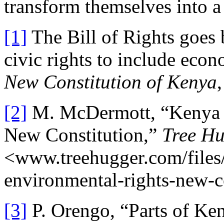
transform themselves into a
[1]
The Bill of Rights goes 
civic rights to include econo
New Constitution of Kenya
[2]
M. McDermott, “Kenya G
New Constitution,”
Tree H
<www.treehugger.com/files
environmental-rights-new-c
[3]
P. Orengo, “Parts of Ke