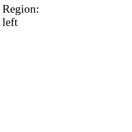
Region:
left