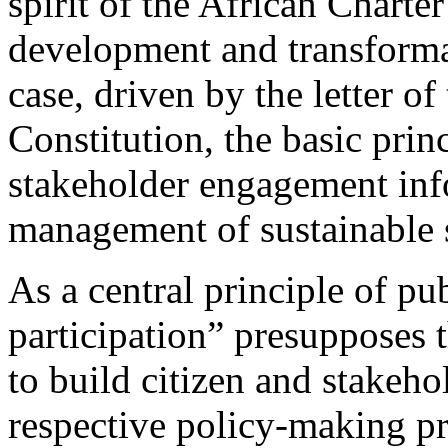
spirit of the African Charte
development and transforma
case, driven by the letter o
Constitution, the basic prin
stakeholder engagement inf
management of sustainable s
As a central principle of pu
participation” presupposes t
to build citizen and stakeho
respective policy-making pro