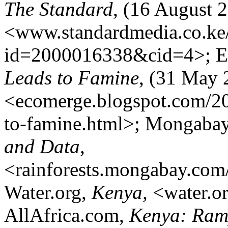
The Standard
, (16 August 
<www.standardmedia.co.ke
id=2000016338&cid=4>; 
Leads to Famine
, (31 May 
<ecomerge.blogspot.com/201
to-famine.html>; Mongaba
and Data
,
<rainforests.mongabay.com
Water.org,
Kenya,
<water.or
AllAfrica.com,
Kenya: Ramp