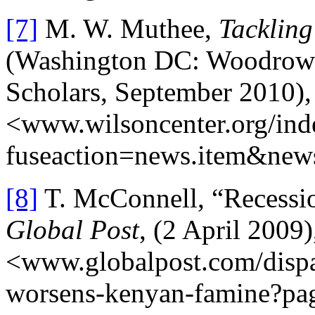
[7]
M. W. Muthee,
Tacklin
(Washington DC: Woodrow W
Scholars, September 2010),
<www.wilsoncenter.org/ind
fuseaction=news.item&new
[8]
T. McConnell, “Recessi
Global Post
, (2 April 2009)
<www.globalpost.com/dispa
worsens-kenyan-famine?pag