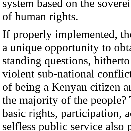
system based on the soverei
of human rights.
If properly implemented, th
a unique opportunity to obt
standing questions, hitherto
violent sub-national conflic
of being a Kenyan citizen an
the majority of the people?
basic rights, participation, 
selfless public service also