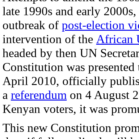
late 1990s and early 2000s,
outbreak of
post-election v
intervention of the
African
headed by then UN Secreta
Constitution was presented 
April 2010, officially publ
a
referendum
on 4 August 2
Kenyan voters, it was prom
This new Constitution prom