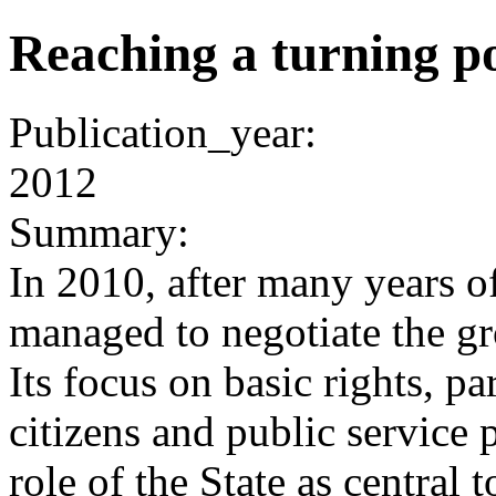
Reaching a turning p
Publication_year:
2012
Summary:
In 2010, after many years o
managed to negotiate the g
Its focus on basic rights, pa
citizens and public service 
role of the State as central