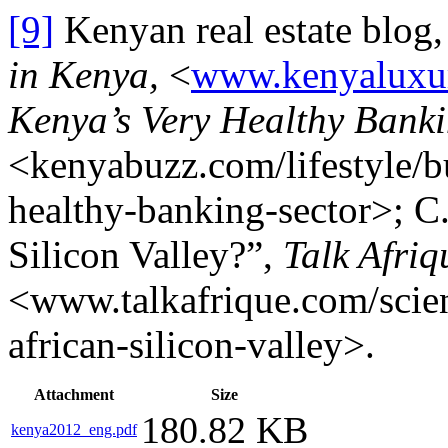
[9]
Kenyan real estate blog
in Kenya,
<
www.kenyaluxu
Kenya’s Very Healthy Banki
<kenyabuzz.com/lifestyle/b
healthy-banking-sector>; C
Silicon Valley?”,
Talk Afriq
<www.talkafrique.com/scie
african-silicon-valley>.
Attachment
Size
180.82 KB
kenya2012_eng.pdf