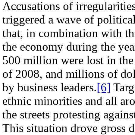
Accusations of irregularitie
triggered a wave of politica
that, in combination with th
the economy during the yea
500 million were lost in the
of 2008, and millions of do
by business leaders.
[6]
Targe
ethnic minorities and all ar
the streets protesting agains
This situation drove gross