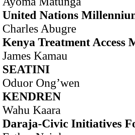
Ayoma Matunga
United Nations Millenn
Charles Abugre
Kenya
Treatment Access
James Kamau
SEATINI
Oduor Ong’wen
KENDREN
Wahu Kaara
Daraja-Civic Initiatives 