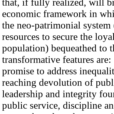
that, if fully realized, will 
economic framework in whi
the neo-patrimonial system 
resources to secure the loyal
population) bequeathed to t
transformative features are:
promise to address inequali
reaching devolution of publ
leadership and integrity fou
public service, discipline a