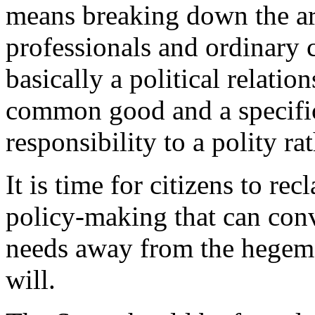
means breaking down the art
professionals and ordinary c
basically a political relatio
common good and a specific 
responsibility to a polity rat
It is time for citizens to re
policy-making that can conv
needs away from the hegemon
will.