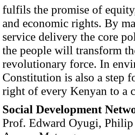
fulfils the promise of equity
and economic rights. By ma
service delivery the core po
the people will transform t
revolutionary force. In env
Constitution is also a step f
right of every Kenyan to a 
Social Development Netw
Prof. Edward Oyugi, Phili