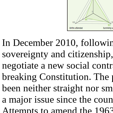
In December 2010, following
sovereignty and citizenship
negotiate a new social contr
breaking Constitution. The 
been neither straight nor sm
a major issue since the cou
Attempts to amend the 1963 