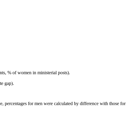
s, % of women in ministerial posts).
te gap).
lace, percentages for men were calculated by difference with those for