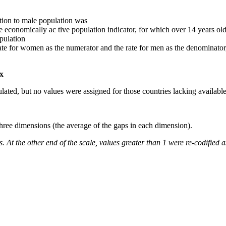
ation to male population was
he economically ac tive population indicator, for which over 14 years ol
pulation
rate for women as the numerator and the rate for men as the denominator
ex
lated, but no values were assigned for those countries lacking available 
three dimensions (the average of the gaps in each dimension).
. At the other end of the scale, values greater than 1 were re-codified a