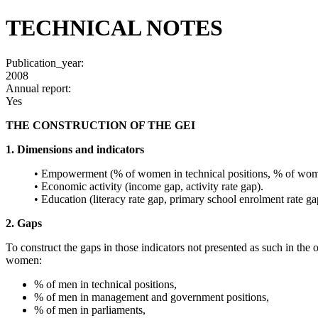
TECHNICAL NOTES
Publication_year:
2008
Annual report:
Yes
THE CONSTRUCTION OF THE GEI
1. Dimensions and indicators
• Empowerment (% of women in technical positions, % of wome
• Economic activity (income gap, activity rate gap).
• Education (literacy rate gap, primary school enrolment rate ga
2. Gaps
To construct the gaps in those indicators not presented as such in the 
women:
% of men in technical positions,
% of men in management and government positions,
% of men in parliaments,