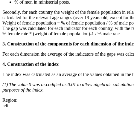
% of men in ministerial posts.
Secondly, for each country the weight of the female population in rel
calculated for the relevant age ranges (over 19 years old, except for t
Weight of female population = % of female population / % of male po
The gap was calculated for each indicator for each country, with the 
% female rate * (weight of female popula tion)-1 / % male rate
3. Construction of the components for each dimension of the ind
For each dimension the average of the indicators of the gaps was calcu
4. Construction of the index
The index was calculated as an average of the values obtained in the 
(1) The value 0 was re-codified as 0.01 to allow algebraic calculations
purposes of the index.
Region:
left