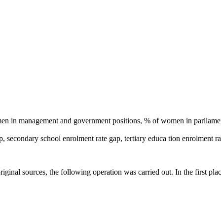
n in management and government positions, % of women in parliament
p, secondary school enrolment rate gap, tertiary educa tion enrolment ra
original sources, the following operation was carried out. In the first p