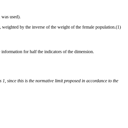
d was used).
, weighted by the inverse of the weight of the female population.(1)
information for half the indicators of the dimension.
s 1, since this is the normative limit proposed in accordance to the