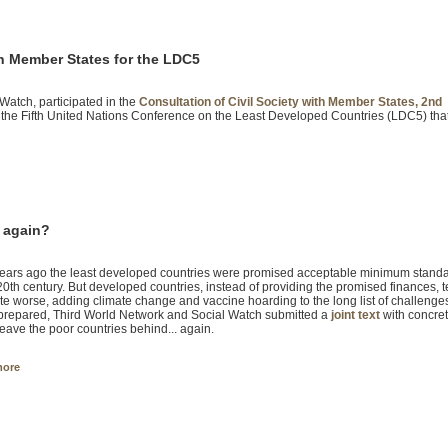
th Member States for the LDC5
 Watch, participated in the
Consultation of Civil Society with Member States, 2nd
 the Fifth United Nations Conference on the Least Developed Countries (LDC5) tha
. again?
years ago the least developed countries were promised acceptable minimum standard
 20th century. But developed countries, instead of providing the promised finances,
fate worse, adding climate change and vaccine hoarding to the long list of challeng
prepared, Third World Network and Social Watch submitted a
joint text
with concret
leave the poor countries behind... again.
more