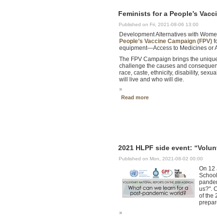
Feminists for a People’s Vac
Published on Fri, 2021-08-06 13:00
Development Alternatives with Women
People’s Vaccine Campaign (FPV)
f
equipment—Access to Medicines or A
The FPV Campaign brings the unique p
challenge the causes and consequenc
race, caste, ethnicity, disability, se
will live and who will die.
»
Read more
2021 HLPF side event: “Volun
Published on Mon, 2021-08-02 00:00
On 12 
School
pandem
us?". 
of the
prepar
»