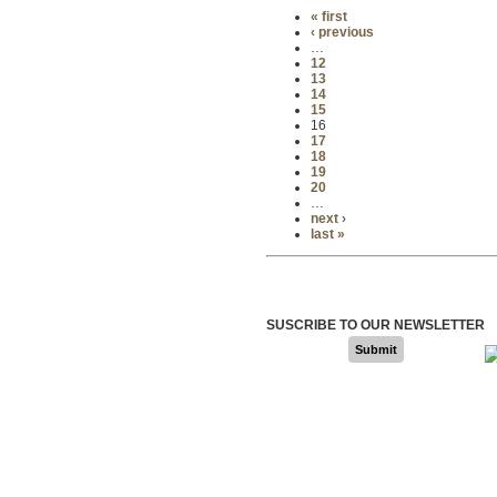
« first
‹ previous
…
12
13
14
15
16
17
18
19
20
…
next ›
last »
SUSCRIBE TO OUR NEWSLETTER
Submit