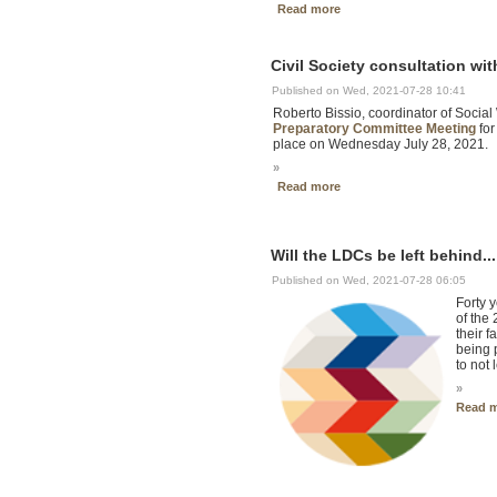
Read more
Civil Society consultation wi
Published on Wed, 2021-07-28 10:41
Roberto Bissio, coordinator of Social
Preparatory Committee Meeting
for
place on Wednesday July 28, 2021.
»
Read more
Will the LDCs be left behind..
Published on Wed, 2021-07-28 06:05
Forty 
of the
their 
being 
to not 
»
Read 