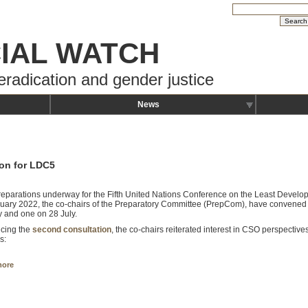
IAL WATCH
eradication and gender justice
News
on for LDC5
reparations underway for the Fifth United Nations Conference on the Least Develo
uary 2022, the co-chairs of the Preparatory Committee (PrepCom), have convened 
 and one on 28 July.
ucing the
second consultation
, the co-chairs reiterated interest in CSO perspectiv
s:
more