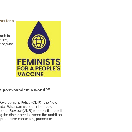
sts for a
nd
orth to
nder,
 not, who
 a post-pandemic world?”
r Development Policy (CDP), the New
da: What can we learn for a post-
al Review (VNR) reports still not tell
ng the disconnect between the ambition
s productive capacities, pandemic