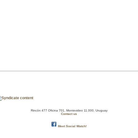
Rincón 477 Oficina 701, Montevideo 11.000, Uruguay
Contact us
Meet Social Watch!