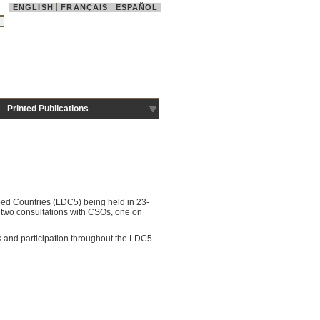
ENGLISH
FRANÇAIS
ESPAÑOL
Printed Publications
ped Countries (LDC5) being held in 23-
two consultations with CSOs, one on
es and participation throughout the LDC5