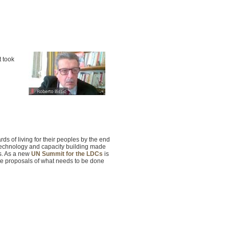
t took
s of living for their peoples by the end
 technology and capacity building made
es. As a new
UN Summit for the LDCs
is
e proposals of what needs to be done