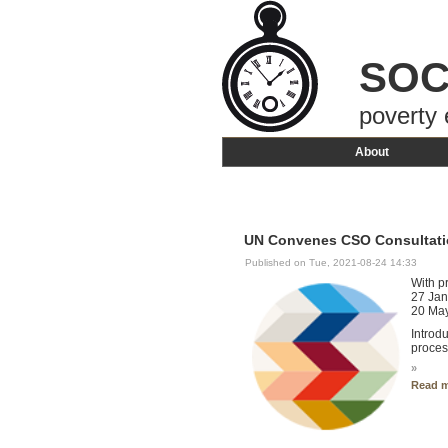
SOC
poverty 
About
UN Convenes CSO Consultati
Published on Tue, 2021-08-24 14:33
With p
27 Jan
20 May
Introd
proces
»
Read 