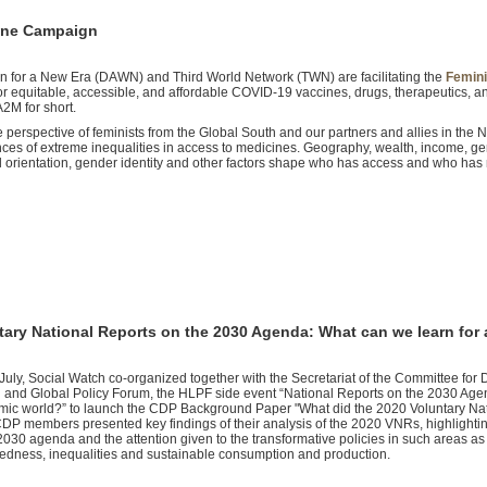
cine Campaign
 for a New Era (DAWN) and Third World Network (TWN) are facilitating the
Femini
or equitable, accessible, and affordable COVID-19 vaccines, drugs, therapeutics, a
2M for short.
erspective of feminists from the Global South and our partners and allies in the N
es of extreme inequalities in access to medicines. Geography, wealth, income, ge
xual orientation, gender identity and other factors shape who has access and who has
tary National Reports on the 2030 Agenda: What can we learn for
July, Social Watch co-organized together with the Secretariat of the Committee fo
 and Global Policy Forum, the HLPF side event “National Reports on the 2030 Agen
ic world?” to launch the CDP Background Paper "What did the 2020 Voluntary Nation
CDP members presented key findings of their analysis of the 2020 VNRs, highlighti
 2030 agenda and the attention given to the transformative policies in such areas a
edness, inequalities and sustainable consumption and production.