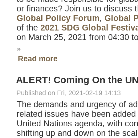
or finances? Join us to discuss 
Global Policy Forum
,
Global 
of the
2021 SDG Global Festiva
on March 25, 2021 from 04:30 t
»
Read more
ALERT! Coming On the U
Published on Fri, 2021-02-19 14:13
The demands and urgency of a
related issues have been added 
United Nations agenda, with cons
shifting up and down on the scale