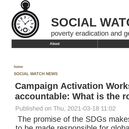
SOCIAL WAT
poverty eradication and g
About
home
SOCIAL WATCH NEWS
Campaign Activation Work
accountable: What is the ro
Published on Thu, 2021-03-18 11:02
The promise of the SDGs makes
to be made responsible for globa