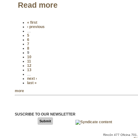
Read more
« first
‹ previous
…
5
6
7
8
9
10
11
12
13
…
next ›
last »
more
SUSCRIBE TO OUR NEWSLETTER
Submit
Rincón 477 Oficina 701