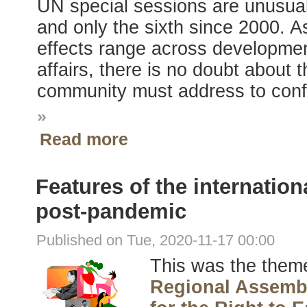
UN special sessions are unusual, 
and only the sixth since 2000.
effects range across developmen
affairs, there is no doubt about 
community must address to conf
»
Read more
Features of the internation
post-pandemic
Published on Tue, 2020-11-17 00:00
This was the theme
Regional Assembl