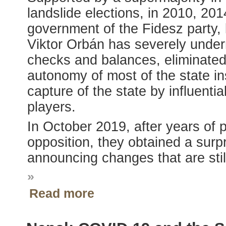
landslide elections, in 2010, 20
government of the Fidesz party, 
Viktor Orbán has severely unde
checks and balances, eliminated 
autonomy of most of the state in
capture of the state by influentia
players.
In October 2019, after years of 
opposition, they obtained a surpr
announcing changes that are still
»
Read more