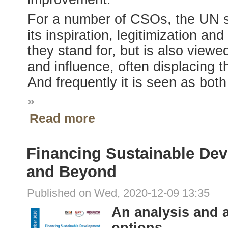
For a number of CSOs, the UN s
its inspiration, legitimization an
they stand for, but is also viewe
and influence, often displacing th
And frequently it is seen as bot
»
Read more
Financing Sustainable Dev
and Beyond
Published on Wed, 2020-12-09 13:35
An analysis and 
options