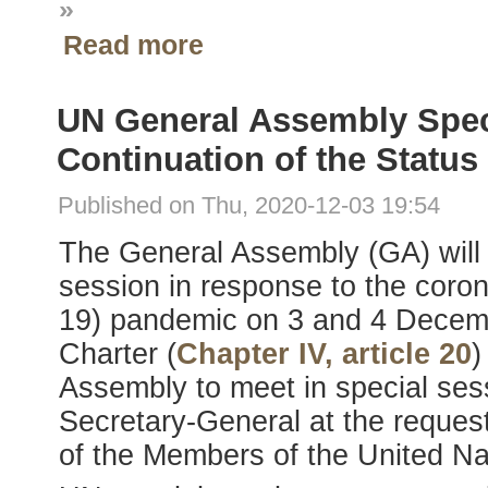
»
Read more
UN General Assembly Speci
Continuation of the Statu
Published on Thu, 2020-12-03 19:54
The General Assembly (GA) will 
session in response to the coro
19) pandemic on 3 and 4 Dece
Charter (
Chapter IV, article 20
)
Assembly to meet in special se
Secretary-General at the request 
of the Members of the United Na