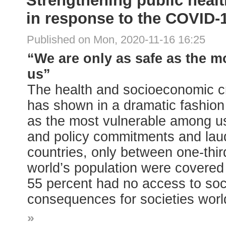
Strengthening public healt
in response to the COVID
Published on Mon, 2020-11-16 16:25
“We are only as safe as the 
us”
The health and socioeconomic c
has shown in a dramatic fashion
as the most vulnerable among us
and policy commitments and lau
countries, only between one-thir
world’s population were covered 
55 percent had no access to socia
consequences for societies worl
»