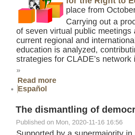
for the Right to
place from October
Carrying out a pro
of seven virtual public meetings
current regional and internationa
education is analyzed, contributin
strategies for CLADE’s network i
»
Read more
Español
The dismantling of democ
Published on Mon, 2020-11-16 16:56
Supported by a supermajority in