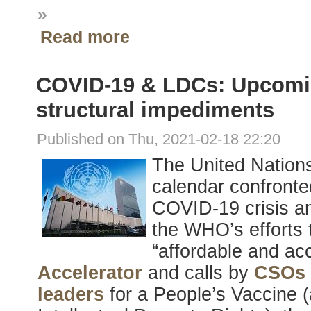
»
Read more
COVID-19 & LDCs: Upcomin
structural impediments
Published on Thu, 2021-02-18 22:20
The United Nation
calendar confronte
COVID-19 crisis an
the WHO’s efforts
“affordable and acc
Accelerator
and calls by
CSOs
leaders
for a People’s Vaccine (