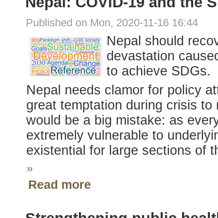
Nepal: COVID-19 and the 
Published on Mon, 2020-11-16 16:44
Nepal should reco
devastation caused
to achieve SDGs.
Nepal needs clamor for policy at
great temptation during crisis to
would be a big mistake: as every
extremely vulnerable to underlyi
existential for large sections of 
»
Read more