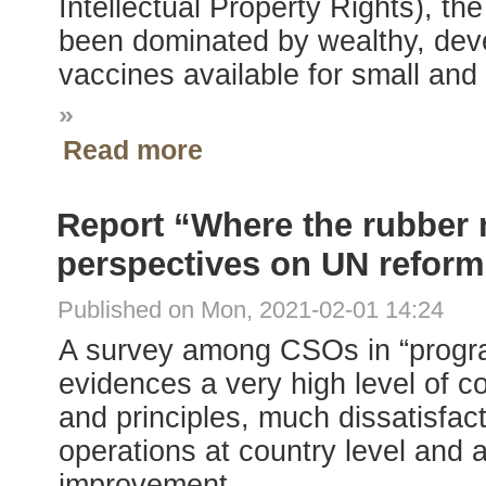
Intellectual Property Rights), the
been dominated by wealthy, develo
vaccines available for small an
»
Read more
Report “Where the rubber 
perspectives on UN reform
Published on Mon, 2021-02-01 14:24
A survey among CSOs in “progr
evidences a very high level of 
and principles, much dissatisfact
operations at country level and ar
improvement.