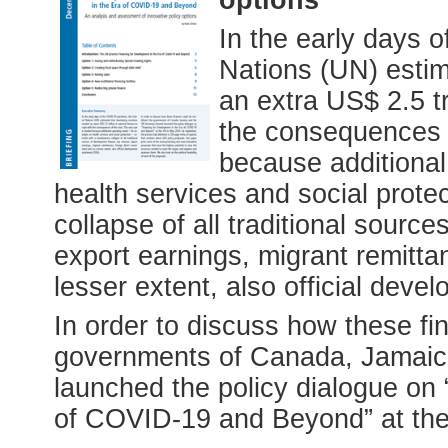
In the early days 
Nations (UN) estim
an extra US$ 2.5 tr
the consequences o
because additiona
health services and social prote
collapse of all traditional sourc
export earnings, migrant remitta
lesser extent, also official dev
In order to discuss how these fi
governments of Canada, Jamaic
launched the policy dialogue on
of COVID-19 and Beyond” at th