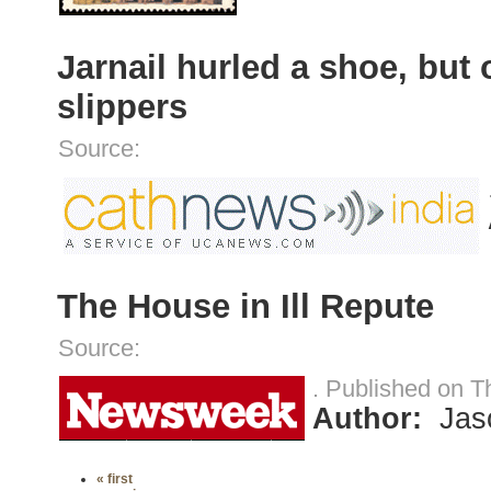
Jarnail hurled a shoe, but
slippers
Source:
The House in Ill Repute
Source:
. Published on T
Author:
Jas
« first