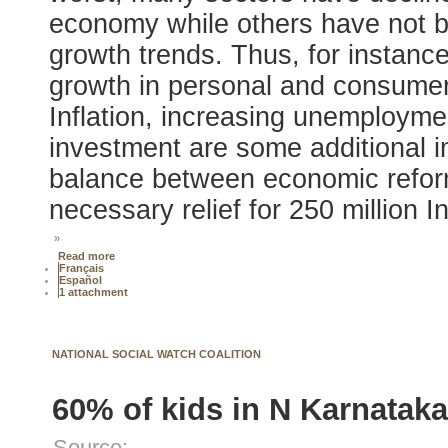
economy while others have not be
growth trends. Thus, for instanc
growth in personal and consumer 
Inflation, increasing unemploymen
investment are some additional 
balance between economic reform
necessary relief for 250 million I
»
Read more
Français
Español
1 attachment
NATIONAL SOCIAL WATCH COALITION
60% of kids in N Karnataka
Source: