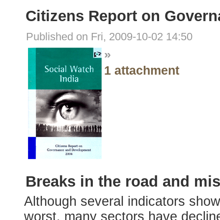
Citizens Report on Gover
Published on Fri, 2009-10-02 14:50
»
1 attachment
Breaks in the road and mi
Although several indicators show 
worst, many sectors have decline