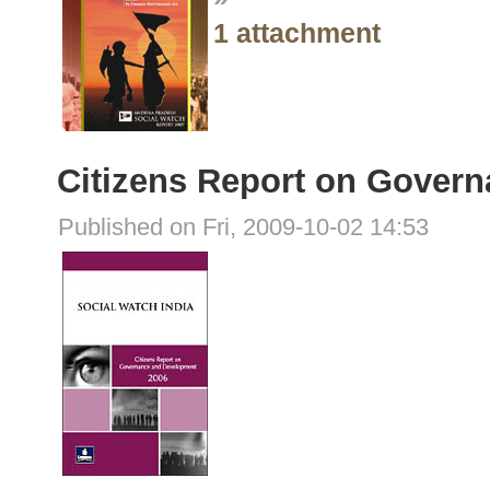
1 attachment
Citizens Report on Gover
Published on Fri, 2009-10-02 14:53