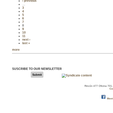
‹ previous
…
3
4
5
6
7
8
9
10
11
next ›
last »
more
SUSCRIBE TO OUR NEWSLETTER
Submit
Rincón 477 Oficina 701
Co
Meet