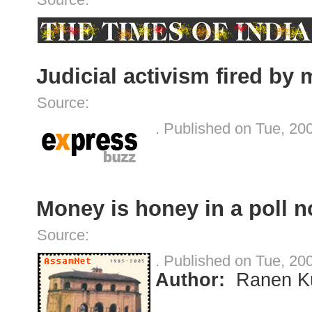
Judicial activism fired by 
Source:
. Published on Tue, 20
Money is honey in a poll 
Source:
. Published on Tue, 20
Author:
Ranen K