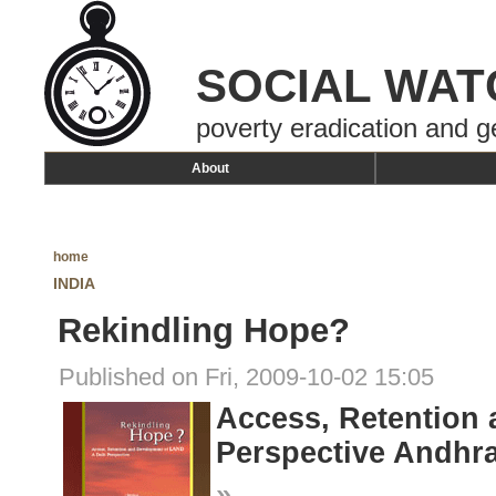
SOCIAL WAT
poverty eradication and g
About
home
INDIA
Rekindling Hope?
Published on Fri, 2009-10-02 15:05
Access, Retention 
Perspective Andhra
»