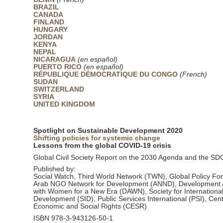
BRAZIL
CANADA
FINLAND
HUNGARY
JORDAN
KENYA
NEPAL
NICARAGUA
(en español)
PUERTO RICO
(en español)
RÉPUBLIQUE DÉMOCRATIQUE DU CONGO
(French)
SUDAN
SWITZERLAND
SYRIA
UNITED KINGDOM
Spotlight on Sustainable Development 2020
Shifting policies for systemic change
Lessons from the global COVID-19 crisis
Global Civil Society Report on the 2030 Agenda and the SD
Published by:
Social Watch, Third World Network (TWN), Global Policy F
Arab NGO Network for Development (ANND), Development A
with Women for a New Era (DAWN), Society for Internationa
Development (SID), Public Services International (PSI), Cent
Economic and Social Rights (CESR)
ISBN 978-3-943126-50-1