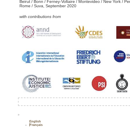
Beirut / Bonn / Ferney-Voltaire / Montevideo / New York / Pe
Rome / Suva, September 2020
with contributions from
»
English
Français