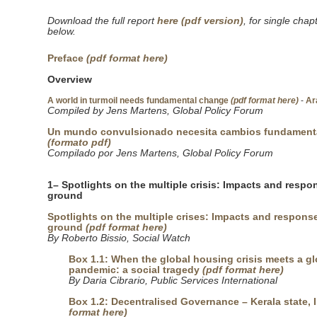
Download the full report
here (pdf version)
, for single chap
below.
Preface
(pdf format here)
Overview
A world in turmoil needs fundamental change
(pdf format here)
-
Ar
Compiled by Jens Martens, Global Policy Forum
Un mundo convulsionado necesita cambios fundament
(formato pdf)
Compilado por Jens Martens, Global Policy Forum
1– Spotlights on the multiple crisis: Impacts and respo
ground
Spotlights on the multiple crises: Impacts and respons
ground
(pdf format here)
By Roberto Bissio, Social Watch
Box 1.1: When the global housing crisis meets a gl
pandemic: a social tragedy
(pdf format here)
By Daria Cibrario, Public Services International
Box 1.2: Decentralised Governance – Kerala state, 
format here)