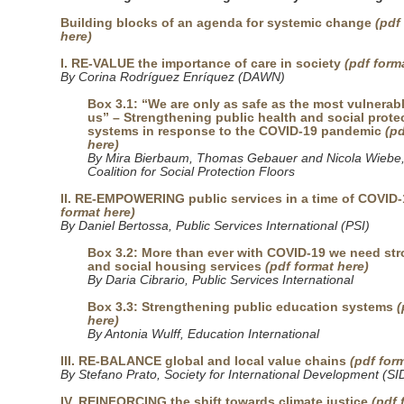
Building blocks of an agenda for systemic change
(pdf
here)
I. RE-VALUE the importance of care in society
(pdf form
By Corina Rodríguez Enríquez (DAWN)
Box 3.1: “We are only as safe as the most vulnera
us” – Strengthening public health and social prote
systems in response to the COVID-19 pandemic
(pd
here)
By Mira Bierbaum, Thomas Gebauer and Nicola Wiebe,
Coalition for Social Protection Floors
II. RE-EMPOWERING public services in a time of COVID-
format here)
By Daniel Bertossa, Public Services International (PSI)
Box 3.2: More than ever with COVID-19 we need str
and social housing services
(pdf format here)
By Daria Cibrario, Public Services International
Box 3.3: Strengthening public education systems
(
here)
By Antonia Wulff, Education International
III. RE-BALANCE global and local value chains
(pdf for
By Stefano Prato, Society for International Development (SI
IV. REINFORCING the shift towards climate justice
(pdf 