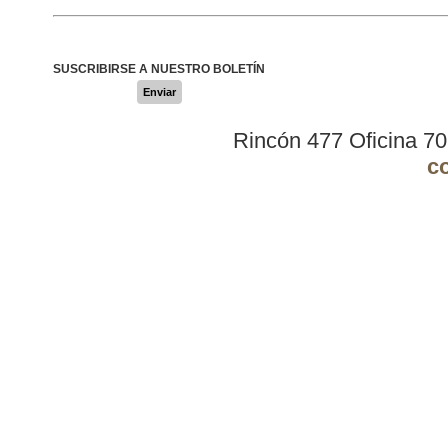
SUSCRIBIRSE A NUESTRO BOLETÍN
Enviar
Rincón 477 Oficina 7
c