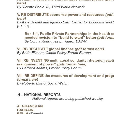
here)
By Vicente Paolo Yu, Third World Network
V. RE-DISTRIBUTE economic power and resources
(pdf
here)
By Kate Donald and Ignacio Saiz, Center for Economic and S
(CESR)
Box 3.4: Public-Private Partnerships in the health s
needed revision to “build forward” better
(pdf form
By Corina Rodríguez Enríquez, DAWN
VI. RE-REGULATE global finance
(pdf format here)
By Bodo Ellmers, Global Policy Forum Europe
VII. RE-INVENTING multilateral solidarity: rhetoric, react
realignment of power?
(pdf format here)
By Barbara Adams, Global Policy Forum
VIII. RE-DEFINE the measures of development and prog
format here)
By Roberto Bissio, Social Watch
4 – NATIONAL REPORTS
National reports are being published weekly.
AFGHANISTAN
BAHRAIN
BENIN
(French)