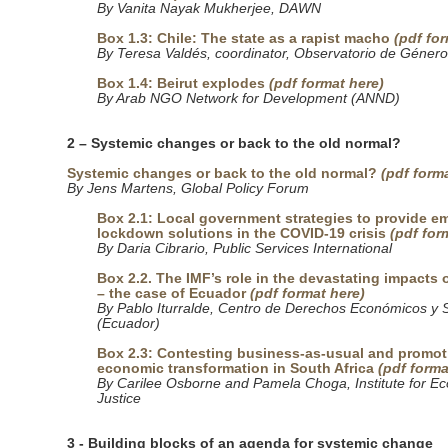
By Vanita Nayak Mukherjee, DAWN
Box 1.3: Chile: The state as a rapist macho
(pdf fo
By Teresa Valdés, coordinator, Observatorio de Géner
Box 1.4: Beirut explodes
(pdf format here)
By Arab NGO Network for Development (ANND)
2 – Systemic changes or back to the old normal?
Systemic changes or back to the old normal?
(pdf form
By Jens Martens, Global Policy Forum
Box 2.1: Local government strategies to provide 
lockdown solutions in the COVID-19 crisis
(pdf for
By Daria Cibrario, Public Services International
Box 2.2. The IMF’s role in the devastating impacts
– the case of Ecuador
(pdf format here)
By Pablo Iturralde, Centro de Derechos Económicos y 
(Ecuador)
Box 2.3: Contesting business-as-usual and promot
economic transformation in South Africa
(pdf forma
By Carilee Osborne and Pamela Choga, Institute for E
Justice
3 - Building blocks of an agenda for systemic change