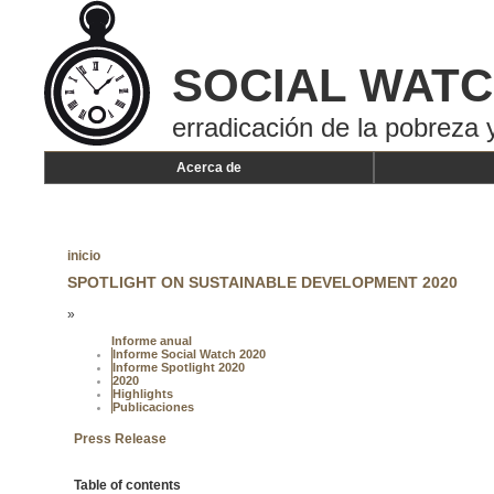
SOCIAL WAT
erradicación de la pobreza y
Acerca de
inicio
SPOTLIGHT ON SUSTAINABLE DEVELOPMENT 2020
»
Informe anual
Informe Social Watch 2020
Informe Spotlight 2020
2020
Highlights
Publicaciones
Press Release
Table of contents