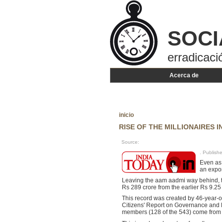
SOCI
erradicaci
Acerca de
inicio
RISE OF THE MILLIONAIRES 
Source:
. Publis
Even as 
an expon
Leaving the aam aadmi way behind, t
Rs 289 crore from the earlier Rs 9.25
This record was created by 46-year-ol
Citizens' Report on Governance and 
members (128 of the 543) come from c