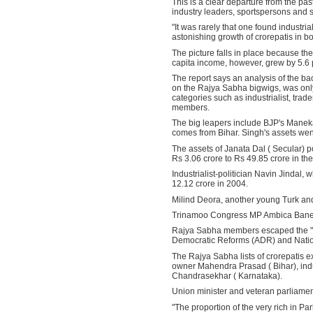
This is a clear departure from the pas
industry leaders, sportspersons and s
"It was rarely that one found industri
astonishing growth of crorepatis in b
The picture falls in place because th
capita income, however, grew by 5.6 pe
The report says an analysis of the bac
on the Rajya Sabha bigwigs, was only 
categories such as industrialist, trad
members.
The big leapers include BJP's Manek
comes from Bihar. Singh's assets wen
The assets of Janata Dal ( Secular) 
Rs 3.06 crore to Rs 49.85 crore in the
Industrialist-politician Navin Jindal
12.12 crore in 2004.
Milind Deora, another young Turk and 
Trinamoo Congress MP Ambica Banerje
Rajya Sabha members escaped the "scru
Democratic Reforms (ADR) and Nationa
The Rajya Sabha lists of crorepatis 
owner Mahendra Prasad ( Bihar), indu
Chandrasekhar ( Karnataka).
Union minister and veteran parliament
"The proportion of the very rich in Pa