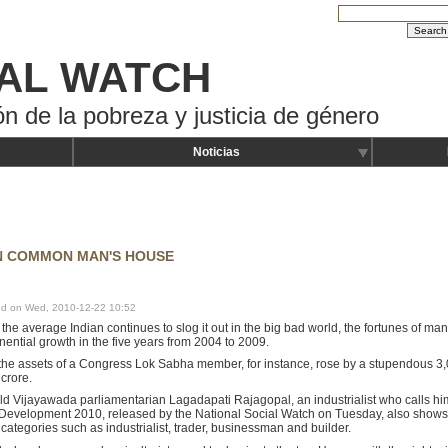
AL WATCH
ón de la pobreza y justicia de género
Noticias
IN COMMON MAN'S HOUSE
hed on Wed, 2010-12-22 10:52
the average Indian continues to slog it out in the big bad world, the fortunes of m
ential growth in the five years from 2004 to 2009.
he assets of a Congress Lok Sabha member, for instance, rose by a stupendous 3,0
 crore.
d Vijayawada parliamentarian Lagadapati Rajagopal, an industrialist who calls hims
Development 2010, released by the National Social Watch on Tuesday, also shows 
ategories such as industrialist, trader, businessman and builder.