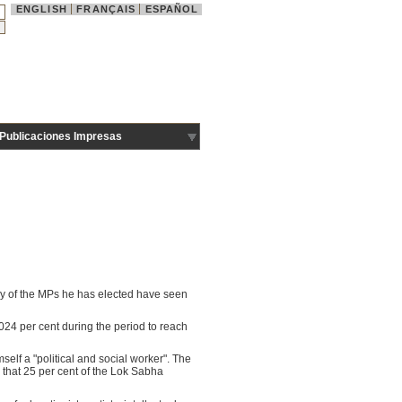
ENGLISH
FRANÇAIS
ESPAÑOL
Publicaciones Impresas
any of the MPs he has elected have seen
24 per cent during the period to reach
elf a "political and social worker". The
that 25 per cent of the Lok Sabha