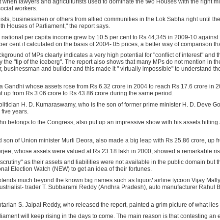
t when lawyers and agriculturists used to dominate the two Houses with the right mix o
ocial workers.
alists, businessmen or others from allied communities in the Lok Sabha right until the
oth Houses of Parliament," the report says.
e national per capita income grew by 10.5 per cent to Rs 44,345 in 2009-10 against
r cent if calculated on the basis of 2004- 05 prices, a better way of comparison that
kground of MPs clearly indicates a very high potential for "conflict of interest" and
the "tip of the iceberg". The report also shows that many MPs do not mention in thei
er, businessman and builder and this made it " virtually impossible" to understand the
a Gandhi whose assets rose from Rs 6.32 crore in 2004 to reach Rs 17.6 crore in 
t up from Rs 3.06 crore to Rs 43.86 crore during the same period.
politician H. D. Kumaraswamy, who is the son of former prime minister H. D. Deve G
 five years.
, who belongs to the Congress, also put up an impressive show with his assets hitting
son of Union minister Murli Deora, also made a big leap with Rs 25.86 crore, up fr
e, whose assets were valued at Rs 23.18 lakh in 2000, showed a remarkable rise 
tiny" as their assets and liabilities were not available in the public domain but t
l Election Watch (NEW) to get an idea of their fortunes.
extends much beyond the known big names such as liquor/ airline tycoon Vijay Mall
strialist- trader T. Subbarami Reddy (Andhra Pradesh), auto manufacturer Rahul B
arian S. Jaipal Reddy, who released the report, painted a grim picture of what lie
rliament will keep rising in the days to come. The main reason is that contesting an