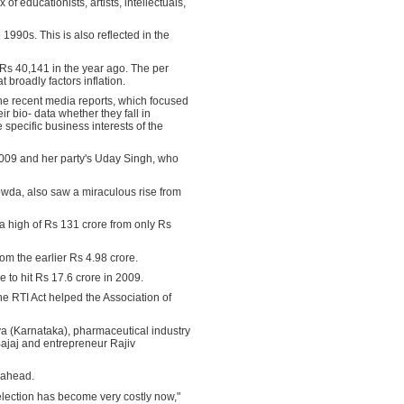
f educationists, artists, intellectuals,
 1990s. This is also reflected in the
 Rs 40,141 in the year ago. The per
 broadly factors inflation.
 the recent media reports, which focused
r bio- data whether they fall in
 specific business interests of the
2009 and her party's Uday Singh, who
owda, also saw a miraculous rise from
 a high of Rs 131 crore from only Rs
om the earlier Rs 4.98 crore.
to hit Rs 17.6 crore in 2009.
he RTI Act helped the Association of
ya (Karnataka), pharmaceutical industry
ajaj and entrepreneur Rajiv
s ahead.
 election has become very costly now,"