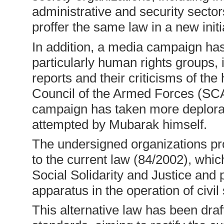
administrative and security secto
proffer the same law in a new init
In addition, a media campaign has
particularly human rights groups, i
reports and their criticisms of th
Council of the Armed Forces (SCA
campaign has taken more deplor
attempted by Mubarak himself.
The undersigned organizations pro
to the current law (84/2002), whic
Social Solidarity and Justice and p
apparatus in the operation of civi
This alternative law has been draf