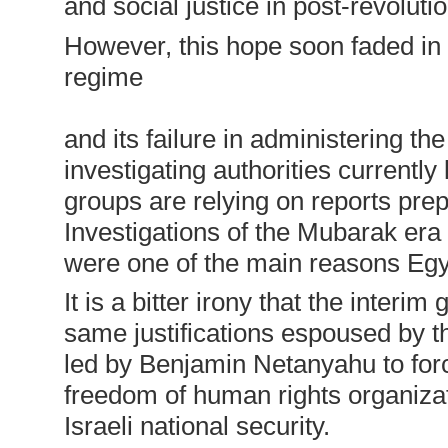
and social justice in post-revoluti
However, this hope soon faded in 
regime
and its failure in administering the
investigating authorities currently 
groups are relying on reports pre
Investigations of the Mubarak era
were one of the main reasons Egyp
It is a bitter irony that the inte
same justifications espoused by t
led by Benjamin Netanyahu to forc
freedom of human rights organizati
Israeli national security.