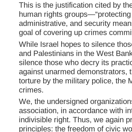
This is the justification cited by t
human rights groups—“protecting 
administrative, and security mean
goal of covering up crimes commi
While Israel hopes to silence thos
and Palestinians in the West Ban
silence those who decry its practi
against unarmed demonstrators, the 
torture by the military police, th
crimes.
We, the undersigned organizations
association, in accordance with in
indivisible right. Thus, we again 
principles: the freedom of civic w