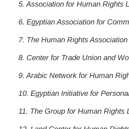
5. Association for Human Rights L
6. Egyptian Association for Comm
7. The Human Rights Association f
8. Center for Trade Union and Wo
9. Arabic Network for Human Righ
10. Egyptian Initiative for Persona
11. The Group for Human Rights 