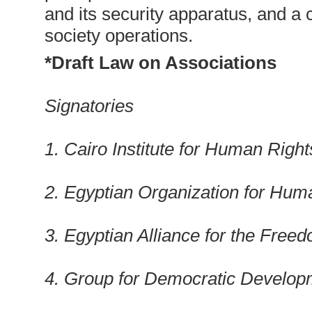
and its security apparatus, and a 
society operations.
*Draft Law on Associations
Signatories
1. Cairo Institute for Human Right
2. Egyptian Organization for Hum
3. Egyptian Alliance for the Fre
4. Group for Democratic Develop