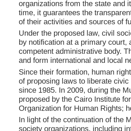
organizations from the state and i
time, it guarantees the transparen
of their activities and sources of f
Under the proposed law, civil so
by notification at a primary court, 
competent administrative body. Th
and form international and local n
Since their formation, human right
of proposing laws to liberate civi
since 1985. In 2009, during the M
proposed by the Cairo Institute f
Organization for Human Rights; h
In light of the continuation of the
society organizations, including in