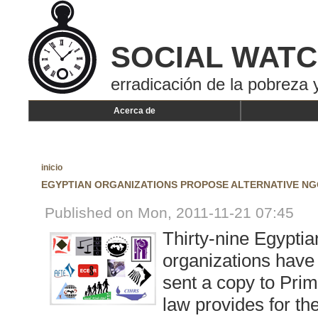
SOCIAL WAT
erradicación de la pobreza y
Acerca de
inicio
EGYPTIAN ORGANIZATIONS PROPOSE ALTERNATIVE N
Published on Mon, 2011-11-21 07:45
Thirty-nine Egypti
organizations have
sent a copy to Pri
law provides for th