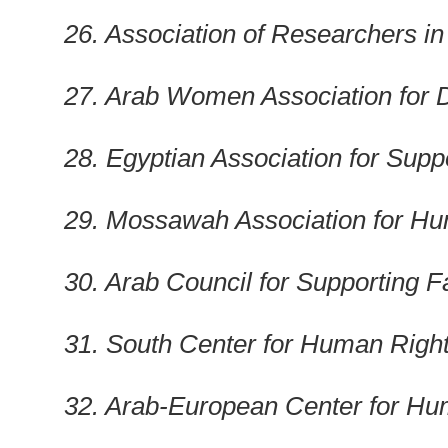
26. Association of Researchers in 
27. Arab Women Association for D
28. Egyptian Association for Sup
29. Mossawah Association for H
30. Arab Council for Supporting F
31. South Center for Human Righ
32. Arab-European Center for Hu