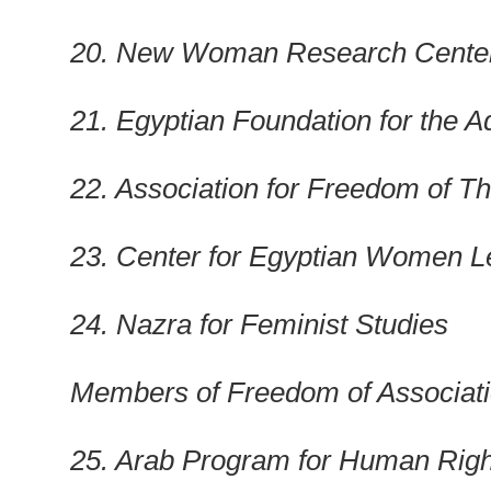
20. New Woman Research Cente
21. Egyptian Foundation for the 
22. Association for Freedom of T
23.
Center
for Egyptian Women Le
24. Nazra for Feminist Studies
Members of Freedom of Associat
25. Arab Program for Human Right