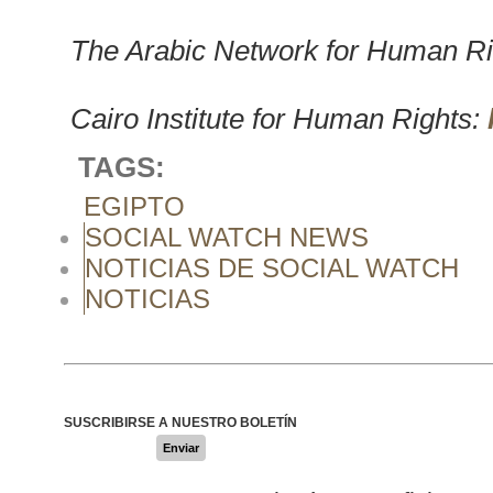
The Arabic Network for Human Ri
Cairo Institute for Human Rights:
TAGS:
EGIPTO
SOCIAL WATCH NEWS
NOTICIAS DE SOCIAL WATCH
NOTICIAS
SUSCRIBIRSE A NUESTRO BOLETÍN
Enviar