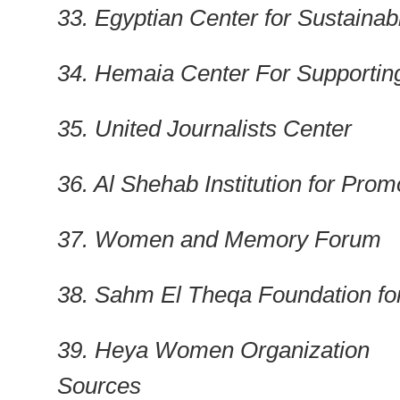
33. Egyptian Center for Sustain
34. Hemaia Center For Supporti
35. United Journalists Center
36. Al Shehab Institution for P
37. Women and Memory Forum
38. Sahm El Theqa Foundation fo
39. Heya Women Organization
Sources