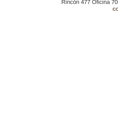
Rincón 477 Oficina 7
c