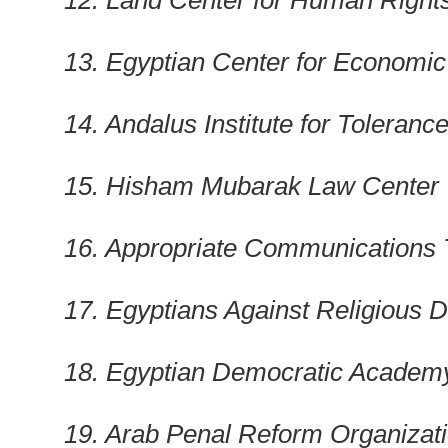
12. Land Center for Human Right
13. Egyptian Center for Economic
14. Andalus Institute for Toleranc
15. Hisham Mubarak Law Center
16. Appropriate Communications
17. Egyptians Against Religious D
18. Egyptian Democratic Academ
19. Arab Penal Reform Organizat