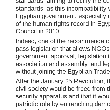
standards, aiming to rectify the cu
standards, as this incompatibility 
Egyptian government, especially 
of the human rights record in Eg
Council in 2010.
Indeed, one of the recommendatio
pass legislation that allows NGOs 
government approval, legislation 
association and assembly, and legi
without joining the Egyptian Trad
After the January 25 Revolution, 
civil society would be freed from t
security apparatus and that it wou
patriotic role by entrenching demo