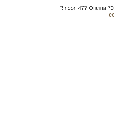
Rincón 477 Oficina 7
c