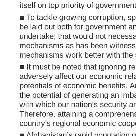
itself on top priority of government
■ To tackle growing corruption, 
be laid out both for government a
undertake; that would not necessar
mechanisms as has been witnessed
mechanisms work better with the su
■ It must be noted that ignoring re
adversely affect our economic rela
potentials of economic benefits. 
the potential of generating an imba
with which our nation’s security an
Therefore, attaining a comprehen
country’s regional economic coop
■ Afghanistan’s rapid population