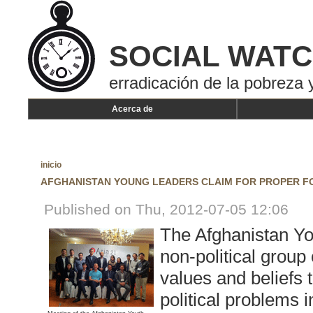
SOCIAL WAT
erradicación de la pobreza y
Acerca de
inicio
AFGHANISTAN YOUNG LEADERS CLAIM FOR PROPER 
Published on Thu, 2012-07-05 12:06
The Afghanistan You
non-political grou
values and beliefs 
political problems 