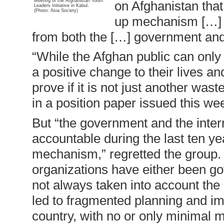
Meeting of the Afghanistan Youth
on Afghanistan that
Leaders Initiative in Kabul.
(Photo: Asia Society)
up mechanism […] t
from both the […] government and 
“While the Afghan public can only
a positive change to their lives and
prove if it is not just another wast
in a position paper issued this we
But “the government and the inter
accountable during the last ten y
mechanism,” regretted the group.
organizations have either been g
not always taken into account the 
led to fragmented planning and im
country, with no or only minimal m