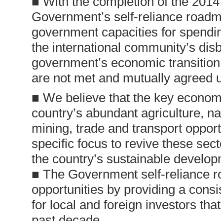
■ With the completion of the 2014 
Government’s self-reliance roadma
government capacities for spendi
the international community’s di
government’s economic transition 
are not met and mutually agreed 
■ We believe that the key economic
country’s abundant agriculture, 
mining, trade and transport opport
specific focus to revive these sec
the country’s sustainable develop
■ The Government self-reliance r
opportunities by providing a cons
for local and foreign investors tha
past decade.