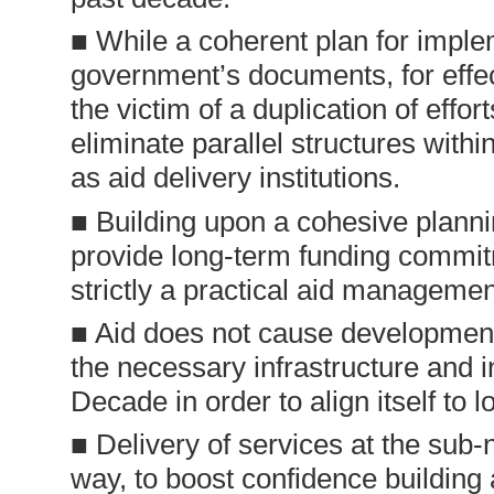
■ While a coherent plan for implem
government’s documents, for effec
the victim of a duplication of eff
eliminate parallel structures with
as aid delivery institutions.
■ Building upon a cohesive plann
provide long-term funding commitm
strictly a practical aid managemen
■ Aid does not cause development
the necessary infrastructure and i
Decade in order to align itself to
■ Delivery of services at the sub-n
way, to boost confidence building