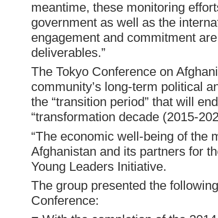
meantime, these monitoring effort
government as well as the interna
engagement and commitment are b
deliverables.”
The Tokyo Conference on Afghanist
community’s long-term political an
the “transition period” that will e
“transformation decade (2015-202
“The economic well-being of the 
Afghanistan and its partners for 
Young Leaders Initiative.
The group presented the followin
Conference: