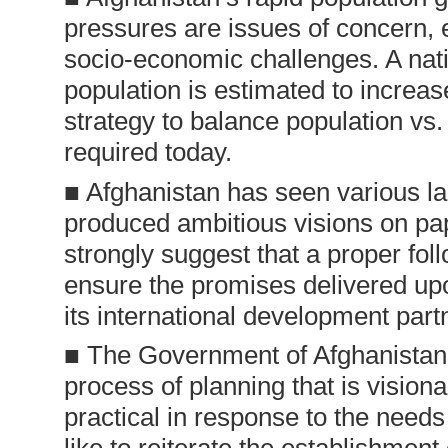
pressures are issues of concern, es
socio-economic challenges. A nati
population is estimated to increas
strategy to balance population vs
required today.
■ Afghanistan has seen various la
produced ambitious visions on pap
strongly suggest that a proper fo
ensure the promises delivered u
its international development part
■ The Government of Afghanistan s
process of planning that is vision
practical in response to the need