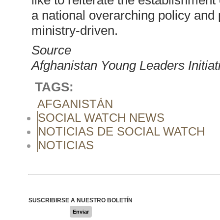
like to reiterate the establishme
a national overarching policy and 
ministry-driven.
Source
Afghanistan Young Leaders Initiat
TAGS:
AFGANISTÁN
SOCIAL WATCH NEWS
NOTICIAS DE SOCIAL WATCH
NOTICIAS
SUSCRIBIRSE A NUESTRO BOLETÍN
Enviar