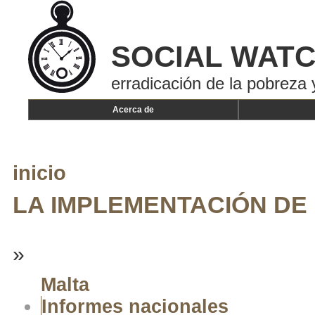
SOCIAL WAT
erradicación de la pobreza 
Acerca de
inicio
LA IMPLEMENTACIÓN DE
»
Malta
Informes nacionales