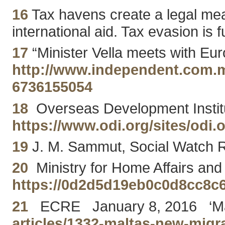
16
Tax havens create a legal means
international aid. Tax evasion is 
17
“Minister Vella meets with Eu
http://www.independent.com.mt
6736155054
18
Overseas Development Institut
https://www.odi.org/sites/odi.o
19
J. M. Sammut, Social Watch R
20
Ministry for Home Affairs and 
https://0d2d5d19eb0c0d8cc8c
21
ECRE January 8, 2016 ‘Malta’
articles/1332-maltas-new-migr