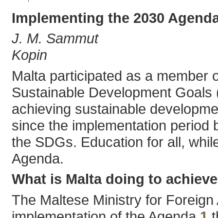
Implementing the 2030 Agenda
J. M. Sammut
Kopin
Malta participated as a member o
Sustainable Development Goals (S
achieving sustainable developmen
since the implementation period 
the SDGs. Education for all, while
Agenda.
What is Malta doing to achiev
The Maltese Ministry for Foreign
implementation of the Agenda,
1
t