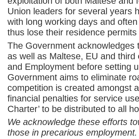
exploitation of both Maltese and 
Union leaders for several years 
with long working days and often 
thus lose their residence permits
The Government acknowledges that
as well as Maltese, EU and third 
and Employment before setting up 
Government aims to eliminate road
competition is created amongst al
financial penalties for service u
Charter’ to be distributed to all 
We acknowledge these efforts tow
those in precarious employment. 