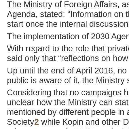
The Ministry of Foreign Affairs, 
Agenda, stated: “Information on t
start once the internal discussion
The implementation of 2030 Agenda 
With regard to the role that priva
said only that “reflections on ho
Up until the end of April 2016,
public is aware of it, the Ministry
Considering that no campaigns ha
unclear how the Ministry can state
mentioned by different people in
Society
2
while Kopin and other 