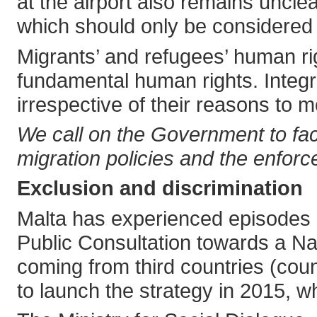
at the airport also remains unclear
which should only be considered w
Migrants’ and refugees’ human rig
fundamental human rights. Integr
irrespective of their reasons to 
We call on the Government to faci
migration policies and the enfor
Exclusion and discrimination
Malta has experienced episodes 
Public Consultation towards a Na
coming from third countries (cou
to launch the strategy in 2015, w