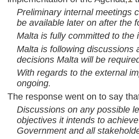
Preliminary internal meetings c
be available later on after the f
Malta is fully committed to the
Malta is following discussions 
decisions Malta will be requir
With regards to the external i
ongoing.
The response went on to say that 
Discussions on any possible leg
objectives it intends to achiev
Government and all stakeholde