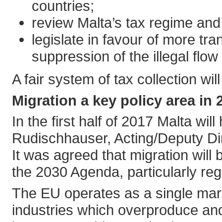
countries;
review Malta’s tax regime and 
legislate in favour of more tr
suppression of the illegal flow
A fair system of tax collection w
Migration a key policy area in 
In the first half of 2017 Malta wi
Rudischhauser, Acting/Deputy Di
It was agreed that migration will
the 2030 Agenda, particularly re
The EU operates as a single mark
industries which overproduce and