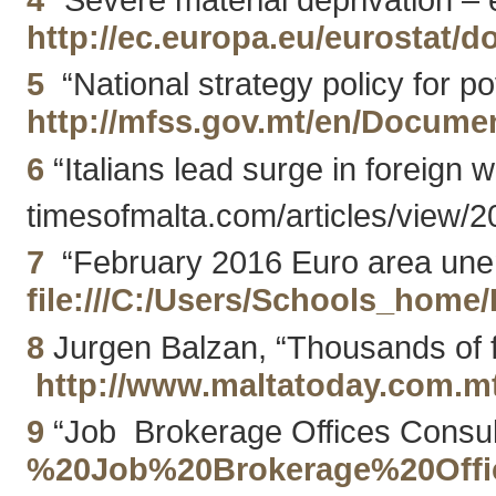
http://ec.europa.eu/eurostat
5
“National strategy policy for po
http://mfss.gov.mt/en/Docum
6
“Italians lead surge in foreign 
timesofmalta.com/articles/view/2
7
“February 2016 Euro area unemp
file:///C:/Users/Schools_h
8
Jurgen Balzan, “Thousands of f
http://www.maltatoday.com.m
9
“Job Brokerage Offices Consult
%20Job%20Brokerage%20Offic