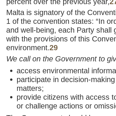
percent over the previous year,
2
Malta is signatory of the Conven
1 of the convention states: “In or
and well-being, each Party shall 
with the provisions of this Conve
environment.
29
We call on the Government to give 
access environmental informat
participate in decision-making
matters;
provide citizens with access t
or challenge actions or omiss