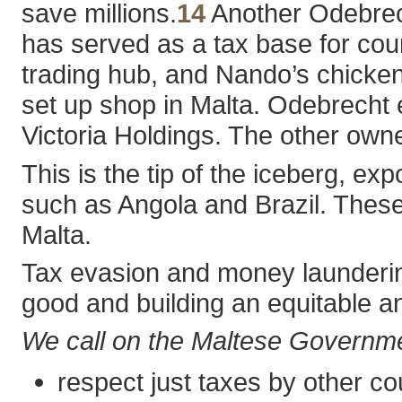
save millions.
14
Another Odebrech
has served as a tax base for cou
trading hub, and Nando’s chicken
set up shop in Malta. Odebrecht
Victoria Holdings. The other ow
This is the tip of the iceberg, e
such as Angola and Brazil. These 
Malta.
Tax evasion and money laundering 
good and building an equitable an
We call on the Maltese Governme
respect just taxes by other c