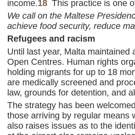
income.
18
This practice is one of
We call on the Maltese Presidenc
achieve food security, reduce mal
Refugees and racism
Until last year, Malta maintained 
Open Centres. Human rights organ
holding migrants for up to 18 mon
are medically screened and proces
law, grounds for detention, and a
The strategy has been welcomed b
those arriving by regular means w
also raises issues as to the iden