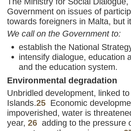
The Ministry for Social Dialogue,
Government on issues of participa
towards foreigners in Malta, but it
We call on the Government to:
establish the National Strateg
intensify dialogue, education 
and the education system.
Environmental degradation
Unbridled development, linked to 
Islands.
25
Economic development is
impoverished, water is threatened
year,
26
adding to the pressure o