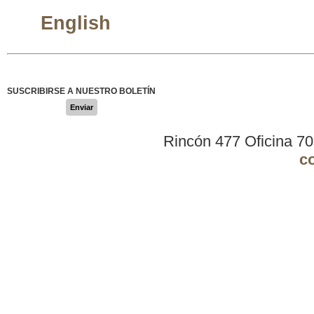
English
SUSCRIBIRSE A NUESTRO BOLETÍN
Enviar
Rincón 477 Oficina 7
c