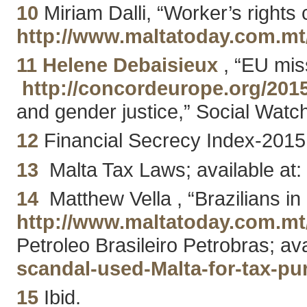
10
Miriam Dalli, “Worker’s rights 
http://www.maltatoday.com.m
11
Helene Debaisieux
, “EU miss
http://concordeurope.org/2015
and gender justice,” Social Watc
12
Financial Secrecy Index-2015;
13
Malta Tax Laws; available at
14
Matthew Vella , “Brazilians in
http://www.maltatoday.com.mt
Petroleo Brasileiro Petrobras; av
scandal-used-Malta-for-tax-p
15
Ibid.