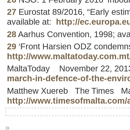
27
Eurostat 89/2016, “Early esti
available at:
http://ec.europa.
28
Aarhus Convention, 1998; ava
29
‘Front Harsien ODZ condemns al
http://www.maltatoday.com.m
MaltaToday November 22, 2013 ‘
march-in-defence-of-the-env
Matthew Xuereb The Times May 2
http://www.timesofmalta.com/a
»