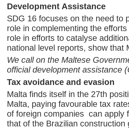
Development Assistance
SDG 16 focuses on the need to prov
role in complementing the efforts
role in efforts to catalyse addit
national level reports, show that M
We call on the Maltese Governmen
official development assistance 
Tax avoidance and evasion
Malta finds itself in the 27th pos
Malta, paying favourable tax rate
of foreign companies can apply fo
that of the Brazilian constructio