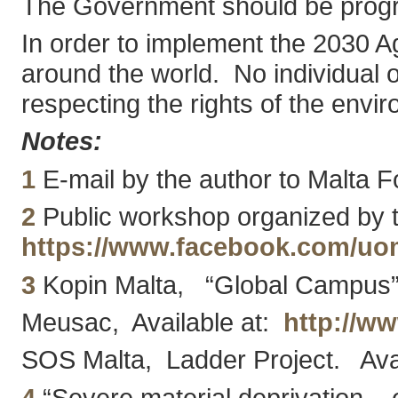
The Government should be progres
In order to implement the 2030 Age
around the world. No individual o
respecting the rights of the env
Notes:
1
E-mail by the author to Malta Fo
2
Public workshop organized by th
https://www.facebook.com/uo
3
Kopin Malta, “Global Campus”
Meusac, Available at:
http://w
SOS Malta, Ladder Project. Ava
4
“Severe material deprivation – e