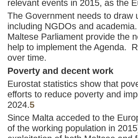
relevant events in 2015, as the 
The Government needs to draw up a
including NGDOs and academia. The
Maltese Parliament provide the nec
help to implement the Agenda. Re
over time.
Poverty and decent work
Eurostat statistics show that po
efforts to reduce poverty and imp
2024.
5
Since Malta acceded to the Euro
of the working population in 2015