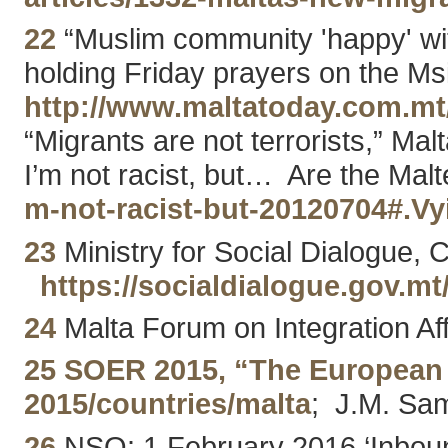
22
“Muslim community 'happy' wit
holding Friday prayers on the Msi
http://www.maltatoday.com.m
“Migrants are not terrorists,” M
I’m not racist, but… Are the Malt
m-not-racist-but-20120704#.V
23
Ministry for Social Dialogue, C
https://socialdialogue.gov
24
Malta Forum on Integration Aff
25
SOER 2015, “The European 
2015/countries/malta
; J.M. Sam
26
NSO: 1 February 2016 ‘Inboun