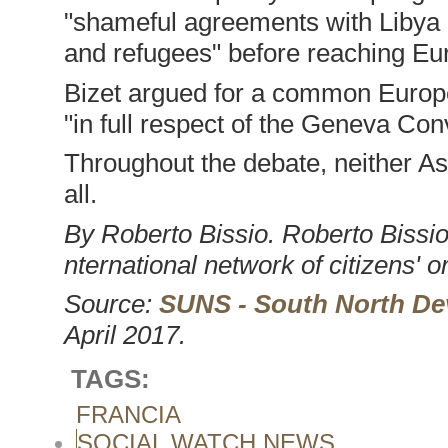
"shameful agreements with Libya a
and refugees" before reaching Eu
Bizet argued for a common Europe
"in full respect of the Geneva Con
Throughout the debate, neither A
all.
By Roberto Bissio. Roberto Bissio
nternational network of citizens' o
Source:
SUNS - South North De
April 2017.
TAGS:
FRANCIA
SOCIAL WATCH NEWS