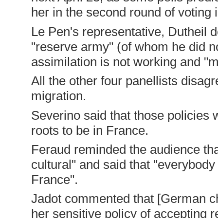
her in the second round of voting 
Le Pen's representative, Dutheil 
"reserve army" (of whom he did no
assimilation is not working and "m
All the other four panellists disag
migration.
Severino said that those policies 
roots to be in France.
Feraud reminded the audience that
cultural" and said that "everybody
France".
Jadot commented that [German cha
her sensitive policy of accepting