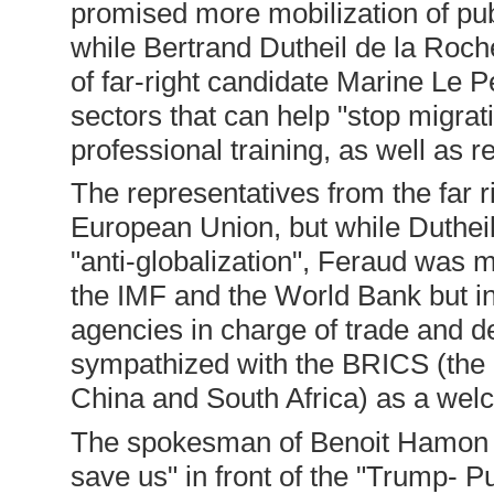
promised more mobilization of publ
while Bertrand Dutheil de la Roch
of far-right candidate Marine Le P
sectors that can help "stop migrati
professional training, as well as r
The representatives from the far ri
European Union, but while Dutheil
"anti-globalization", Feraud was mo
the IMF and the World Bank but
agencies in charge of trade and d
sympathized with the BRICS (the g
China and South Africa) as a wel
The spokesman of Benoit Hamon e
save us" in front of the "Trump- Pu