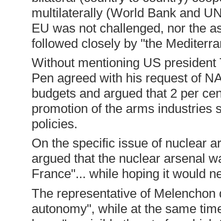
multilaterally (World Bank and UN
EU was not challenged, nor the ass
followed closely by "the Mediterr
Without mentioning US president 
Pen agreed with his request of NAT
budgets and argued that 2 per cen
promotion of the arms industries 
policies.
On the specific issue of nuclear 
argued that the nuclear arsenal wa
France"... while hoping it would n
The representative of Melenchon d
autonomy", while at the same tim