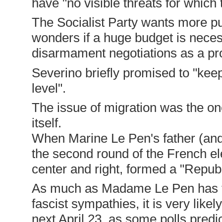
have "no visible threats for which 
The Socialist Party wants more p
wonders if a huge budget is neces
disarmament negotiations as a pro
Severino briefly promised to "keep
level".
The issue of migration was the o
itself.
When Marine Le Pen's father (and 
the second round of the French elec
center and right, formed a "Republ
As much as Madame Le Pen has tri
fascist sympathies, it is very likel
next April 23, as some polls predic