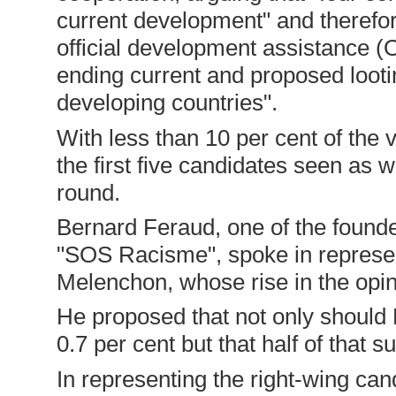
current development" and therefor
official development assistance (
ending current and proposed loot
developing countries".
With less than 10 per cent of the 
the first five candidates seen as 
round.
Bernard Feraud, one of the found
"SOS Racisme", spoke in represent
Melenchon, whose rise in the opinio
He proposed that not only should
0.7 per cent but that half of that 
In representing the right-wing can