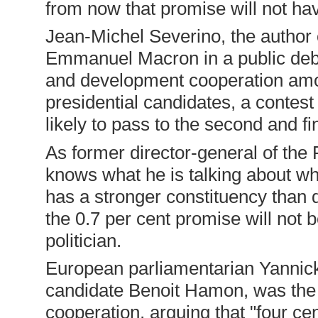
from now that promise will not ha
Jean-Michel Severino, the author 
Emmanuel Macron in a public deba
and development cooperation amon
presidential candidates, a contes
likely to pass to the second and f
As former director-general of th
knows what he is talking about wh
has a stronger constituency than
the 0.7 per cent promise will not 
politician.
European parliamentarian Yannick 
candidate Benoit Hamon, was the
cooperation, arguing that "four ce