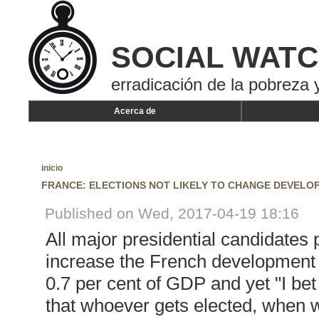
SOCIAL WAT
erradicación de la pobreza y
Acerca de
inicio
FRANCE: ELECTIONS NOT LIKELY TO CHANGE DEVELO
Published on Wed, 2017-04-19 18:16
All major presidential candidates 
increase the French development c
0.7 per cent of GDP and yet "I be
that whoever gets elected, when w