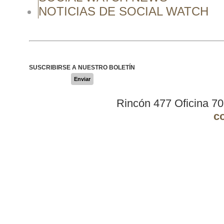
NOTICIAS DE SOCIAL WATCH
SUSCRIBIRSE A NUESTRO BOLETÍN
Enviar
Rincón 477 Oficina 7
c