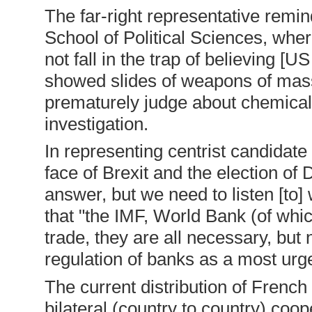
The far-right representative remin
School of Political Sciences, whe
not fall in the trap of believing [
showed slides of weapons of mass 
prematurely judge about chemical 
investigation.
In representing centrist candidat
face of Brexit and the election of
answer, but we need to listen [to]
that "the IMF, World Bank (of whi
trade, they are all necessary, but
regulation of banks as a most urge
The current distribution of French
bilateral (country to country) coo