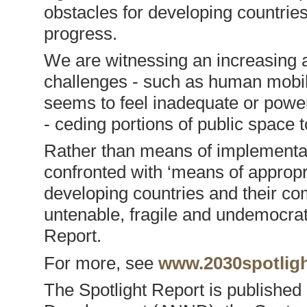
obstacles for developing countri
progress.
We are witnessing an increasing ab
challenges - such as human mobili
seems to feel inadequate or power
- ceding portions of public space t
Rather than means of implementati
confronted with ‘means of appropri
developing countries and their co
untenable, fragile and undemocrat
Report.
For more, see
www.2030spotligh
The Spotlight Report is publishe