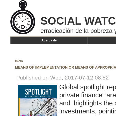
SOCIAL WAT
erradicación de la pobreza y
Acerca de
inicio
MEANS OF IMPLEMENTATION OR MEANS OF APPROPRIA
Published on Wed, 2017-07-12 08:52
Global spotlight rep
private finance” a
and highlights the c
investments, pointi