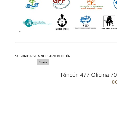
>
SUSCRIBIRSE A NUESTRO BOLETÍN
Enviar
Rincón 477 Oficina 7
c