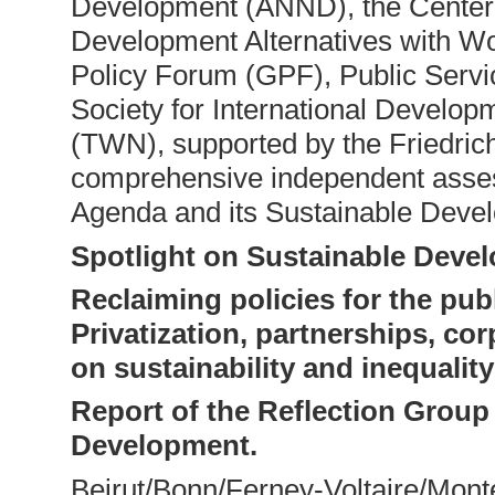
Development (ANND), the Center 
Development Alternatives with 
Policy Forum (GPF), Public Servic
Society for International Develo
(TWN), supported by the Friedrich
comprehensive independent asses
Agenda and its Sustainable Deve
Spotlight on Sustainable Deve
Reclaiming policies for the publ
Privatization, partnerships, co
on sustainability and inequalit
Report of the Reflection Group
Development.
Beirut/Bonn/Ferney-Voltaire/Mo