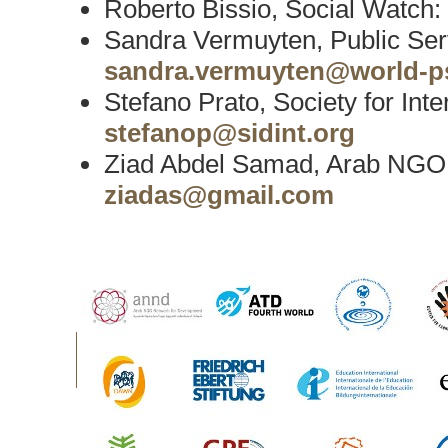
Roberto Bissio, Social Watch:
Sandra Vermuyten, Public Serv
sandra.vermuyten@world-ps
Stefano Prato, Society for Int
stefanop@sidint.org
Ziad Abdel Samad, Arab NGO
ziadas@gmail.com