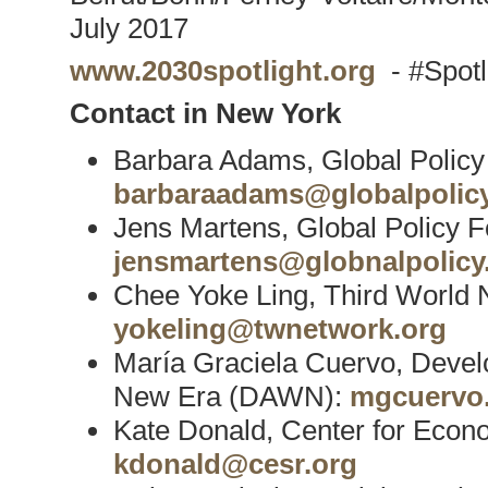
July 2017
www.2030spotlight.org
- #Spot
Contact in New York
Barbara Adams, Global Polic
barbaraadams@globalpolicy
Jens Martens, Global Policy 
jensmartens@globnalpolicy
Chee Yoke Ling, Third World
yokeling@twnetwork.org
María Graciela Cuervo, Devel
New Era (DAWN):
mgcuervo
Kate Donald, Center for Econ
kdonald@cesr.org