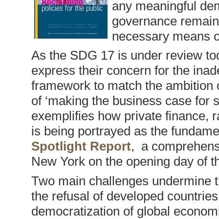
any meaningful dem
governance remains
necessary means o
As the SDG 17 is under review tod
express their concern for the in
framework to match the ambition 
of ‘making the business case for 
exemplifies how private finance, r
is being portrayed as the fundam
Spotlight Report
, a comprehens
New York on the opening day of 
Two main challenges undermine t
the refusal of developed countrie
democratization of global econom