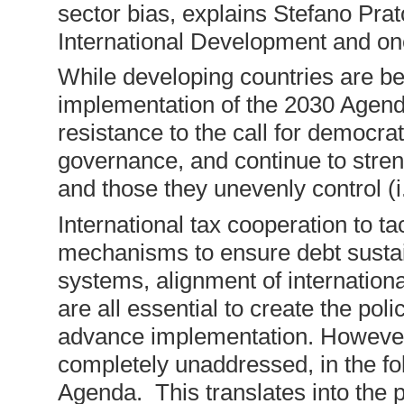
sector bias, explains Stefano Prat
International Development and one
While developing countries are be
implementation of the 2030 Agend
resistance to the call for democra
governance, and continue to stren
and those they unevenly control (i
International tax cooperation to tack
mechanisms to ensure debt sustaina
systems, alignment of internation
are all essential to create the poli
advance implementation. However t
completely unaddressed, in the fo
Agenda. This translates into the p