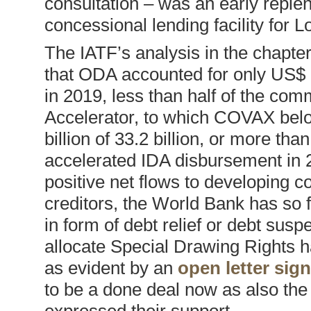
consultation – was an early reple
concessional lending facility for
The IATF’s analysis in the chapter
that ODA accounted for only US$ 1
in 2019, less than half of the co
Accelerator, to which COVAX belo
billion of 33.2 billion, or more th
accelerated IDA disbursement in 2
positive net flows to developing c
creditors, the World Bank has so f
in form of debt relief or debt sus
allocate Special Drawing Rights 
as evident by an
open letter si
to be a done deal now as also th
expressed their support.