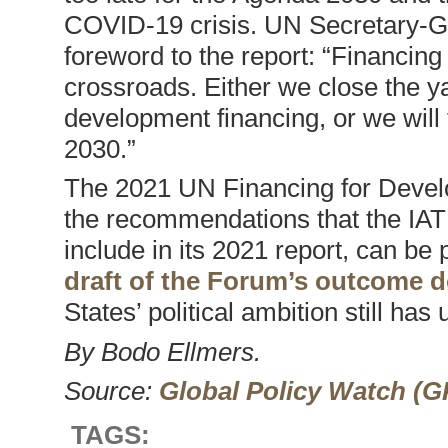
COVID-19 crisis. UN Secretary-Ge
foreword to the report: “Financing
crossroads. Either we close the y
development financing, or we will 
2030.”
The 2021 UN Financing for Devel
the recommendations that the IATF
include in its 2021 report, can be 
draft of the Forum’s outcome
States’ political ambition still has
By Bodo Ellmers.
Source:
Global Policy Watch (
TAGS: