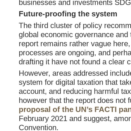
businesses and investments SDG
Future-proofing the system
The third cluster of policy recomm
global economic governance and th
report remains rather vague here,
processes are ongoing, and perha
drafting it have not found a clear 
However, areas addressed include 
system for digital taxation that ta
account, and reducing harmful tax
however that the report does not fu
proposal of the UN’s FACTI pan
February 2021 and suggest, among 
Convention.