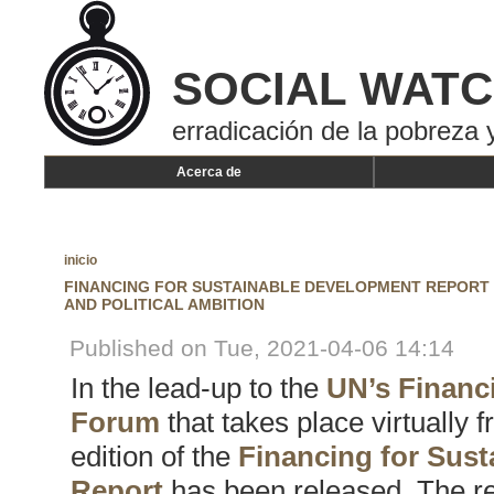
SOCIAL WAT
erradicación de la pobreza y
Acerca de
inicio
FINANCING FOR SUSTAINABLE DEVELOPMENT REPORT 
AND POLITICAL AMBITION
Published on Tue, 2021-04-06 14:14
In the lead-up to the
UN’s Financ
Forum
that takes place virtually 
edition of the
Financing for Sus
Report
has been released. The rep