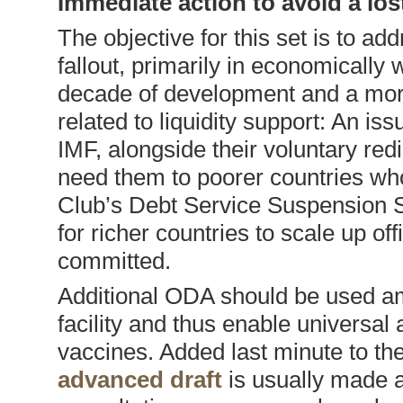
Immediate action to avoid a lo
The objective for this set is to a
fallout, primarily in economically 
decade of development and a more
related to liquidity support: An i
IMF, alongside their voluntary redi
need them to poorer countries who
Club’s Debt Service Suspension Se
for richer countries to scale up o
committed.
Additional ODA should be used am
facility and thus enable universa
vaccines. Added last minute to the 
advanced draft
is usually made a