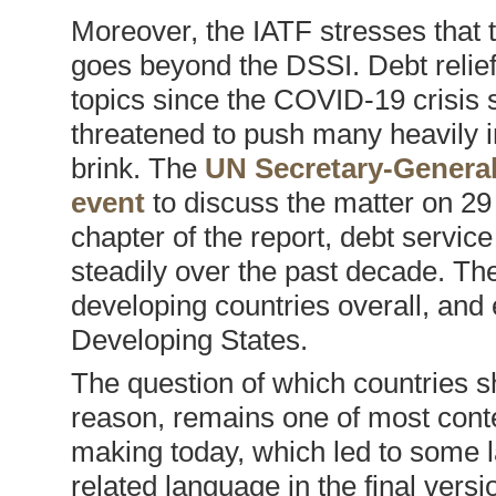
Moreover, the IATF stresses that 
goes beyond the DSSI. Debt relief 
topics since the COVID-19 crisis s
threatened to push many heavily i
brink. The
UN Secretary-General
event
to discuss the matter on 29
chapter of the report, debt servic
steadily over the past decade. T
developing countries overall, and
Developing States.
The question of which countries sh
reason, remains one of most contes
making today, which led to some la
related language in the final vers