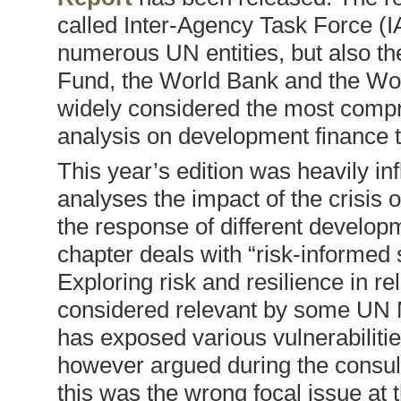
called Inter-Agency Task Force (
numerous UN entities, but also th
Fund, the World Bank and the Worl
widely considered the most compr
analysis on development finance t
This year’s edition was heavily in
analyses the impact of the crisis o
the response of different developm
chapter deals with “risk-informed
Exploring risk and resilience in r
considered relevant by some UN 
has exposed various vulnerabilitie
however argued during the consulta
this was the wrong focal issue at