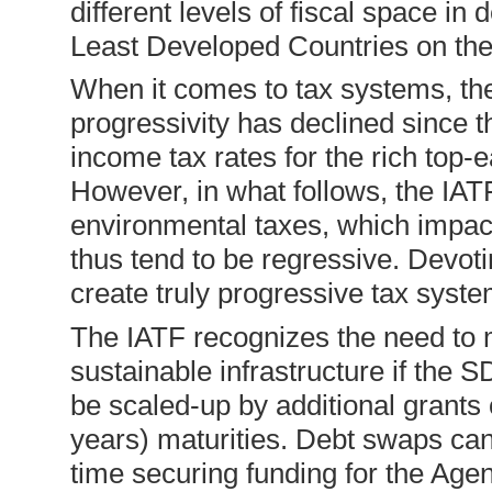
different levels of fiscal space in
Least Developed Countries on the
When it comes to tax systems, the a
progressivity has declined since 
income tax rates for the rich top-
However, in what follows, the IAT
environmental taxes, which impac
thus tend to be regressive. Devoti
create truly progressive tax syst
The IATF recognizes the need to 
sustainable infrastructure if the 
be scaled-up by additional grants 
years) maturities. Debt swaps ca
time securing funding for the Agen