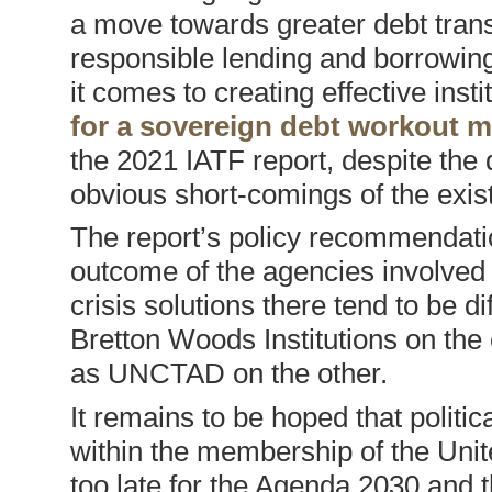
a move towards greater debt tran
responsible lending and borrowin
it comes to creating effective insti
for a sovereign debt workout 
the 2021 IATF report, despite the 
obvious short-comings of the exis
The report’s policy recommendati
outcome of the agencies involved i
crisis solutions there tend to be 
Bretton Woods Institutions on the
as UNCTAD on the other.
It remains to be hoped that politic
within the membership of the Unit
too late for the Agenda 2030 and th