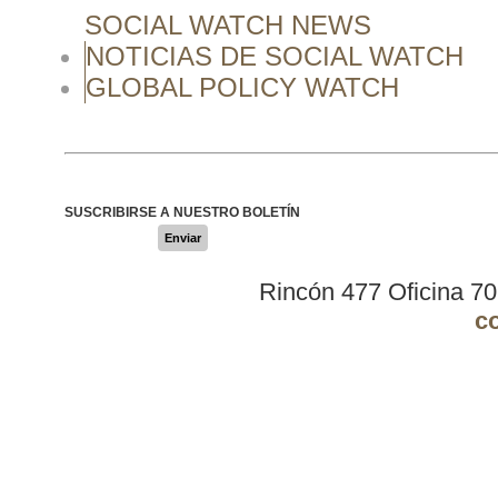
SOCIAL WATCH NEWS
NOTICIAS DE SOCIAL WATCH
GLOBAL POLICY WATCH
SUSCRIBIRSE A NUESTRO BOLETÍN
Enviar
Rincón 477 Oficina 7
c