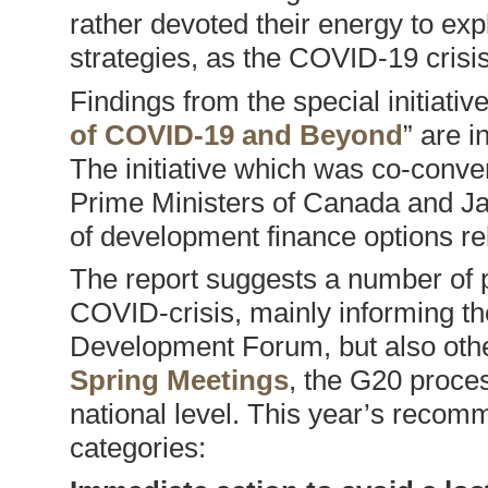
rather devoted their energy to exp
strategies, as the COVID-19 crisis 
Findings from the special initiative
of COVID-19 and Beyond
” are i
The initiative which was co-conv
Prime Ministers of Canada and Ja
of development finance options r
The report suggests a number of p
COVID-crisis, mainly informing 
Development Forum, but also othe
Spring Meetings
, the G20 proce
national level. This year’s recom
categories: