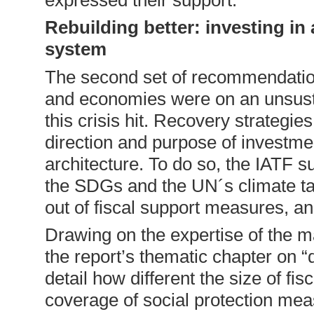
Rebuilding better: investing in
system
The second set of recommendation
and economies were on an unsust
this crisis hit. Recovery strategie
direction and purpose of investme
architecture. To do so, the IATF 
the SDGs and the UN´s climate ta
out of fiscal support measures, a
Drawing on the expertise of the m
the report’s thematic chapter on 
detail how different the size of fi
coverage of social protection mea