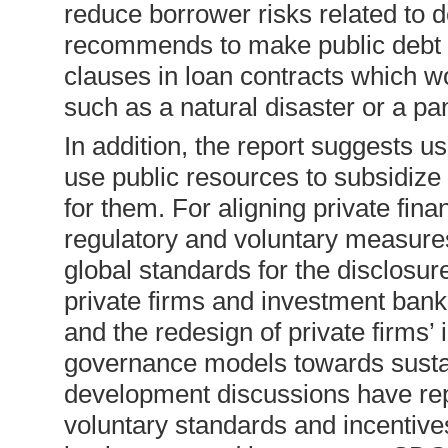
reduce borrower risks related to 
recommends to make public debt s
clauses in loan contracts which w
such as a natural disaster or a pa
In addition, the report suggests 
use public resources to subsidize
for them. For aligning private fina
regulatory and voluntary measure
global standards for the disclosure
private firms and investment banks
and the redesign of private firms’
governance models towards sustain
development discussions have re
voluntary standards and incentives