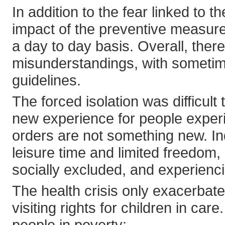
In addition to the fear linked to t
impact of the preventive measur
a day to day basis. Overall, the
misunderstandings, with sometime
guidelines.
The forced isolation was difficult t
new experience for people experi
orders are not something new. Ind
leisure time and limited freedom,
socially excluded, and experienci
The health crisis only exacerbat
visiting rights for children in care
people in poverty: