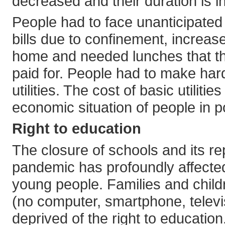
decreased and their duration is i
People had to face unanticipated
bills due to confinement, increas
home and needed lunches that th
paid for. People had to make ha
utilities. The cost of basic utilit
economic situation of people in 
Right to education
The closure of schools and its r
pandemic has profoundly affected 
young people. Families and chil
(no computer, smartphone, televis
deprived of the right to education