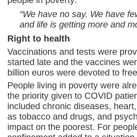
“We have no say. We have few
and life is getting more and mor
Right to health
Vaccinations and tests were prov
started late and the vaccines were
billion euros were devoted to free
People living in poverty were alr
the priority given to COVID patie
included chronic diseases, heart
as tobacco and drugs, and psychia
impact on the poorest. For people 