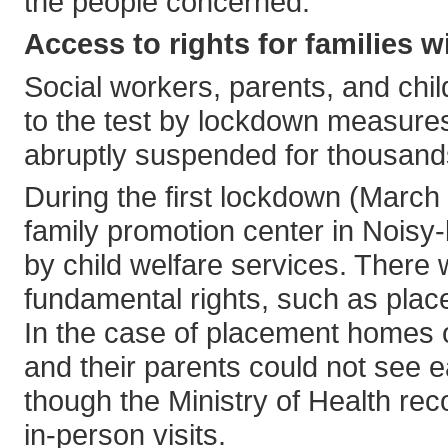
the people concerned.
Access to rights for families w
Social workers, parents, and chil
to the test by lockdown measures
abruptly suspended for thousands
During the first lockdown (March
family promotion center in Noisy
by child welfare services. There 
fundamental rights, such as pla
In the case of placement homes or
and their parents could not see 
though the Ministry of Health re
in-person visits.