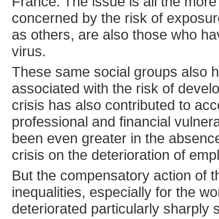
France. The issue is all the mor
concerned by the risk of exposu
as others, are also those who h
virus.
These same social groups also h
associated with the risk of devel
crisis has also contributed to acc
professional and financial vulner
been even greater in the absence 
crisis on the deterioration of emp
But the compensatory action of th
inequalities, especially for the w
deteriorated particularly sharply