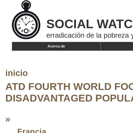
SOCIAL WAT
erradicación de la pobreza y
Acerca de
inicio
ATD FOURTH WORLD FOC
DISADVANTAGED POPUL
»
Francia