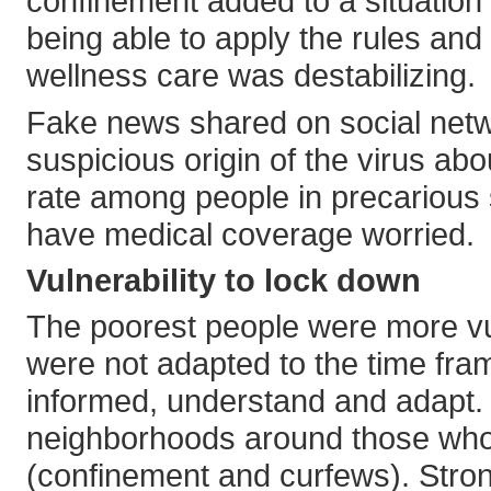
confinement added to a situation
being able to apply the rules and 
wellness care was destabilizing.
Fake news shared on social netw
suspicious origin of the virus a
rate among people in precarious 
have medical coverage worried.
Vulnerability to lock down
The poorest people were more vul
were not adapted to the time fra
informed, understand and adapt. 
neighborhoods around those who h
(confinement and curfews). Stron