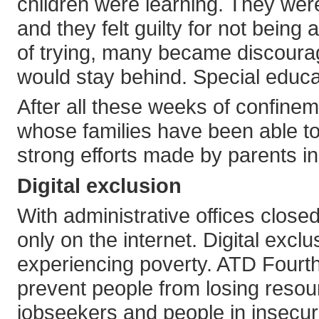
children were learning. They were 
and they felt guilty for not being 
of trying, many became discourage
would stay behind. Special educa
After all these weeks of confine
whose families have been able to
strong efforts made by parents in
Digital exclusion
With administrative offices close
only on the internet. Digital excl
experiencing poverty. ATD Fourt
prevent people from losing resou
jobseekers and people in insecu