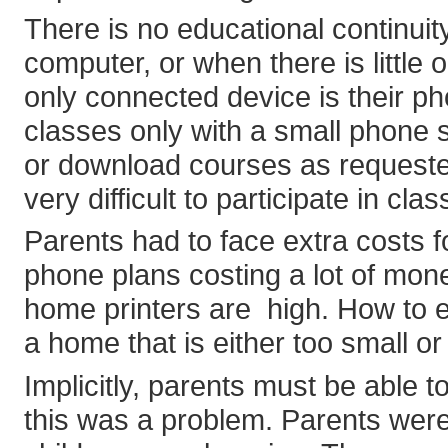
There is no educational continui
computer, or when there is little 
only connected device is their pho
classes only with a small phone sc
or download courses as requested 
very difficult to participate in clas
Parents had to face extra costs f
phone plans costing a lot of mone
home printers are high. How to e
a home that is either too small 
Implicitly, parents must be able t
this was a problem. Parents wer