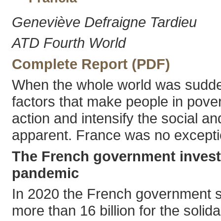
Geneviève Defraigne Tardieu
ATD Fourth World
Complete Report (PDF)
When the whole world was sudde
factors that make people in pover
action and intensify the social a
apparent. France was no excepti
The French government invest
pandemic
In 2020 the French government sp
more than 16 billion for the solida