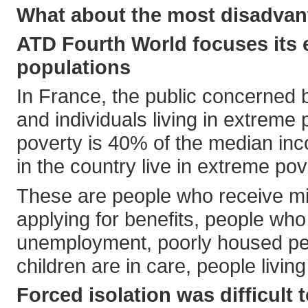
What about the most disadvan
ATD Fourth World focuses its 
populations
In France, the public concerned b
and individuals living in extreme 
poverty is 40% of the median inc
in the country live in extreme pov
These are people who receive mi
applying for benefits, people who
unemployment, poorly housed peo
children are in care, people livi
Forced isolation was difficult t