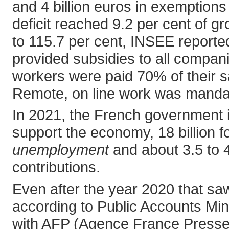
and 4 billion euros in exemptions 
deficit reached 9.2 per cent of 
to 115.7 per cent, INSEE reported
provided subsidies to all compani
workers were paid 70% of their s
Remote, on line work was manda
In 2021, the French government i
support the economy, 18 billion for
unemployment
and about 3.5 to 4
contributions.
Even after the year 2020 that saw 
according to Public Accounts Min
with AFP (Agence France Presse)