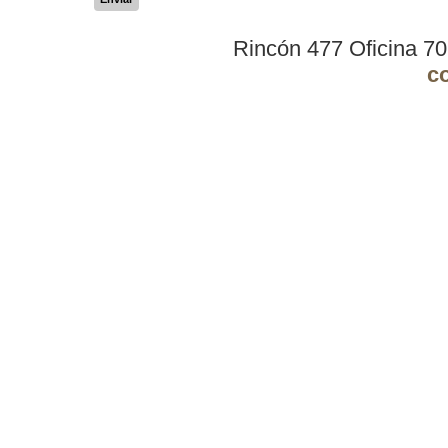
Rincón 477 Oficina 7
c