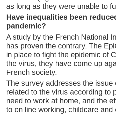
as long as they were unable to fu
Have inequalities been reduce
pandemic?
A study by the French National 
has proven the contrary. The Ep
in place to fight the epidemic of
the virus, they have come up agai
French society.
The survey addresses the issue o
related to the virus according to
need to work at home, and the eff
to on line working, childcare and