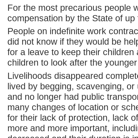
For the most precarious people wi
compensation by the State of up 
People on indefinite work contract
did not know if they would be hel
for a leave to keep their childre
children to look after the younge
Livelihoods disappeared complete
lived by begging, scavenging, or
and no longer had public transpo
many changes of location or sche
for their lack of protection, lac
more and more important, includi