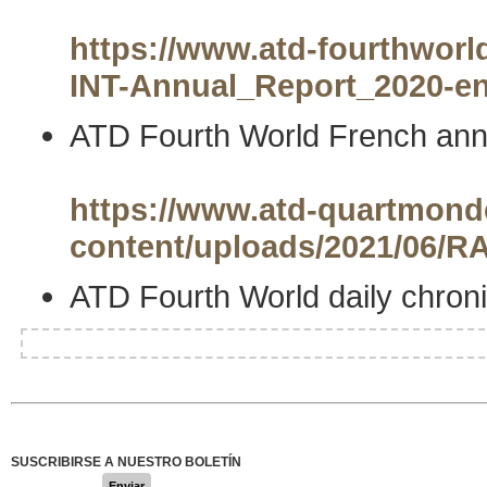
https://www.atd-fourthworld
INT-Annual_Report_2020-en
ATD Fourth World French annu
https://www.atd-quartmonde
content/uploads/2021/06
ATD Fourth World daily chroni
SUSCRIBIRSE A NUESTRO BOLETÍN
Enviar