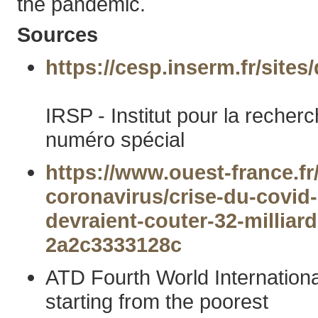
the pandemic.
Sources
https://cesp.inserm.fr/site
IRSP - Institut pour la reche
numéro spécial
https://www.ouest-france.fr
coronavirus/crise-du-covid
devraient-couter-32-millia
2a2c3333128c
ATD Fourth World Internationa
starting from the poorest