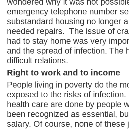
wondered why it was not possible
emergency telephone number set
substandard housing no longer a
needed repairs. The issue of cr
had to stay home was very impor
and the spread of infection. The
difficult relations.
Right to work and to income
People living in poverty do the 
exposed to the risks of infectio
health care are done by people wi
been recognized as essential, but
salary. Of course, none of these