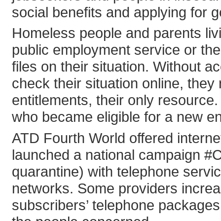
social benefits and applying for 
Homeless people and parents livin
public employment service or the 
files on their situation. Without 
check their situation online, they
entitlements, their only resource
who became eligible for a new ent
ATD Fourth World offered interne
launched a national campaign #
quarantine) with telephone servi
networks. Some providers increas
subscribers’ telephone packages 