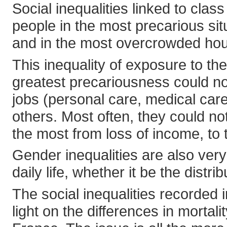
Social inequalities linked to cla
people in the most precarious situ
and in the most overcrowded hou
This inequality of exposure to th
greatest precariousness could no
jobs (personal care, medical car
others. Most often, they could no
the most from loss of income, to t
Gender inequalities are also ver
daily life, whether it be the distr
The social inequalities recorded 
light on the differences in mortal