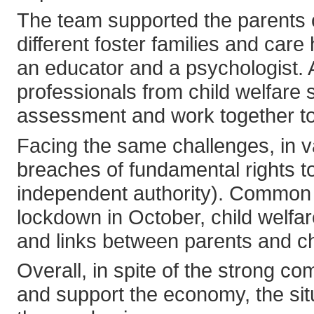
The team supported the parents 
different foster families and ca
an educator and a psychologist. A
professionals from child welfare
assessment and work together to 
Facing the same challenges, in 
breaches of fundamental rights 
independent authority). Common 
lockdown in October, child welfare
and links between parents and ch
Overall, in spite of the strong 
and support the economy, the situ