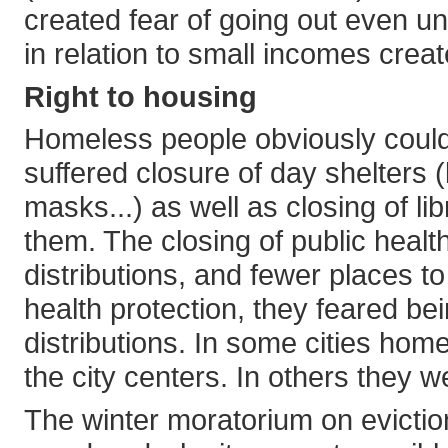
created fear of going out even un
in relation to small incomes crea
Right to housing
Homeless people obviously could
suffered closure of day shelters (l
masks...) as well as closing of li
them. The closing of public health
distributions, and fewer places to
health protection, they feared be
distributions. In some cities ho
the city centers. In others they
The winter moratorium on evict