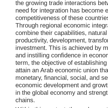
the growing trade interactions be
need for integration has become e
competitiveness of these countries
Through regional economic integrat
combine their capabilities, natura
productivity, development, transfo
investment. This is achieved by m
and instilling confidence in econo
term, the objective of establishin
attain an Arab economic union th
monetary, financial, social, and s
economic development and growth,
in the global economy and strength
chains.