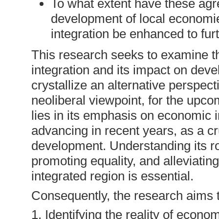
To what extent have these agre
development of local economi
integration be enhanced to fu
This research seeks to examine t
integration and its impact on deve
crystallize an alternative perspect
neoliberal viewpoint, for the upco
lies in its emphasis on economic i
advancing in recent years, as a cr
development. Understanding its r
promoting equality, and alleviatin
integrated region is essential.
Consequently, the research aims t
1. Identifying the reality of econo