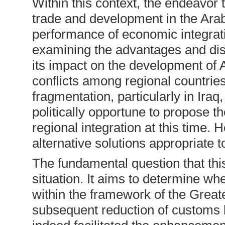
Within this context, the endeavor 
trade and development in the Arab
performance of economic integratio
examining the advantages and disa
its impact on the development of A
conflicts among regional countrie
fragmentation, particularly in Ira
politically opportune to propose 
regional integration at this time.
alternative solutions appropriate t
The fundamental question that thi
situation. It aims to determine w
within the framework of the Great
subsequent reduction of customs 