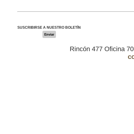
SUSCRIBIRSE A NUESTRO BOLETÍN
Enviar
Rincón 477 Oficina 7
c