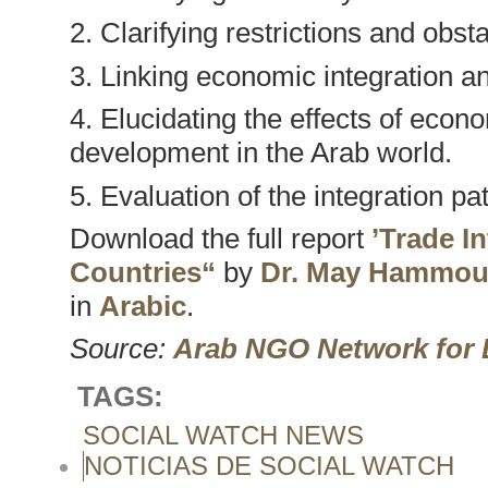
2. Clarifying restrictions and obs
3. Linking economic integration 
4. Elucidating the effects of econ
development in the Arab world.
5. Evaluation of the integration pa
Download the full report
’Trade I
Countries“
by
Dr. May Hammo
in
Arabic
.
Source:
Arab NGO Network for
TAGS:
SOCIAL WATCH NEWS
NOTICIAS DE SOCIAL WATCH