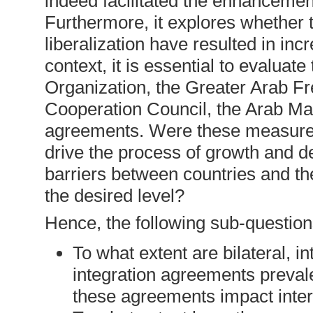
indeed facilitated the enhancement
Furthermore, it explores whether th
liberalization have resulted in in
context, it is essential to evaluat
Organization, the Greater Arab F
Cooperation Council, the Arab Mag
agreements. Were these measures e
drive the process of growth and 
barriers between countries and t
the desired level?
Hence, the following sub-question
To what extent are bilateral, i
integration agreements prevale
these agreements impact inter