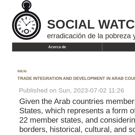
SOCIAL WAT
erradicación de la pobreza y
Acerca de
inicio
TRADE INTEGRATION AND DEVELOPMENT IN ARAB COU
Published on Sun, 2023-07-02 11:26
Given the Arab countries members
States, which represents a form o
22 member states, and considerin
borders, historical, cultural, and 