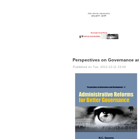
Perspectives on Governance an
Published on Tue, 2012-12-11 23:00