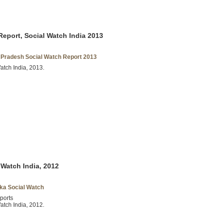
eport, Social Watch India 2013
Pradesh Social Watch Report 2013
atch India, 2013.
 Watch India, 2012
ka Social Watch
ports
atch India, 2012.