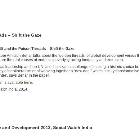
ds – Shift the Gaze
5 and the Poison Threads – Shift the Gaze
paper Amitabh Behar talks about the ‘golden threads’ of global development versus th
 are the real causes of endemic poverty, growing inequality and exclusion.
bal leadership and the UN face the sizable challenge of making a historic choice 
 of neoliberalism or of weaving together a “new deal” which is truly transformative
nter’, says Behar in the paper.
r is available
here
.
atch India, 2014.
e and Development 2013, Social Watch India