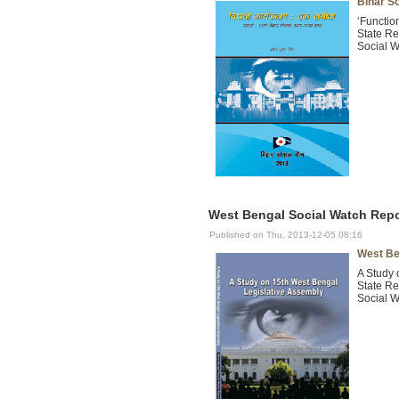
Bihar S
‘Functio
State Re
Social W
West Bengal Social Watch Repor
Published on Thu, 2013-12-05 08:16
West Be
A Study 
State Re
Social W