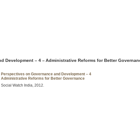
d Development – 4 – Administrative Reforms for Better Governan
Perspectives on Governance and Development – 4
Administrative Reforms for Better Governance
Social Watch India, 2012.