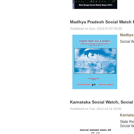
Madhya Pradesh Social Watch R
Published on Sun, 2013-07-07 00:00
Madhya 
Social W
Karnataka Social Watch, Social
Published on Tue, 2012-12-11 23:00
Karnata
State Re
Social W