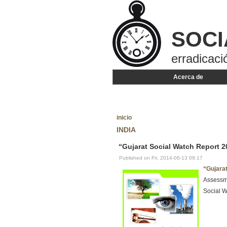
SOCI
erradicaci
Acerca de
inicio
INDIA
“Gujarat Social Watch Report 2
Published on Fri, 2014-06-13 09:17
“Gujara
Assessme
Social W