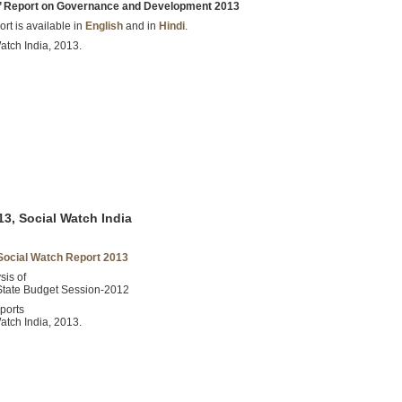
s’ Report on Governance and Development 2013
rt is available in
English
and in
Hindi
.
atch India, 2013.
3, Social Watch India
Social Watch Report 2013
sis of
State Budget Session-2012
ports
atch India, 2013.