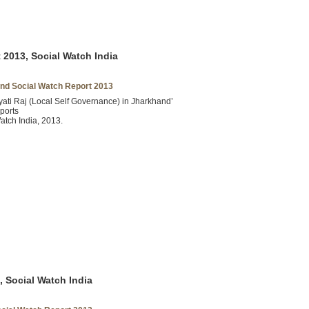
2013, Social Watch India
nd Social Watch Report 2013
ati Raj (Local Self Governance) in Jharkhand’
ports
atch India, 2013.
, Social Watch India