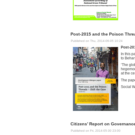
Post-2015 and the Poison Threa
Published on Thu, 2014-06-05 10:24
Post-201
In this 
to Behar
‘The glo
hegemony
at the ce
The pape
Social W
Citizens’ Report on Governanc
Published on Fri, 2014-05-30 23:00