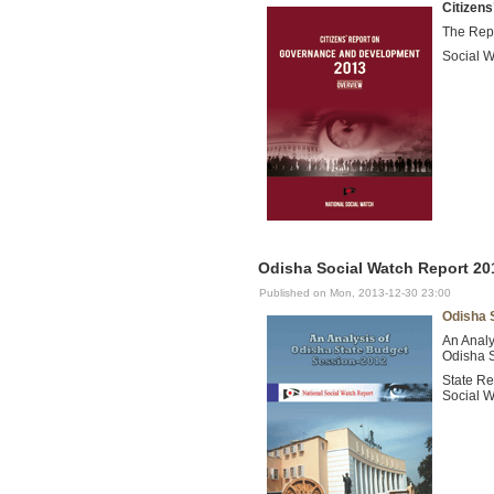
Citizen
The Repo
Social W
Odisha Social Watch Report 201
Published on Mon, 2013-12-30 23:00
Odisha 
An Analy
Odisha 
State Re
Social W