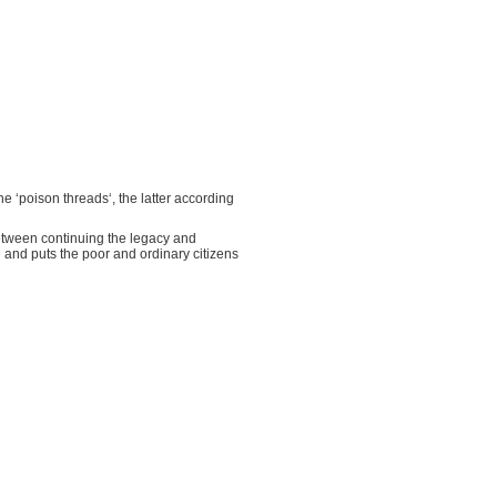
e ‘poison threads‘, the latter according
between continuing the legacy and
 and puts the poor and ordinary citizens