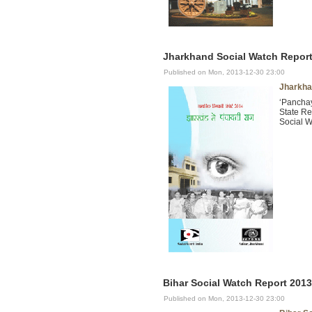
Jharkhand Social Watch Report 
Published on Mon, 2013-12-30 23:00
Jharkha
‘Panchay
State Re
Social W
Bihar Social Watch Report 2013
Published on Mon, 2013-12-30 23:00