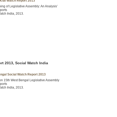
ocial Watch Report 2013
ning of Legislative Assembly: An Analysis’
ports
atch India, 2013.
t 2013, Social Watch India
ngal Social Watch Report 2013
on 15th West Bengal Legislative Assembly
ports
atch India, 2013.