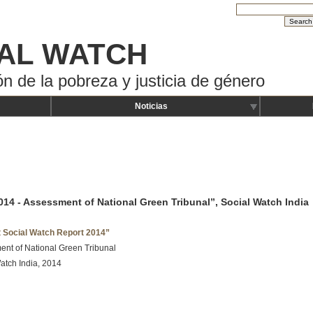
AL WATCH
ón de la pobreza y justicia de género
Noticias
014 - Assessment of National Green Tribunal”, Social Watch India
t Social Watch Report 2014”
nt of National Green Tribunal
atch India, 2014