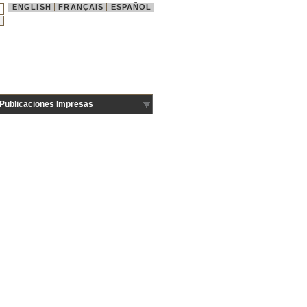
ENGLISH
FRANÇAIS
ESPAÑOL
Publicaciones Impresas