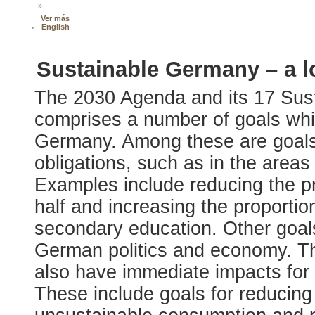
»
Ver más
English
Sustainable Germany – a l
The 2030 Agenda and its 17 Su
comprises a number of goals whic
Germany. Among these are goals
obligations, such as in the areas 
Examples include reducing the p
half and increasing the proporti
secondary education. Other goals
German politics and economy. 
also have immediate impacts for 
These include goals for reducing