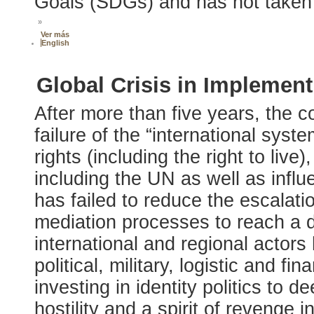
Goals (SDGs) and has not taken 
»
Ver más
English
Global Crisis in Implemen
After more than five years, the co
failure of the “international sys
rights (including the right to live
including the UN as well as influ
has failed to reduce the escalatio
mediation processes to reach a 
international and regional actors 
political, military, logistic and fi
investing in identity politics to 
hostility and a spirit of revenge in