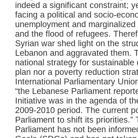
indeed a significant constraint;
facing a political and socio-econo
unemployment and marginalized p
and the flood of refugees. Therefo
Syrian war shed light on the str
Lebanon and aggravated them. T
national strategy for sustainabl
plan nor a poverty reduction stra
International Parliamentary Unio
“the Lebanese Parliament report
Initiative was in the agenda of
2009-2010 period. The current poli
Parliament to shift its priorities.
Parliament has not been informe