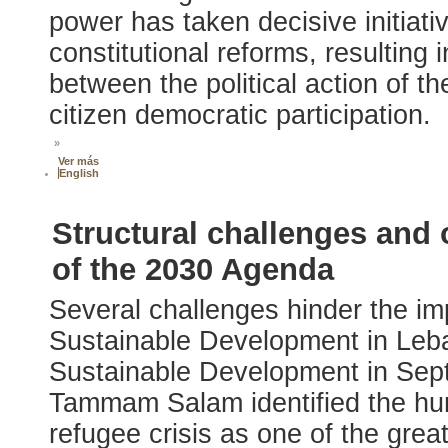
power has taken decisive initiativ
constitutional reforms, resulting
between the political action of th
citizen democratic participation.
»
Ver más
English
Structural challenges and 
of the 2030 Agenda
Several challenges hinder the i
Sustainable Development in Leb
Sustainable Development in Sep
Tammam Salam identified the hum
refugee crisis as one of the grea