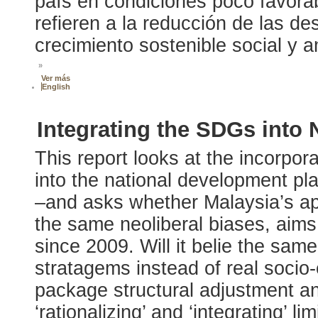
país en condiciones poco favora
refieren a la reducción de las de
crecimiento sostenible social y 
»
Ver más
English
Integrating the SDGs into
This report looks at the incorpo
into the national development p
–and asks whether Malaysia’s ap
the same neoliberal biases, aim
since 2009. Will it belie the sam
stratagems instead of real soci
package structural adjustment and
‘rationalizing’ and ‘integrating’ l