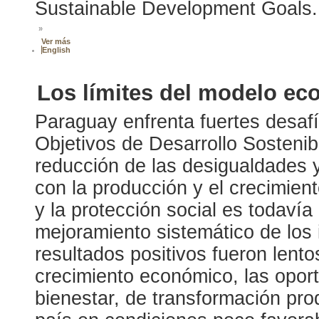
Sustainable Development Goals.
»
Ver más
English
Los límites del modelo ec
Paraguay enfrenta fuertes desafí
Objetivos de Desarrollo Sosteni
reducción de las desigualdades 
con la producción y el crecimient
y la protección social es todavía
mejoramiento sistemático de los 
resultados positivos fueron len
crecimiento económico, las opor
bienestar, de transformación produ