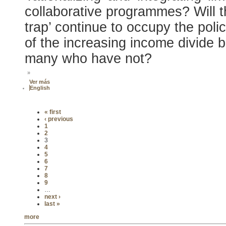
collaborative programmes? Will t
trap’ continue to occupy the poli
of the increasing income divide
many who have not?
»
Ver más
English
« first
‹ previous
1
2
3
4
5
6
7
8
9
…
next ›
last »
more