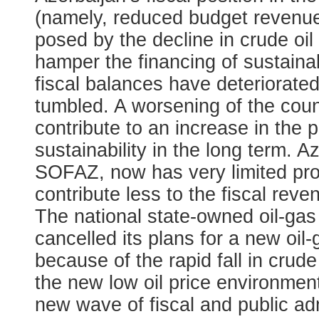
(namely, reduced budget revenu
posed by the decline in crude oil
hamper the financing of sustainab
fiscal balances have deteriorated
tumbled. A worsening of the count
contribute to an increase in the 
sustainability in the long term. 
SOFAZ, now has very limited profi
contribute less to the fiscal rev
The national state-owned oil-g
cancelled its plans for a new oil
because of the rapid fall in crud
the new low oil price environment
new wave of fiscal and public adm