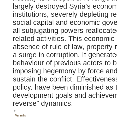
largely destroyed Syria’s econom
institutions, severely depleting 
social capital and economic gove
all subjugating powers reallocate
related activities. This economi
absence of rule of law, property r
a surge in corruption. It genera
behaviour of previous actors to b
imposing hegemony by force and 
sustain the conflict. Effectivene
policy, have been diminished as t
development goals and achievem
reverse” dynamics.
»
Ver más