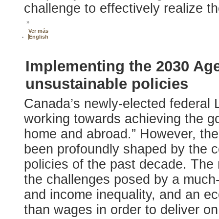
challenge to effectively realize
»
Ver más
English
Implementing the 2030 Age
unsustainable policies
Canada’s newly-elected federal 
working towards achieving the go
home and abroad.” However, the 
been profoundly shaped by the c
policies of the past decade. Th
the challenges posed by a much-
and income inequality, and an e
than wages in order to deliver o