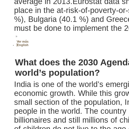
average in 2013.Eurostat data s
place in the at-risk-of-poverty-o
%), Bulgaria (40.1 %) and Greece
must be done to implement the 
»
Ver más
English
What does the 2030 Agenda
world’s population?
India is one of the world’s emer
economic growth. While this gro
small section of the population, 
people in the world. The country 
billionaires and still millions of 