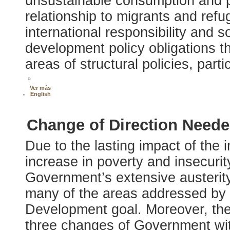
unsustainable consumption and pr
relationship to migrants and refu
international responsibility and so
development policy obligations t
areas of structural policies, part
»
Ver más
English
Change of Direction Neede
Due to the lasting impact of the i
increase in poverty and insecurit
Government’s extensive austerity 
many of the areas addressed by 
Development goal. Moreover, the po
three changes of Government with