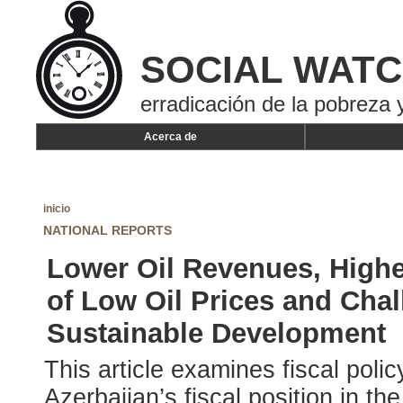
SOCIAL WAT
erradicación de la pobreza y
Acerca de
inicio
NATIONAL REPORTS
Lower Oil Revenues, Highe
of Low Oil Prices and Chal
Sustainable Development
This article examines fiscal poli
Azerbaijan’s fiscal position in th