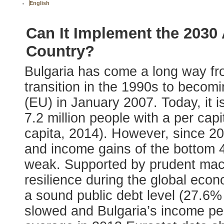
English
Can It Implement the 2030
Country?
Bulgaria has come a long way fro
transition in the 1990s to beco
(EU) in January 2007. Today, it
7.2 million people with a per ca
capita, 2014). However, since 2
and income gains of the bottom 
weak. Supported by prudent mac
resilience during the global eco
a sound public debt level (27.6
slowed and Bulgaria’s income per