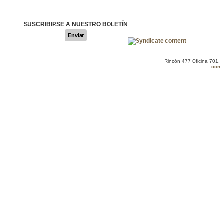
SUSCRIBIRSE A NUESTRO BOLETÍN
Enviar
Rincón 477 Oficina 701
con