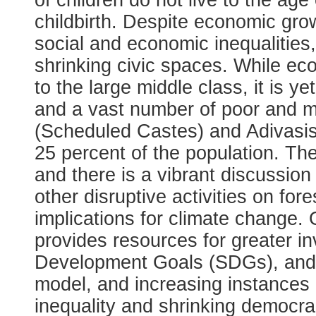
of children do not live to the age
childbirth. Despite economic gro
social and economic inequalitie
shrinking civic spaces. While e
to the large middle class, it is ye
and a vast number of poor and ma
(Scheduled Castes) and Adivasis
25 percent of the population. Th
and there is a vibrant discussio
other disruptive activities on fo
implications for climate change
provides resources for greater i
Development Goals (SDGs), and o
model, and increasing instances o
inequality and shrinking democr