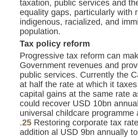
taxation, public services and t
equality gaps, particularly with
indigenous, racialized, and imm
population.
Tax policy reform
Progressive tax reform can make
Government revenues and provi
public services. Currently the 
at half the rate at which it ta
capital gains at the same rate
could recover USD 10bn annual
universal childcare programme
.
25
Restoring corporate tax rate
addition al USD 9bn annually t