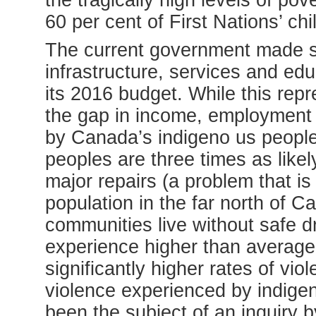
the tragically high levels of po
60 per cent of First Nations’ chil
The current government made si
infrastructure, services and edu
its 2016 budget. While this rep
the gap in income, employment
by Canada’s indigeno us peoples
peoples are three times as likely
major repairs (a problem that is 
population in the far north of 
communities live without safe d
experience higher than average 
significantly higher rates of vio
violence experienced by indig
been the subject of an inquir