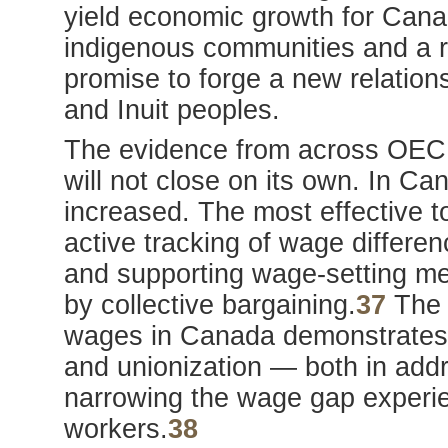
yield economic growth for Cana
indigenous communities and a r
promise to forge a new relation
and Inuit peoples.
The evidence from across OECD 
will not close on its own. In C
increased. The most effective t
active tracking of wage differe
and supporting wage-setting me
by collective bargaining.
37
The d
wages in Canada demonstrates t
and unionization — both in add
narrowing the wage gap experie
workers.
38