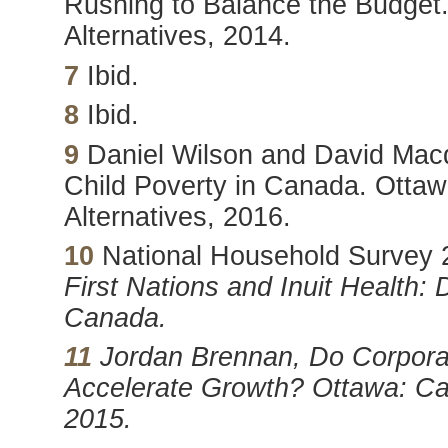
Rushing to Balance the Budget.
Alternatives, 2014.
7
Ibid.
8
Ibid.
9
Daniel Wilson and David Macd
Child Poverty in Canada. Ottaw
Alternatives, 2016.
10
National Household Survey 2
First Nations and Inuit Health:
Canada.
11
Jordan Brennan,
Do Corpora
Accelerate Growth? Ottawa: Can
2015.