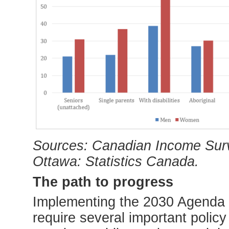
Sources: Canadian Income Surv
Ottawa: Statistics Canada.
The path to progress
Implementing the 2030 Agenda f
require several important policy