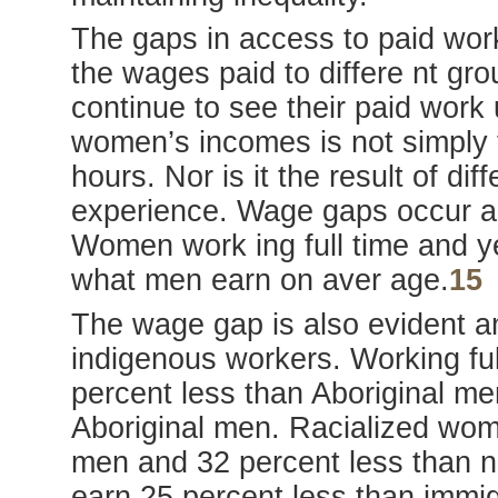
The gaps in access to paid work
the wages paid to differe nt g
continue to see their paid work
women’s incomes is not simply 
hours. Nor is it the result of di
experience. Wage gaps occur ac
Women work ing full time and y
what men earn on aver age.
15
The wage gap is also evident a
indigenous workers. Working fu
percent less than Aboriginal me
Aboriginal men. Racialized wom
men and 32 percent less than 
earn 25 percent less than immi