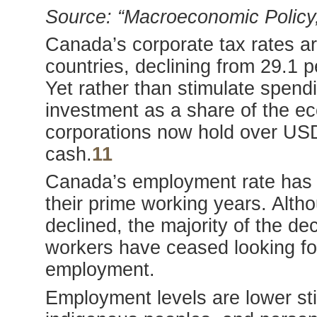
Source: “Macroeconomic Policy,
Canada’s corporate tax rates a
countries, declining from 29.1 p
Yet rather than stimulate spend
investment as a share of the e
corporations now hold over USD
cash.
11
Canada’s employment rate has n
their prime working years. Alt
declined, the majority of the 
workers have ceased looking fo
employment.
Employment levels are lower sti