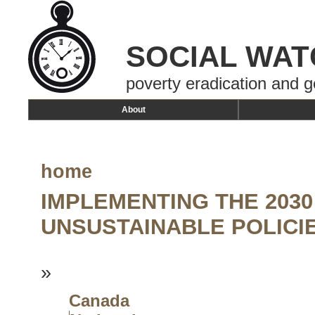
SOCIAL WAT
poverty eradication and g
About
home
IMPLEMENTING THE 203
UNSUSTAINABLE POLICI
»
Canada