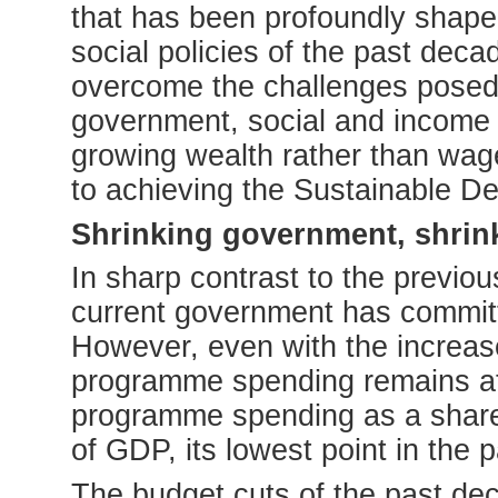
that has been profoundly shap
social policies of the past dec
overcome the challenges posed
government, social and income
growing wealth rather than wage
to achieving the Sustainable D
Shrinking government, shrin
In sharp contrast to the previo
current government has committe
However, even with the increases
programme spending remains at a
programme spending as a share
of GDP, its lowest point in the 
The budget cuts of the past dec