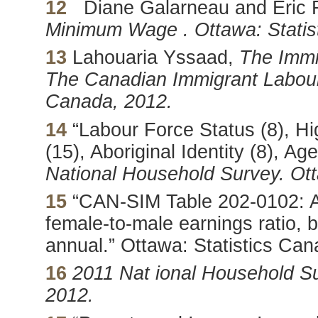
12
Diane Galarneau and Eric 
Minimum Wage . Ottawa: Statis
13
Lahouaria Yssaad,
The
Immi
The Canadian Immigrant Labour 
Canada, 2012.
14
“Labour Force Status (8), Hi
(15), Aboriginal Identity (8), A
National Household Survey. Ott
15
“CAN-SIM Table 202-0102: A
female-to-male earnings ratio, b
annual.” Ottawa: Statistics Can
16
2011 Nat ional Household Su
2012.