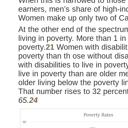
When this is narrowed to those
earners, men’s share of high-in
Women make up only two of Ca
At the other end of the spectr
living in poverty. More than 1 in
poverty.
21
Women with disabilitie
poverty than th ose without disa
with disabilities to live in povert
live in poverty than are older 
older living below the poverty l
That number rises to 32 percen
65.
24