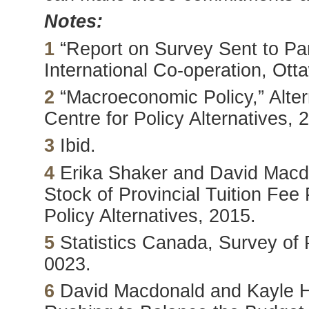
Notes:
1
“Report on Survey Sent to Par
International Co-operation, Ott
2
“Macroeconomic Policy,” Alte
Centre for Policy Alternatives, 
3
Ibid.
4
Erika Shaker and David Macdo
Stock of Provincial Tuition Fee
Policy Alternatives, 2015.
5
Statistics Canada, Survey of
0023.
6
David Macdonald and Kayle Ha