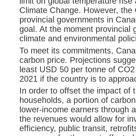
limit on global temperature ris
Climate Change. However, the
provincial governments in Cana
goal. At the moment provincial
climate and environmental polici
To meet its commitments, Cana
carbon price. Projections sugge
least USD 50 per tonne of CO2
2021 if the country is to approa
In order to offset the impact of
households, a portion of carbon
lower-income earners through a
the revenues would allow for i
efficiency, public transit, retro