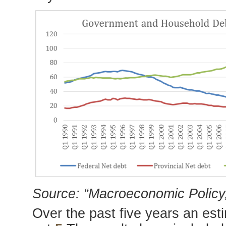
Source: “Macroeconomic Policy,
Over the past five years an es