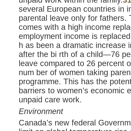
unpaid work within the family.
3
several European countries in i
parental leave only for fathers.
comes with a high income replac
employment income is replaced
h as been a dramatic increase i
after the bi rth of a child—76 
leave compared to 26 percent o
num ber of women taking parent
programme. This has the potenti
barriers to women’s economic eq
unpaid care work.
Environment
Canada’s new federal Governme