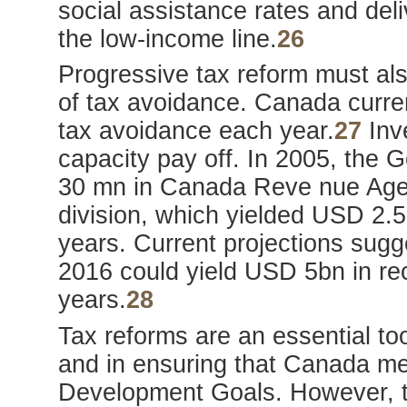
social assistance rates and deliv
the low-income line.
26
Progressive tax reform must al
of tax avoidance. Canada curre
tax avoidance each year.
27
Inve
capacity pay off. In 2005, the
30 mn in Canada Reve nue Agenc
division, which yielded USD 2.5
years. Current projections sug
2016 could yield USD 5bn in re
years.
28
Tax reforms are an essential too
and in ensuring that Canada me
Development Goals. However, ta