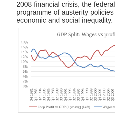
2008 financial crisis, the feder
programme of austerity policie
economic and social inequality.