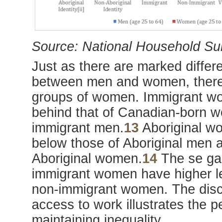
Source: National Household Su
Just as there are marked differe
between men and women, there 
groups of women. Immigrant w
behind that of Canadian-born w
immigrant men.
13
Aboriginal w
below those of Aboriginal men 
Aboriginal women.
14
The se gaps
immigrant women have higher le
non-immigrant women. The disc
access to work illustrates the p
maintaining inequality.