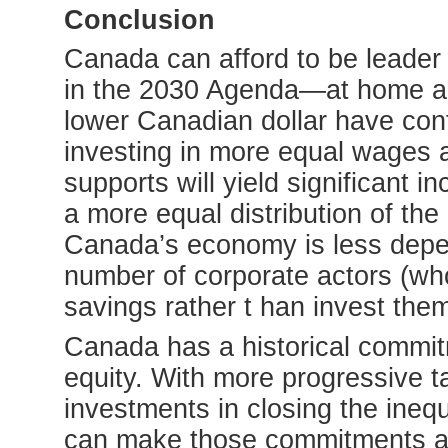
Conclusion
Canada can afford to be leader 
in the 2030 Agenda—at home and
lower Canadian dollar have cont
investing in more equal wages 
supports will yield significant i
a more equal distribution of the
Canada’s economy is less depen
number of corporate actors (who
savings rather t han invest the
Canada has a historical commitm
equity. With more progressive ta
investments in closing the ineq
can make those commitments a r