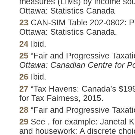
measures (LIMs) by income sou
Ottawa: Statistics Canada
23
CAN-SIM Table 202-0802: Per
Ottawa: Statistics Canada.
24
Ibid.
25
“Fair and Progressive Taxati
Ottawa: Canadian Centre for Pol
26
Ibid.
27
“Tax Havens: Canada’s $199 
for Tax Fairness, 2015.
28
“Fair and Progressive Taxati
29
See , for example: Janetal K
and housework: A discrete choi