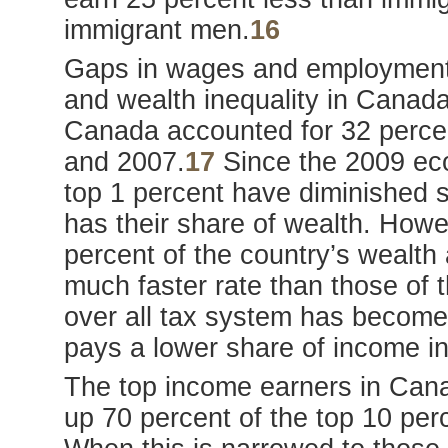
immigrant men.
16
Gaps in wages and employment l
and wealth inequality in Canada
Canada accounted for 32 percen
and 2007.
17
Since the 2009 eco
top 1 percent have diminished sl
has their share of wealth. Howev
percent of the country’s wealth
much faster rate than those of t
over all tax system has become 
pays a lower share of income in
The top income earners in Can
up 70 percent of the top 10 pe