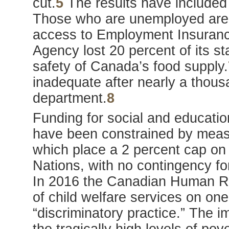
cut.
5
The results have included 
Those who are unemployed are l
access to Employment Insuran
Agency lost 20 percent of its sta
safety of Canada’s food supply.
inadequate after nearly a thous
department.
8
Funding for social and educatio
have been constrained by mea
which place a 2 percent cap on 
Nations, with no contingency fo
In 2016 the Canadian Human Rig
of child welfare services on one
“discriminatory practice.” The i