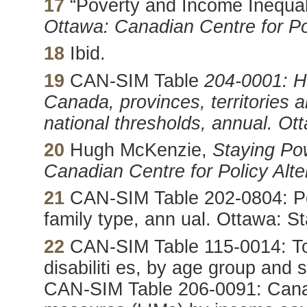
17
“Poverty and Income Inequal
Ottawa: Canadian Centre for Pol
18
Ibid.
19
CAN-SIM Table
204-0001: Hi
Canada, provinces, territories 
national thresholds, annual.
Ott
20
Hugh McKenzie,
Staying Po
Canadian Centre for Policy Alte
21
CAN-SIM Table 202-0804: Pe
family type, ann ual. Ottawa: S
22
CAN-SIM Table 115-0014: Tot
disabiliti es, by age group and
CAN-SIM Table 206-0091: Cana