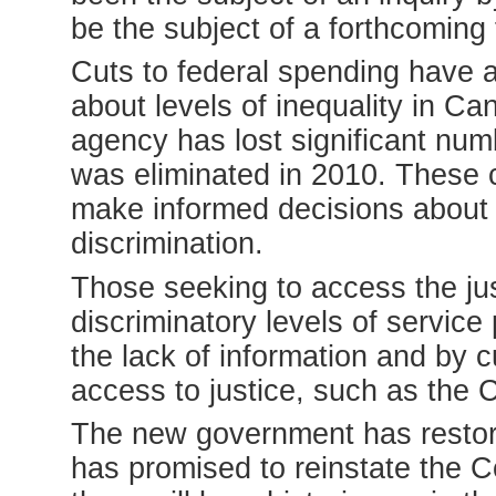
be the subject of a forthcoming f
Cuts to federal spending have a
about levels of inequality in Ca
agency has lost significant num
was eliminated in 2010. These 
make informed decisions about 
discrimination.
Those seeking to access the jus
discriminatory levels of servic
the lack of information and by 
access to justice, such as the
The new government has restor
has promised to reinstate the