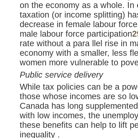
on the economy as a whole. In e
taxation (or income splitting) ha
decrease in female labour force p
male labour force participation
2
rate without a para llel rise in 
economy with a smaller, less fl
women more vulnerable to pov
Public service delivery
While tax policies can be a powe
those whose incomes are so low 
Canada has long supplemented ta
with low incomes, the unemploy
these benefits can help to lift 
inequality .