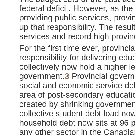
federal deficit. However, as th
providing public services, prov
up that responsibility. The resu
services and record high provin
For the first time ever, provinc
responsibility for delivering edu
collectively now hold a higher l
government.
3
Provincial governm
social and economic service deli
area of post-secondary education,
created by shrinking government
collective student debt load now
household debt now sits at 96 p
any other sector in the Canadi