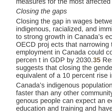
measures for the most affected
Closing the gaps
Closing the gap in wages bet
indigenous, racialized, and immi
to strong growth in Canada’s e
OECD proj ects that narrowing
employment in Canada could con
percen t in GDP by 2030.
35
Res
suggests that closing the gend
equivalent of a 10 percent rise
Canada’s indigenous population
faster than any other communit
genous people can expect an equ
education and training and have