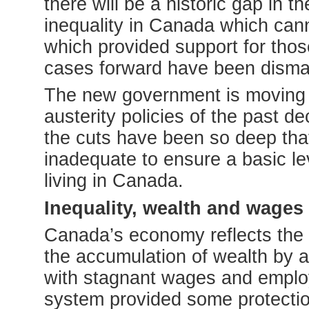
there will be a historic gap in t
inequality in Canada which cann
which provided support for thos
cases forward have been disma
The new government is moving t
austerity policies of the past 
the cuts have been so deep that 
inadequate to ensure a basic lev
living in Canada.
Inequality, wealth and wages
Canada’s economy reflects the 
the accumulation of wealth by a
with stagnant wages and emplo
system provided some protection 