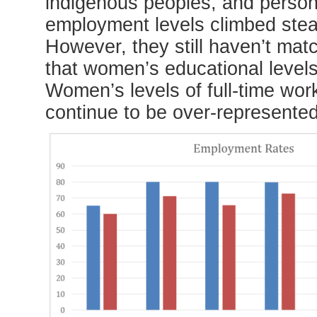
indigenous peoples, and person
employment levels climbed stea
However, they still haven’t matc
that women’s educational level
Women’s levels of full-time w
continue to be over-represented