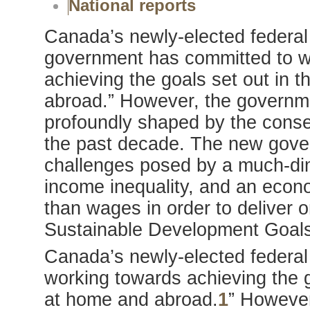
National reports
Canada’s newly-elected federal 
government has committed to w
achieving the goals set out in
abroad.” However, the governme
profoundly shaped by the conser
the past decade. The new gove
challenges posed by a much-dim
income inequality, and an econ
than wages in order to deliver 
Sustainable Development Goals
Canada’s newly-elected federal
working towards achieving the 
at home and abroad.
1
” However