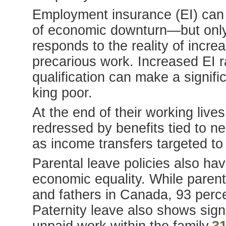
Employment insurance (EI) can b
of economic downturn—but only i
responds to the reality of incre
precarious work. Increased EI ra
qualification can make a signific
king poor.
At the end of their working live
redressed by benefits tied to ne
as income transfers targeted t
Parental leave policies also hav
economic equality. While parent
and fathers in Canada, 93 perce
Paternity leave also shows signi