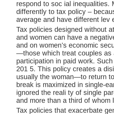
respond to soc ial inequalitie
differently to tax policy – beca
average and have different lev e
Tax policies designed without at
and women can have a negative 
and on women’s economic securit
—those which treat couples as
participation in paid work. Suc
201 5. This policy creates a di
usually the woman—to return to
break is maximized in single-ea
ignored the reali ty of single 
and more than a third of whom 
Tax policies that exacerbate ge