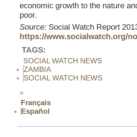
economic growth to the nature and
poor.
Source:
Social Watch Report 2013
https://www.socialwatch.org/n
TAGS:
SOCIAL WATCH NEWS
ZAMBIA
SOCIAL WATCH NEWS
»
Français
Español