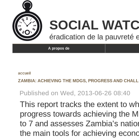
SOCIAL WAT
éradication de la pauvreté e
A propos de
accueil
ZAMBIA: ACHIEVING THE MDGS, PROGRESS AND CHAL
Published on Wed, 2013-06-26 08:40
This report tracks the extent to 
progress towards achieving the 
to 7 and assesses Zambia’s natio
the main tools for achieving eco