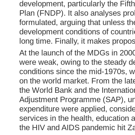
development, particularly the Fif
Plan (FNDP). It also analyses pr
formulated, arguing that unless t
development conditions of countri
long time. Finally, it makes propo
At the launch of the MDGs in 200
were weak, owing to the steady de
conditions since the mid-1970s, w
on the world market. From the l
the World Bank and the Internatio
Adjustment Programme (SAP), unde
expenditure were applied, conside
services in the health, education 
the HIV and AIDS pandemic hit Za