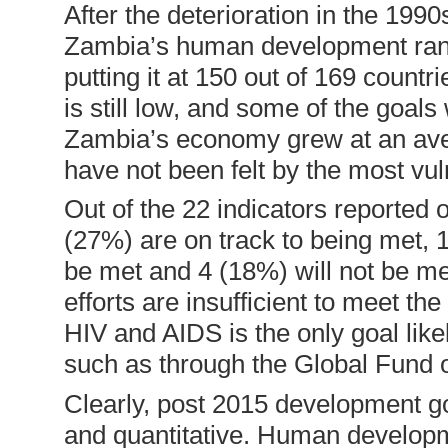
After the deterioration in the 199
Zambia’s human development ranki
putting it at 150 out of 169 coun
is still low, and some of the goal
Zambia’s economy grew at an ave
have not been felt by the most vul
Out of the 22 indicators reported
(27%) are on track to being met, 
be met and 4 (18%) will not be me
efforts are insufficient to meet t
HIV and AIDS is the only goal like
such as through the Global Fund on
Clearly, post 2015 development go
and quantitative. Human developm