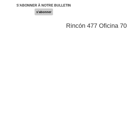
S'ABONNER À NOTRE BULLETIN
s'abonner
Rincón 477 Oficina 7