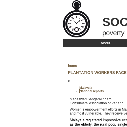
SOC
poverty 
About
home
PLANTATION WORKERS FACE
»
Malaysia
National reports
Mageswari Sangaralingam
Consumers’ Association of Penang
Women’s empowerment efforts in Malay
and most vulnerable. They receive ve
Malaysia registered impressive econ
as the elderly, the rural poor, si