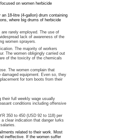
dy focused on women herbicide
n 18-litre (4-gallon) drum containing
ions, where big drums of herbicide
 are rarely employed. The use of
 widespread lack of awareness of the
mong women sprayers.
ication. The majority of workers
ur. The women obligingly carried out
re of the toxicity of the chemicals
nose. The women complain that
he damaged equipment. Even so, they
lacement for torn boots from their
 their full weekly wage usually
easant conditions including offensive
YR 350 to 450 (USD 92 to 118) per
 clear indication that danger lurks
salaries.
ilments related to their work. Most
nd ineffective. If the women suffer