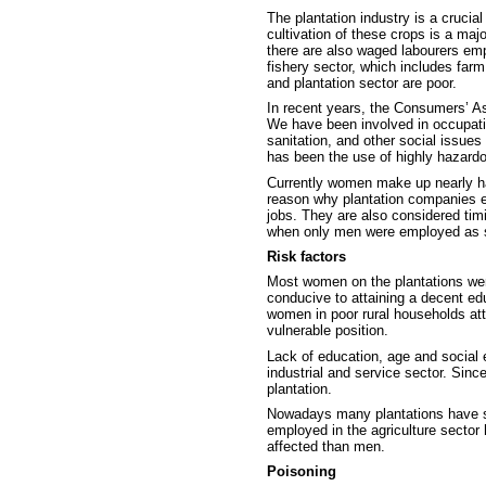
The plantation industry is a crucia
cultivation of these crops is a maj
there are also waged labourers em
fishery sector, which includes farm
and plantation sector are poor.
In recent years, the Consumers’ As
We have been involved in occupatio
sanitation, and other social issue
has been the use of highly hazard
Currently women make up nearly half
reason why plantation companies e
jobs. They are also considered ti
when only men were employed as sp
Risk factors
Most women on the plantations were
conducive to attaining a decent ed
women in poor rural households att
vulnerable position.
Lack of education, age and social e
industrial and service sector. Sinc
plantation.
Nowadays many plantations have st
employed in the agriculture sector
affected than men.
Poisoning