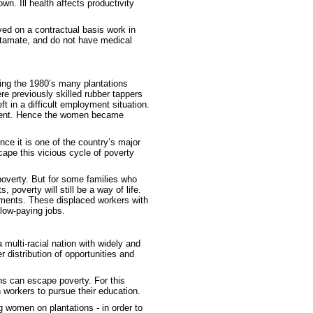
wn. Ill health affects productivity
yed on a contractual basis work in
utamate, and do not have medical
ing the 1980’s many plantations
e previously skilled rubber tappers
ft in a difficult employment situation.
gement. Hence the women became
ce it is one of the country’s major
scape this vicious cycle of poverty
poverty. But for some families who
 poverty will still be a way of life.
lements. These displaced workers with
 low-paying jobs.
 multi-racial nation with widely and
 distribution of opportunities and
ons can escape poverty. For this
 workers to pursue their education.
 women on plantations - in order to