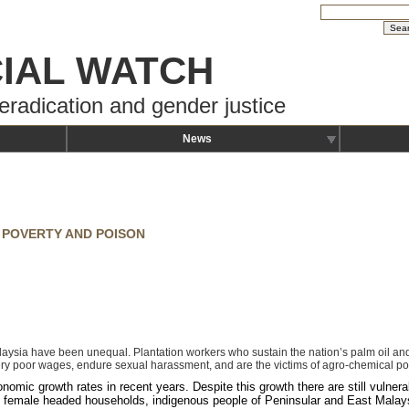
IAL WATCH
eradication and gender justice
News
 POVERTY AND POISON
sia have been unequal. Plantation workers who sustain the nation’s palm oil and r
ry poor wages, endure sexual harassment, and are the victims of agro-chemical po
omic growth rates in recent years. Despite this growth there are still vulnera
ngle female headed households, indigenous people of Peninsular and East Malay