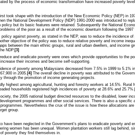
ted by the process of economic transformation have increased poverty level
first took shape with the introduction of the New Economic Policy (NEP) in 1
When the National Development Policy (NDP) 1991-2000 was introduced to rep
n policy but its basic features were retained. Subsequently the National Ec
problems of the poor as a result of the economic downturn following the 1997 f
c policy against poverty, as stated in the NEP, was to reduce the incidence of
Another objective of the policy was to reduce relative poverty and income inequ
gaps between the main ethnic groups, rural and urban dwellers, and income g
the NDP.
[3]
 reduce and eradicate poverty were ones which provide opportunities to the po
to increase their incomes and become self-supporting.
 incidence of poverty among Malaysians decreased from 7.5% in 1999 to 5.1% i
67,900 in 2005.
[4]
The overall decline in poverty was attributed to the Gover
ly through the promotion of income generating projects.
edly highest among agricultural, hunting and forestry workers at 14.5%. Rural
eaded households registered high incidences of poverty at 28.6% and 25.7%.
society, the 2005 national budget directed resources to the disabled, lower i
development programmes and other social services. There is also a specific 
 programmes. Nevertheless the crux of the issue is how these allocations are
arget group.
o have been neglected in the Government’s plans to eradicate poverty and 
ring women has been unequal. Women plantation workers still lag behind, sin
of poverty they find themselves in.