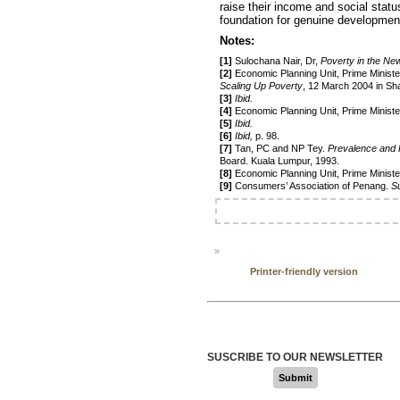
raise their income and social statu
foundation for genuine developmen
Notes:
[1]
Sulochana Nair, Dr,
Poverty in the Ne
[2]
Economic Planning Unit, Prime Ministe
Scaling Up Poverty
, 12 March 2004 in Sh
[3]
Ibid.
[4]
Economic Planning Unit, Prime Minist
[5]
Ibid.
[6]
Ibid,
p. 98.
[7]
Tan, PC and NP Tey.
Prevalence and 
Board. Kuala Lumpur, 1993.
[8]
Economic Planning Unit, Prime Minist
[9]
Consumers’ Association of Penang.
S
»
Printer-friendly version
SUSCRIBE TO OUR NEWSLETTER
Submit