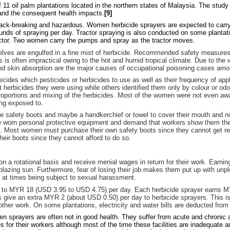
11 oil palm plantations located in the northern states of Malaysia. The stu
 and the consequent health impacts.
[9]
back-breaking and hazardous. Women herbicide sprayers are expected to carry a
unds of spraying per day. Tractor spraying is also conducted on some plantat
actor. Two women carry the pumps and spray as the tractor moves.
selves are engulfed in a fine mist of herbicide. Recommended safety measures
 is often impractical owing to the hot and humid tropical climate. Due to the
 and skin absorption are the major causes of occupational poisoning cases a
ides which pesticides or herbicides to use as well as their frequency of appl
 herbicides they were using while others identified them only by colour or odo
proportions and mixing of the herbicides. Most of the women were not even awa
ing exposed to.
e safety boots and maybe a handkerchief or towel to cover their mouth and 
ce worn personal protective equipment and demand that workers show them t
y. Most women must purchase their own safety boots since they cannot get rep
heir boots since they cannot afford to do so.
a rotational basis and receive menial wages in return for their work. Earning
blazing sun. Furthermore, fear of losing their job makes them put up with unpl
 at times being subject to sexual harassment.
to MYR 18 (USD 3.95 to USD 4.75) per day. Each herbicide sprayer earns M
ive an extra MYR 2 (about USD 0.50) per day to herbicide sprayers. This is a
ther work. On some plantations, electricity and water bills are deducted from 
n sprayers are often not in good health. They suffer from acute and chronic a
es for their workers although most of the time these facilities are inadequate a