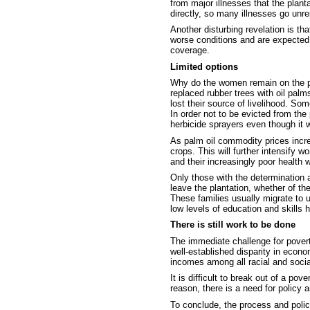
from major illnesses that the plant
directly, so many illnesses go unre
Another disturbing revelation is t
worse conditions and are expected
coverage.
Limited options
Why do the women remain on the pl
replaced rubber trees with oil pal
lost their source of livelihood. Som
In order not to be evicted from t
herbicide sprayers even though it w
As palm oil commodity prices incre
crops. This will further intensify w
and their increasingly poor health w
Only those with the determination 
leave the plantation, whether of the
These families usually migrate to u
low levels of education and skills 
There is still work to be done
The immediate challenge for poverty
well-established disparity in econo
incomes among all racial and socia
It is difficult to break out of a p
reason, there is a need for policy 
To conclude, the process and polic