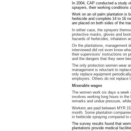
In 2004, CAP conducted a study of 
sprayers, their working conditions
Work on an oil palm plantation is 
herbicide and complete 14 to 16 ro
are placed on both sides of the tr
In either case, the sprayers them
protective masks, gloves and boots
hazards of herbicides, inhalation
On the plantations, management dec
interviewed did not even know what
their supervisors’ instructions on 
and the dangers that they were be
The only protection women wear ar
management is reluctant to repla
only replace equipment periodicall
employers. Others do not replace t
Miserable wages
The women work six days a week on 
involves working long hours in the 
remarks and undue pressure, while
Workers are paid between MYR 15 
month. Some plantation companies g
in herbicide spraying compared to o
The survey results found that wome
plantations provide medical faciliti