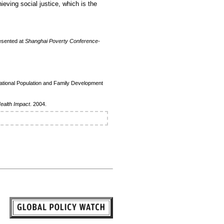
ieving social justice, which is the
esented at
Shanghai Poverty Conference-
National Population and Family Development
Health Impact
. 2004.