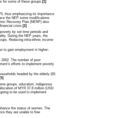
s for some of these groups.
[1]
970, thus emphasizing its importance
lace the NEP some modifications
onomic Recovery Plan (NERP) also
inancial crisis.
[2]
 poverty by set time periods and
ality. During the NEP years, the
roups. Reducing intra-ethnic income
or to gain employment in higher-
n 2002. The number of poor
nment’s efforts to implement poverty
 households headed by the elderly (65
[5]
ncome groups, education, indigenous
allocation of MYR 37.8 million (USD
 going to be used to implement
enhance the status of women. The
ce they are unable to free