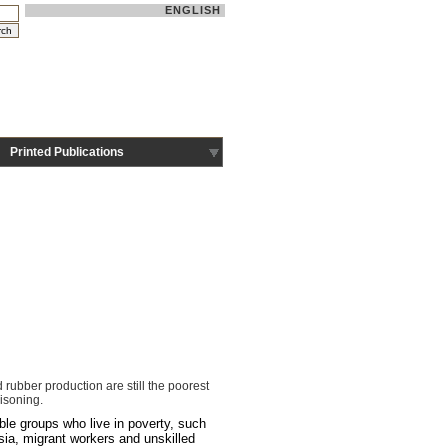
ENGLISH
Printed Publications
ubber production are still the poorest
isoning.
ble groups who live in poverty, such
sia, migrant workers and unskilled