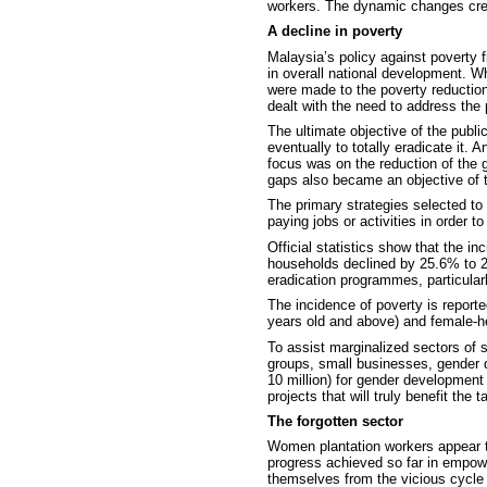
workers. The dynamic changes crea
A decline in poverty
Malaysia’s policy against poverty 
in overall national development. 
were made to the poverty reductio
dealt with the need to address the 
The ultimate objective of the publi
eventually to totally eradicate
it. 
focus was on the reduction of the 
gaps also became an objective of 
The primary strategies selected to
paying jobs or activities in order 
Official statistics show that the
households declined by 25.6% to 2
eradication programmes, particular
The incidence of poverty is report
years old and above) and female-h
To assist marginalized sectors of 
groups, small businesses, gender 
10 million) for gender development
projects that will truly benefit the t
The forgotten sector
Women plantation workers appear t
progress achieved so far in empowe
themselves from the vicious cycle 