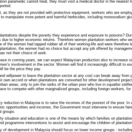
ation paramedic cannot treat, they must visit a medical doctor in the nearest to
ported.
hat, as they are not provided with protective equipment, workers who are emplo
 to manipulate more potent and harmful herbicides, including monosodium gl
antations despite the poverty they experience and exposure to poisons? Dur
ms due to higher economic returns. Therefore women plantation workers who wer
e of the women had tapped rubber all of their working-life and were therefore le
he plantation, the women had no choice but accept any job offered by mana
as not their choice of work.
ase in coming years, we can expect Malaysian production also to increase sin
omen’s involvement in the sector. Women will find it increasingly difficult to e
ill be the price they pay.
and willpower to leave the plantation sector at any cost can break away from 
ir own accord or when plantations are converted for other development projects,
rban areas, only to join the ranks of the urban poor who live in squatter sett
have to compete with other marginalized groups, including foreign workers, for
 reduction in Malaysia is to raise the incomes of the poorest of the poor. In a
mic opportunities and incomes, the Government must intervene to ensure fairer
l groups.
overty situation and education is one of the means by which families on plantati
and programme interventions to assist and encourage the children of plantation
y of development in Malaysia should focus on lower income groups - including