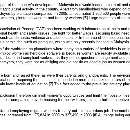
l part of the country’s development. Malaysia is a world leader in palm oil and
or agricultural activity in the country. Apart from smallholders who depend on t
ployed by plantation companies. In 2005, an estimated 1,268,500 people were
 workers, plantation workers and forestry workers.
[6]
Large segments of the pop
sociation of Penang (CAP) has been working with labourers on oil palm and r
nal health and safety issues, the fight for better wages, securing basic nee
s such as domestic violence and alcohol abuse. In the area of occupational he
ous herbicides such as paraquat, which was only recently banned in Malaysia.
 the workforce on plantations where spraying a variety of herbicides is an int
mploy women as herbicide sprayers is because women are readily available si
mid, docile and compliant workers, as they do not question management and a
rayers, they were not as obliging and did not do as good a job as women do
 born and raised there, as were their parents and grandparents. The environm
ucation or acquiring the critical skills needed in more specialized sectors of
ain lower levels of education.
[7]
This fact added to the prevailing poverty pla
xclusion therefore diminish women’s opportunities and limit their possibilities
e most companies provide housing for their workers, this is a further incentive
arted employing migrant workers to carry out this hazardous job. The number
 has increased from 175,834 in 2000 to 327,490 in 2003.
[8]
All things being e