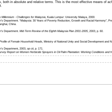
s, both in absolute and relative terms. This is the most effective means of ach
t.
w Millennium - Challenges for
Malaysia
, Kuala Lumpur: University Malaya, 2000.
r’s Department. “Malaysia: 30 Years of Poverty Reduction, Growth and Racial Harmony”, Pr
anghai, China.
er’s Department.
Mid-Term Review of the Eighth
Malaysia Plan 2001-2005
, 2003, p. 60.
Profile of Female Household Heads,
Ministry of National Unity and Social Development and 
er’s Department, 2003,
op cit
, p. 171.
urvey Report on Women Herbicide Sprayers
in Oil Palm Plantation: Working Conditions and 