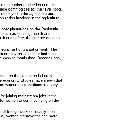
 natural rubber production and the
hese commodities for their livelihood,
 employed in the agriculture and
ulation involved in the agriculture
ubber plantations on the Peninsula.
ds such as housing, health and
alth and safety, the primary concern
egral part of plantation work. The
nce they are unable to find other
re easy to manipulate. Decades ago,
.
ent on the plantation is hardly
 the economy. Studies have shown that
ces women on plantations in a very
 for joining mainstream jobs in the
 for women to continue living on the
 of foreign workers, mainly men,
qual, women are nevertheless more