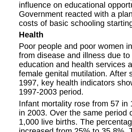
influence on educational opportun
Government reacted with a plan 
costs of basic schooling starti
Health
Poor people and poor women in p
from disease and illness due to 
education and health services a
female genital mutilation. Afte
1997, key health indicators sh
1997-2003 period.
Infant mortality rose from 57 in
in 2003. Over the same period c
1,000 live births. The percenta
increased from 25% to 35.8%. Th