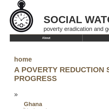
SOCIAL WAT
poverty eradication and g
About
home
A POVERTY REDUCTION 
PROGRESS
»
Ghana