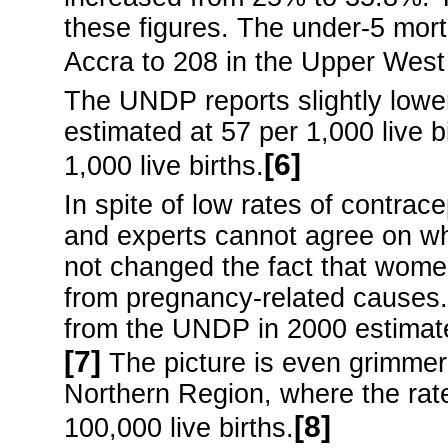
these figures. The under-5 morta
Accra to 208 in the Upper West
The UNDP reports slightly lower
estimated at 57 per 1,000 live b
[6]
1,000 live births.
In spite of low rates of contracep
and experts cannot agree on why 
not changed the fact that women
from pregnancy-related causes. 
from the UNDP in 2000 estimate 
[7]
The picture is even grimmer 
Northern Region, where the rat
[8]
100,000 live births.