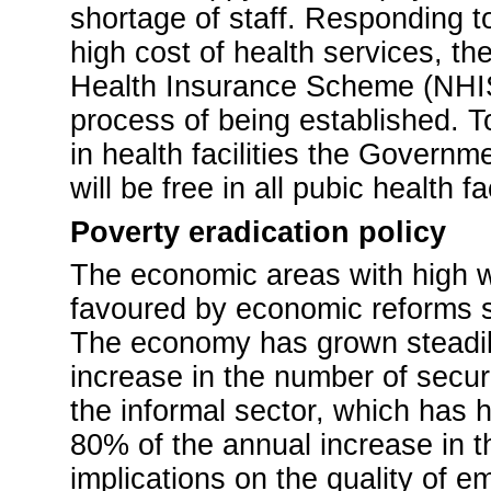
shortage of staff. Responding t
high cost of health services, 
Health Insurance Scheme (NHIS) 
process of being established. 
in health facilities the Govern
will be free in all pubic health fac
Poverty eradication policy
The economic areas with high w
favoured by economic reforms su
The economy has grown steadily
increase in the number of secure
the informal sector, which has 
80% of the annual increase in t
implications on the quality of 