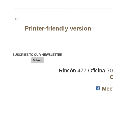
»
Printer-friendly version
SUSCRIBE TO OUR NEWSLETTER
Submit
Rincón 477 Oficina 7
C
Mee