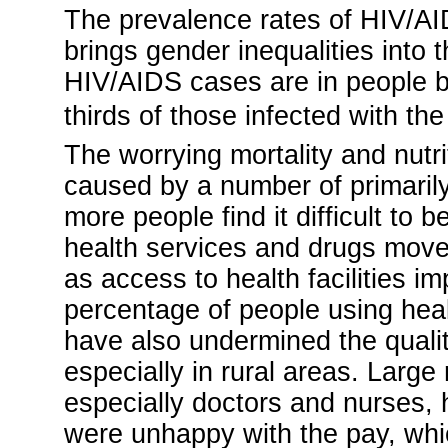
The prevalence rates of HIV/AID
brings gender inequalities into 
HIV/AIDS cases are in people 
thirds of those infected with the
The worrying mortality and nut
caused by a number of primaril
more people find it difficult to 
health services and drugs move o
as access to health facilities 
percentage of people using heal
have also undermined the qualit
especially in rural areas. Large
especially doctors and nurses, 
were unhappy with the pay, wh