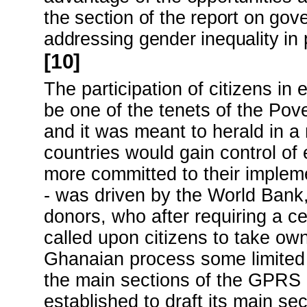
the section of the report on gov
addressing gender inequality in p
[10]
The participation of citizens i
be one of the tenets of the Po
and it was meant to herald in 
countries would gain control 
more committed to their implem
- was driven by the World Bank
donors, who after requiring a c
called upon citizens to take ow
Ghanaian process some limited 
the main sections of the GPRS 
established to draft its main sec