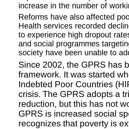
increase in the number of worki
Reforms have also affected poor
Health services recorded declin
to experience high dropout rate
and social programmes targeting
society have been unable to ad
Since 2002, the GPRS has b
framework. It was started w
Indebted Poor Countries (HIPC
crisis.
The GPRS adopts a tri
reduction, but this has not 
GPRS is increased social s
recognizes that poverty is exte