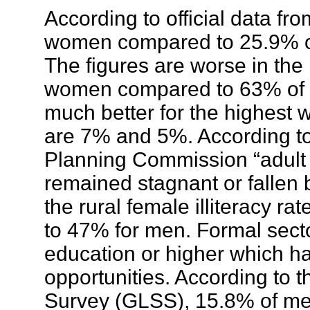
According to official data f
women compared to 25.9% of
The figures are worse in the
women compared to 63% of 
much better for the highest w
are 7% and 5%. According t
Planning Commission “adult li
remained stagnant or fallen
the rural female illiteracy 
to 47% for men. Formal sect
education or higher which ha
opportunities. According to
Survey (GLSS), 15.8% of me