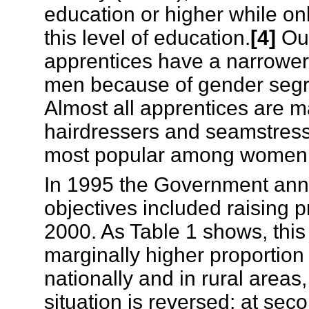
education or higher while o
this level of education.
[4]
Out
apprentices have a narrower 
men because of gender segre
Almost all apprentices are ma
hairdressers and seamstress
most popular among women, b
In 1995 the Government ann
objectives included raising 
2000. As Table 1 shows, this
marginally higher proportion 
nationally and in rural area
situation is reversed: at sec