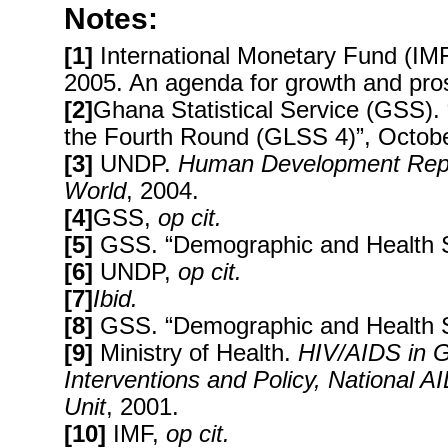
Notes:
[1]
International Monetary Fund (IM
2005. An agenda for growth and pros
[2]
Ghana Statistical Service (GSS).
the Fourth Round (GLSS 4)”, Octob
[3]
UNDP.
Human Development Report
World
, 2004.
[4]
GSS,
op cit.
[5]
GSS. “Demographic and Health S
[6]
UNDP,
op cit.
[7]
Ibid.
[8]
GSS. “Demographic and Health 
[9]
Ministry of Health.
HIV/AIDS in
G
Interventions and Policy, National 
Unit
, 2001.
[10]
IMF,
op cit.