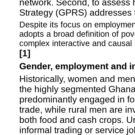
network. Second, to assess
Strategy (GPRS) addresses t
Despite its focus on employment
adopts a broad definition of pov
complex interactive and causal 
[1]
Gender, employment and i
Historically, women and men 
the highly segmented Ghana
predominantly engaged in foo
trade, while rural men are inv
both food and cash crops. 
informal trading or service j