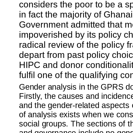
considers the poor to be a s
in fact the majority of Ghanai
Government admitted that mo
impoverished by its policy c
radical review of the polic
depart from past policy cho
HIPC and donor conditionalit
fulfil one of the qualifying co
Gender analysis in the GPRS do
Firstly, the causes and incidenc
and the gender-related aspects 
of analysis exists when we cons
social groups. The sections of