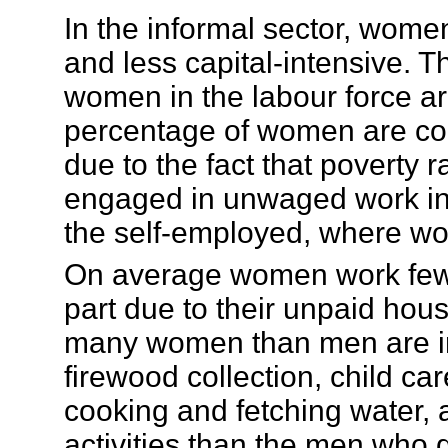
In the informal sector, women
and less capital-intensive. T
women in the labour force ar
percentage of women are con
due to the fact that poverty
engaged in unwaged work in f
the self-employed, where w
On average women work fewe
part due to their unpaid hous
many women than men are inv
firewood collection, child c
cooking and fetching water,
activities than the men who d