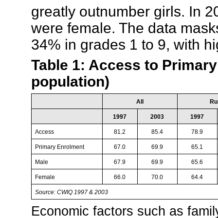
greatly outnumber girls. In 2
were female. The data masks
34% in grades 1 to 9, with hi
Table 1: Access to Primary
population)
All
Ru
1997
2003
1997
Access
81.2
85.4
78.9
Primary Enrolment
67.0
69.9
65.1
Male
67.9
69.9
65.6
Female
66.0
70.0
64.4
Source: CWIQ 1997 & 2003
Economic factors such as famil