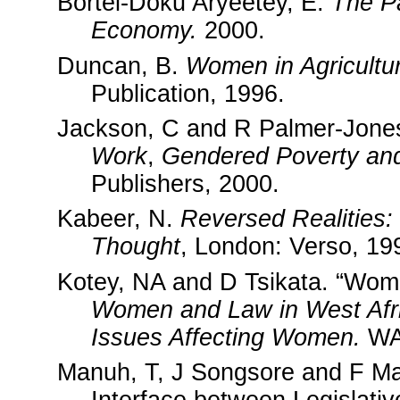
Bortei-Doku Aryeetey, E.
The Pa
Economy.
2000.
Duncan, B.
Women in Agricultu
Publication, 1996.
Jackson, C and R Palmer-Jone
Work
,
Gendered Poverty and
Publishers, 2000.
Kabeer, N.
Reversed Realities:
Thought
, London: Verso, 19
Kotey, NA and D Tsikata. “Wom
Women and Law in
West Afr
Issues Affecting Women.
WA
Manuh, T, J Songsore and F Ma