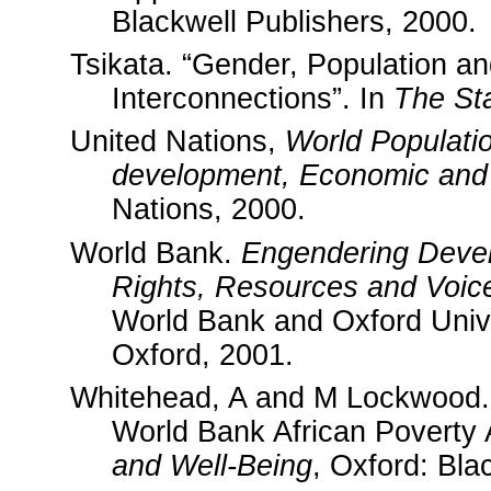
Blackwell Publishers, 2000.
Tsikata. “Gender, Population a
Interconnections”. In
The St
United Nations,
World Populati
development, Economic and S
Nations, 2000.
World Bank.
Engendering Devel
Rights, Resources and Voic
World Bank and Oxford Univ
Oxford, 2001.
Whitehead, A and M Lockwood. 
World Bank African Poverty
and Well-Being
, Oxford: Bla