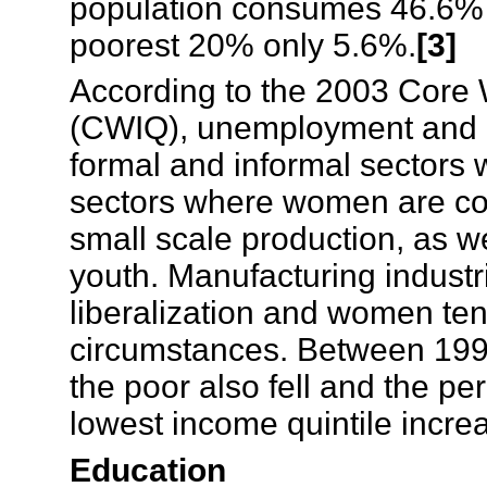
population consumes 46.6% 
poorest 20% only 5.6%.
[3]
According to the 2003 Core 
(CWIQ), unemployment and 
formal and informal sectors 
sectors where women are con
small scale production, as 
youth. Manufacturing industr
liberalization and women tend 
circumstances. Between 1997
the poor also fell and the pe
lowest income quintile incr
Education