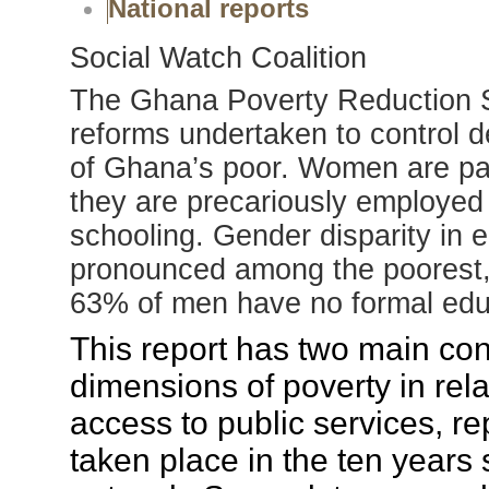
National reports
Social Watch Coalition
The Ghana Poverty Reduction St
reforms undertaken to control de
of Ghana’s poor. Women are par
they are precariously employed 
schooling. Gender disparity in 
pronounced among the poorest
63% of men have no formal edu
This report has two main con
dimensions of poverty in rel
access to public services, r
taken place in the ten years