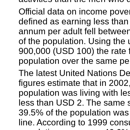
Official data on income pove
defined as earning less th
annum per adult fell betwe
of the population. Using th
900,000 (USD 100) the rate f
population over the same pe
The latest United Nations
figures estimate that in 200
population was living with 
less than USD 2. The same s
39.5% of the population was 
line. According to 1999 cons