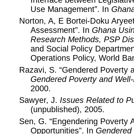
Interface between Legislati
Use Management”. In
Ghan
Norton, A, E Bortei-Doku Arye
Assessment”. In
Ghana
Usin
Research Methods, PSP Disc
and Social Policy Departme
Operations Policy, World Ba
Razavi, S. “Gendered Poverty an
Gendered Poverty and Well-
2000.
Sawyer, J.
Issues Related to P
(unpublished), 2005.
Sen, G. “Engendering Poverty A
Opportunities”. In
Gendered 