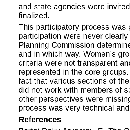
and state agencies were invited
finalized.
This participatory process was 
participation were never clearl
Planning Commission determine
and in which way. Women’s grou
criteria were not transparent 
represented in the core groups
fact that various sections of th
did not work with members of so
other perspectives were missing
process was very technical and 
References