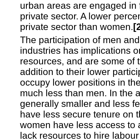
urban areas are engaged in 
private sector. A lower perc
private sector than women.
[
The participation of men and
industries has implications 
resources, and are some of t
addition to their lower part
occupy lower positions in th
much less than men. In the a
generally smaller and less fe
have less secure tenure on t
women have less access to a
lack resources to hire labour