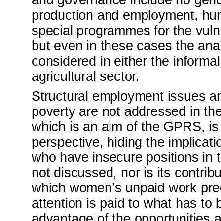
and governance include no gende
production and employment, hu
special programmes for the vuln
but even in these cases the anal
considered in either the informal
agricultural sector.
Structural employment issues 
poverty are not addressed in th
which is an aim of the GPRS, i
perspective, hiding the implica
who have insecure positions in 
not discussed, nor is its contri
which women’s unpaid work pred
attention is paid to what has t
advantage of the opportunities 