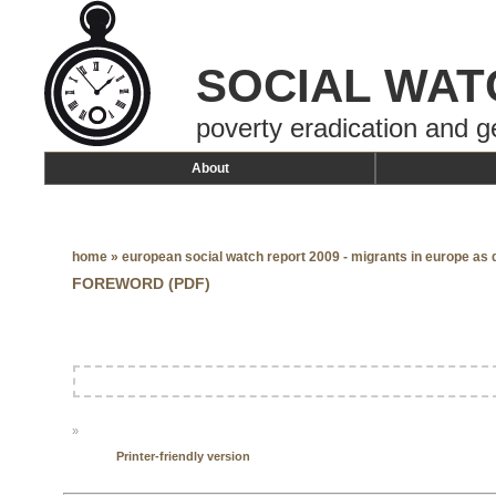
SOCIAL WAT
poverty eradication and g
About
home
»
european social watch report 2009 - migrants in europe as
FOREWORD (PDF)
»
Printer-friendly version