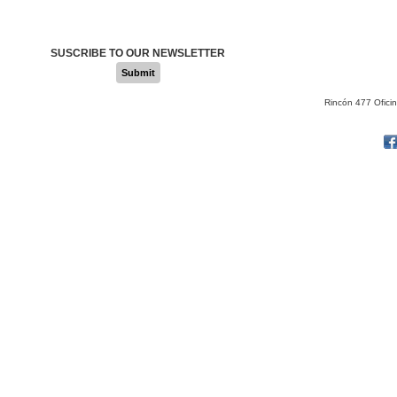
SUSCRIBE TO OUR NEWSLETTER
Submit
Rincón 477 Ofici