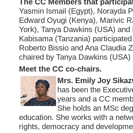
The CC Members that participa
Yasmin Ismail (Egypt), Norayda 
Edward Oyugi (Kenya), Marivic R
York), Tanya Dawkins (USA) and 
Kabisama (Tanzania) participated 
Roberto Bissio and Ana Claudia 
chaired by Tanya Dawkins (USA) 
Meet the CC co-chairs.
Mrs. Emily Joy Sika
has been the Executiv
years and a CC membe
She holds an MSc deg
education. She works with a netw
rights, democracy and developmen