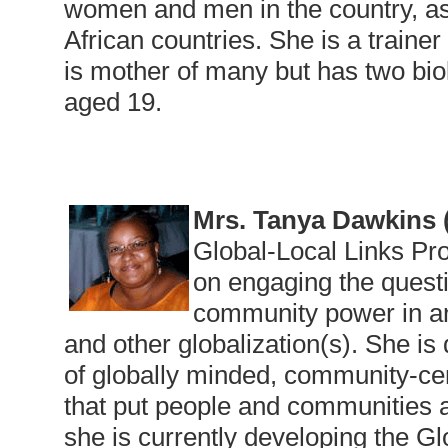
women and men in the country, as 
African countries. She is a trainer
is mother of many but has two biol
aged 19.
Mrs. Tanya Dawkins
Global-Local Links Pr
on engaging the questi
community power in an 
and other globalization(s). She i
of globally minded, community-cen
that put people and communities a
she is currently developing the G