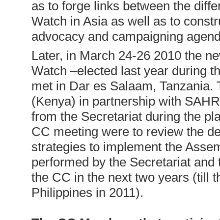
as to forge links between the diff
Watch in Asia as well as to constr
advocacy and campaigning agenda
Later, in March 24-26 2010 the n
Watch –elected last year during 
met in Dar es Salaam, Tanzania.
(Kenya) in partnership with SAH
from the Secretariat during the pl
CC meeting were to review the dec
strategies to implement the Assemb
performed by the Secretariat and t
the CC in the next two years (till 
Philippines in 2011).