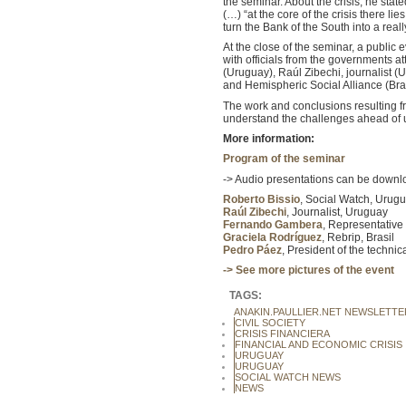
the seminar. About the crisis, he stat
(…) “at the core of the crisis there l
turn the Bank of the South into a real
At the close of the seminar, a public 
with officials from the governments a
(Uruguay), Raúl Zibechi, journalist
and Hemispheric Social Alliance (Bra
The work and conclusions resulting fro
understand the challenges ahead of us
More information:
Program of the seminar
-> Audio presentations can be downlo
Roberto Bissio
, Social Watch, Urug
Raúl Zibechi
, Journalist, Uruguay
Fernando Gambera
, Representative
Graciela Rodríguez
, Rebrip, Brasil
Pedro Páez
, President of the techni
-> See more pictures of the event
TAGS:
ANAKIN.PAULLIER.NET NEWSLETTE
CIVIL SOCIETY
CRISIS FINANCIERA
FINANCIAL AND ECONOMIC CRISIS
URUGUAY
URUGUAY
SOCIAL WATCH NEWS
NEWS