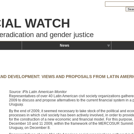
IAL WATCH
eradication and gender justice
News
 AND DEVELOPMENT: VIEWS AND PROPOSALS FROM LATIN AMER
Source: IFIs Latin American Monitor
Representatives of over 40 Latin American civil society organizations gath
2009 to discuss and propose alternatives to the current financial system in 
Uruguay.
By the end of 2009, it seemed necessary to take stock of the political and econ
processes in which civil society has been actively involved, in order to provid
for the construction of a new economic and financial model. For this purpos
December 10 and 11 2009, within the framework of the MERCOSUR Summit of
Uruguay, on December 8.