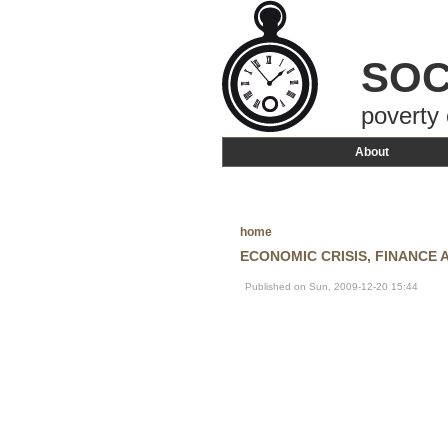
SOC
poverty 
About
home
ECONOMIC CRISIS, FINANCE
Published on Sun, 2009-12-20 15:44