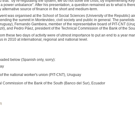
ed that: “by re-regulating the system, we do not solve the crisis, by implementing Key
ies a power unbalance”. After his presentation, a question remained as to what is the
ly alternative source of finance in the short and medium-term.
event was organised at the School of Social Sciences (University of the Republic) ai
ttending the summit in Montevideo, civil society and public in general. The panelist
 (Uruguay), Fernando Gambera, member of the representative board of PIT-CNT (Ur
zil), and Pedro Páez, president of the Technical Commission of the Bank of the Sou
m these two days of activity were of utmost importance to put an end to a year marke
 in 2010 at international, regional and national level.
aded below (Spanish only, sorry):
uay
 of the national worker's union (PIT-CNT), Uruguay
cal Commission of the Bank of the South (Banco del Sur), Ecuador
R