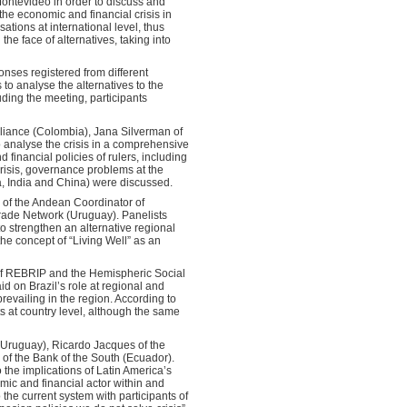
Montevideo in order to discuss and
 the economic and financial crisis in
tions at international level, thus
he face of alternatives, taking into
ponses registered from different
 to analyse the alternatives to the
ding the meeting, participants
liance (Colombia), Jana Silverman of
o analyse the crisis in a comprehensive
financial policies of rulers, including
crisis, governance problems at the
a, India and China) were discussed.
 of the Andean Coordinator of
rade Network (Uruguay). Panelists
 strengthen an alternative regional
 concept of “Living Well” as an
of REBRIP and the Hemispheric Social
d on Brazil’s role at regional and
revailing in the region. According to
 at country level, although the same
(Uruguay), Ricardo Jacques of the
of the Bank of the South (Ecuador).
the implications of Latin America’s
ic and financial actor within and
 the current system with participants of