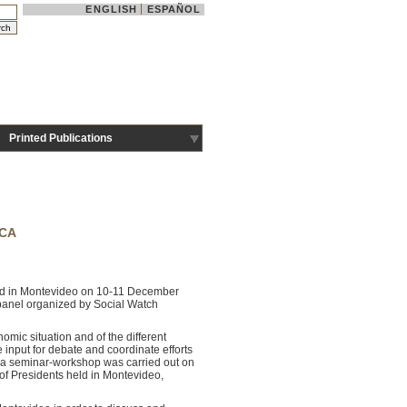
ENGLISH
ESPAÑOL
Printed Publications
ICA
ered in Montevideo on 10-11 December
a panel organized by Social Watch
omic situation and of the different
e input for debate and coordinate efforts
e, a seminar-workshop was carried out on
 Presidents held in Montevideo,