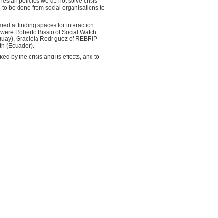
nesian policies we do not solve crisis”
re to be done from social organisations to
med at finding spaces for interaction
s were Roberto Bissio of Social Watch
uguay), Graciela Rodríguez of REBRIP
th (Ecuador).
d by the crisis and its effects, and to