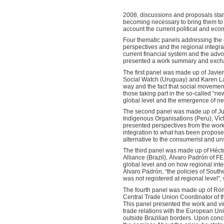
2008, discussions and proposals start
becoming necessary to bring them to th
account the current political and econ
Four thematic panels addressing the ch
perspectives and the regional integrat
current financial system and the adv
presented a work summary and excha
The first panel was made up of Javie
Social Watch (Uruguay) and Karen Lan
way and the fact that social movement
those taking part in the so-called “n
global level and the emergence of ne
The second panel was made up of Jua
Indigenous Organisations (Peru), Víc
presented perspectives from the work
integration to what has been propos
alternative to the consumerist and u
The third panel was made up of Héct
Alliance (Brazil), Álvaro Padrón of 
global level and on how regional inte
Álvaro Padrón, “the policies of Sou
was not registered at regional level”
The fourth panel was made up of Róm
Central Trade Union Coordinator of t
This panel presented the work and vin
trade relations with the European Un
outside Brazilian borders. Upon conclu