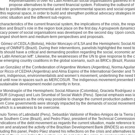
Representatives of over 40 Latin American social organisations gathered in 
propose alternatives to the current financial system. Following the outburst of
ed to proliferate in governmental and inter-governmental spaces and social organisa
is regional space, in order to build and strengthen political advocacy strategies in t
omic situation and the different sub-regions.
aracteristics of the current financial system, the implications of the crisis, the res
ion and Brazil’s role in the region took place on the first day. A groupwork dynamics
ocacy power of social organisations was developed on the second day. Upon conclu
nged short-term and medium-term perspectives and proposals.
r Gómez of CEDLA (Bolivia), Héctor Moncayo of ILSA and the Hemispheric Social Al
g of OWINFS (Brazil). During their interventions, panelists highlighted the need t
s should have a critical and demanding position regarding the social, economic and 
ew Latin American left”. Likewise, the weaknesses of the UN to give response to the 
w emerging country coalitions in the global scenario, such as BRICs (Brazil, Russi
n González of the Confederation of Argentine Workers (Argentina), Norma Aguilar
tor Ricco of CEDHA (Argentina) and Alma Espino of the International Gender and T
ers, indigenous, environmentalists and women’s movement, underlining the need to
ed until now in spaces such as MERCOSUR. The indigenous movement presented the
nsustainable development model currently in force.
or Mondragón of the Hemispheric Social Alliance (Colombia), Graciela Rodríguez 
FESUR (Uruguay) and Luis Sirumbal of Social Watch (Peru). Special emphasis was lai
gration appears as the only way possible to change the current production pattern p
thern Cone governments were strongly impacted by the demands of social movements
, which is a weakness to be overcome.
ulo Torres of Latindadd (Peru), Sebastián Valdomir of Redes-Amigos de la Tierra 
he Southern Cone (Brazil), and Pedro Páez, president of the Technical Commission 
dications of the debt movement as regards the current situation, made reference to 
ion and analysed the activity of the Brazilian Development Bank (BNDES) as econom
ding this panel, Pedro Páez shared his reflections on the crisis and alternatives to