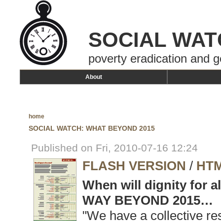
SOCIAL WAT
poverty eradication and g
About
home
SOCIAL WATCH: WHAT BEYOND 2015
Published on Fri, 2010-07-16 12:24
FLASH VERSION
/
HTM
When will dignity for a
WAY BEYOND 2015…
"We have a collective res