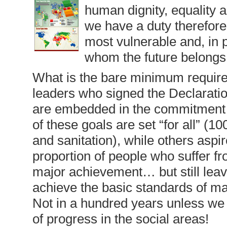
human dignity, equality a
we have a duty therefore 
most vulnerable and, in pa
whom the future belongs.
What is the bare minimum required 
leaders who signed the Declaration 
are embedded in the commitment t
of these goals are set “for all” 
and sanitation), while others aspir
proportion of people who suffer f
major achievement… but still leav
achieve the basic standards of mate
Not in a hundred years unless we 
of progress in the social areas!