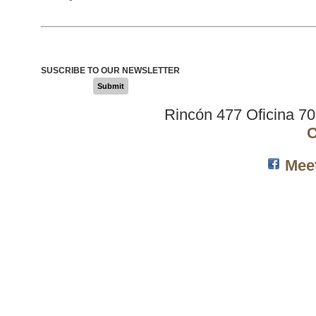
SUSCRIBE TO OUR NEWSLETTER
Submit
Rincón 477 Oficina 7
C
Mee