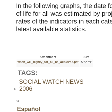
In the following graphs, the date 
of life for all was estimated by pr
rates of the indicators in each c
latest available statistics.
Attachment
Size
when_will_dignity_for_all_be_achieved.pdf
5.62 MB
TAGS:
SOCIAL WATCH NEWS
2006
»
Español