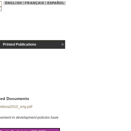
ENGLISH
FRANÇAIS
ESPAÑOL
Printed Publications
ted Documents
ldova2010_eng.pdf
lvement in development policies
have