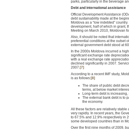
parks, particularly in the beverage an
Debt and international assistance
Official Development Assistance (ODA
debt sustainability made at the beginn
Moldova as a “low indebted” country. 
development, half of which in grant,
Meeting on March 2010, Moldovan fore
Also, it should be noted that internat
preferential conditions at the outset 
external government debt stood at 6
In the 2000s Moldova incurred a high
significant exchange rate depreciati
with a real exchange rate appreciatio
declined significantly in 2007. Servi
2007.
[7]
According to a recent IMF study, Mold
is as follows:
[8]
The share of public debt decre
terms, at below market interes
Long-term debt is increasing, r
The external bank debt is to p
the economy.
All these factors are relatively stable
very rapidly. In recent years, the Go
to 67.5% and 12.9% respectively in 200
some developed countries than in M
Over the first nine months of 2009, 