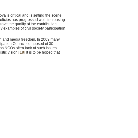
a is critical and is setting the scene
olicies has progressed well, increasing
ove the quality of the contribution
examples of civil society participation
tion and media freedom. In 2009 many
ticipation Council composed of 30
, as NGOs often look at such issues
stic vision.
[18]
It is to be hoped that