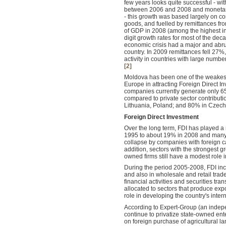
few years looks quite successful - w
between 2006 and 2008 and monetary 
- this growth was based largely on c
goods, and fuelled by remittances f
of GDP in 2008 (among the highest in
digit growth rates for most of the dec
economic crisis had a major and abr
country. In 2009 remittances fell 27%
activity in countries with large numb
[2]
Moldova has been one of the weakest
Europe in attracting Foreign Direct I
companies currently generate only 6
compared to private sector contributi
Lithuania, Poland; and 80% in Czech
Foreign Direct Investment
Over the long term, FDI
has played a 
1995 to about 19% in 2008 and many s
collapse by companies with foreign c
addition, sectors with the strongest 
owned firms still have a modest role 
During the period 2005-2008, FDI incr
and also in wholesale and retail trad
financial activities and securities tr
allocated to sectors that produce expo
role in developing the country's inter
According to Expert-Group (an indepe
continue to privatize state-owned ent
on foreign purchase of agricultural la