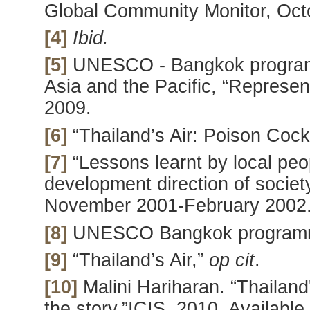
Global Community Monitor, Oct
[4]
Ibid.
[5]
UNESCO - Bangkok program
Asia and the Pacific, “Represe
2009.
[6]
“Thailand’s Air: Poison Cockt
[7]
“Lessons learnt by local peop
development direction of societ
November 2001-February 2002
[8]
UNESCO Bangkok progra
[9]
“Thailand’s Air,”
op cit
.
[10]
Malini Hariharan. “Thailand
the story,”ICIS, 2010. Availabl