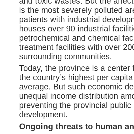
and toxic wastes. But the affe
is the most severely polluted a
patients with industrial develo
houses over 90 industrial faciliti
petrochemical and chemical faci
treatment facilities with over 20
surrounding communities.
Today, the province is a center
the country’s highest per capit
average. But such economic de
unequal income distribution amo
preventing the provincial public
development.
Ongoing threats to human an