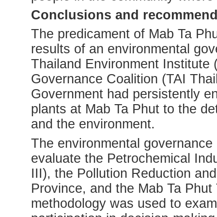
Conclusions and recommend
The predicament of Mab Ta Phut 
results of an environmental go
Thailand Environment Institute
Governance Coalition (TAI Thail
Government had persistently enc
plants at Mab Ta Phut to the de
and the environment.
The environmental governance a
evaluate the Petrochemical Ind
III), the Pollution Reduction an
Province, and the Mab Ta Phut 
methodology was used to examin