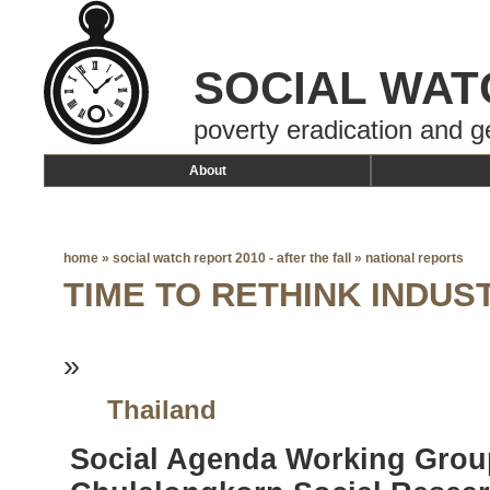
SOCIAL WAT
poverty eradication and g
About
home
»
social watch report 2010 - after the fall
»
national reports
TIME TO RETHINK INDU
»
Thailand
Social Agenda Working Grou