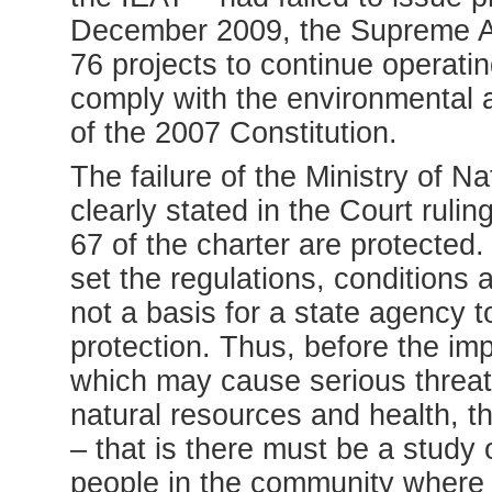
December 2009, the Supreme Adm
76 projects to continue operatin
comply with the environmental 
of the 2007 Constitution.
The failure of the Ministry of
clearly stated in the Court ruling
67 of the charter are protected.
set the regulations, conditions 
not a basis for a state agency 
protection. Thus, before the imp
which may cause serious threats
natural resources and health, the
– that is there must be a study
people in the community where t