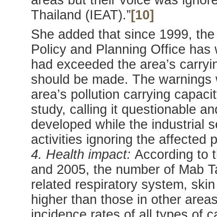
areas but their voice was ignore
Thailand (IEAT).”
[10]
She added that since 1999, th
Policy and Planning Office has 
had exceeded the area’s carryi
should be made. The warnings w
area’s pollution carrying capaci
study, calling it questionable a
developed while the industrial s
activities ignoring the affected 
4. Health impact:
According to 
and 2005, the number of Mab Ta 
related respiratory system, ski
higher than those in other area
incidence rates of all types o