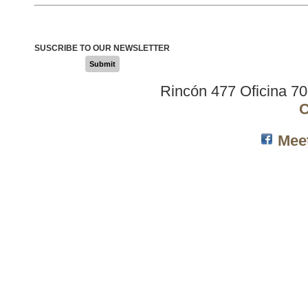
SUSCRIBE TO OUR NEWSLETTER
Submit
Rincón 477 Oficina 7
C
Mee