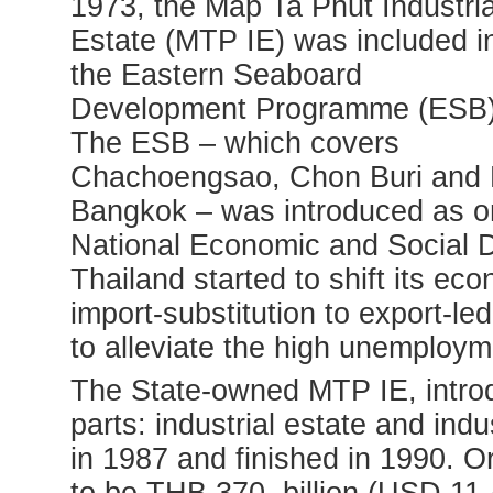
1973, the Map Ta Phut Industria
Estate (MTP IE)
was included i
the Eastern Seaboard
Development Programme (ESB)
The ESB – which covers
Chachoengsao, Chon Buri and R
Bangkok – was introduced as one 
National Economic and Social 
Thailand started to shift its e
import-substitution to export-le
to alleviate the high unemployme
The State-owned MTP IE, intro
parts: industrial estate and ind
in 1987 and finished in 1990. Or