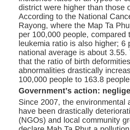
district were higher than those o
According to the National Cancer
Rayong, where the Map Ta Phut i
per 100,000 people, compared t
leukemia ratio is also higher; 
national average is about 3.55.
that the ratio of birth deformit
abnormalities drastically incre
100,000 people to 163.8 people
Government’s action: neglige
Since 2007, the environmental 
have been drastically deteriora
(NGOs) and local community gr
declare Mab Ta Phut a pollution 