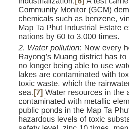
industrialization.
[6]
A test carri
Community Monitor (GCM) demon
chemicals such as benzene, vin
Map Ta Phut Industrial Estate 
nations by 60 to 3,000 times.
2. Water pollution
: Now every h
Rayong’s Muang district has to
no longer being able to use wa
lakes are contaminated with tox
toxic waste, which the rainwater
sea.
[7]
Water resources in the 
contaminated with metallic ele
public ponds in the Map Ta Phut
hazardous levels of toxic subs
safety level, zinc 10 times, ma