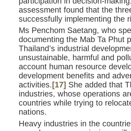
participation in decision-making
assessment found that the thre
successfully implementing the rig
Ms Penchom Saetang, who spen
documenting the Mab Ta Phut pol
Thailand’s industrial developme
unsustainable, harmful and pollu
account human resource develop
development benefits and advers
activities.
[17]
She added that Th
industries, whose operations are 
countries while trying to relocate
nations.
Heavy industries in the countrie