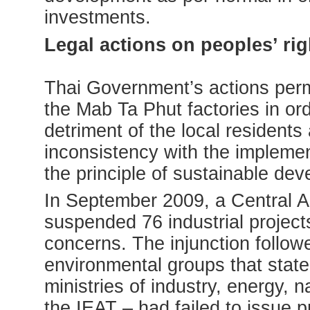
investments.
Legal actions on peoples’ rig
Thai Government’s actions permi
the Mab Ta Phut factories in or
detriment of the local resident
inconsistency with the implemen
the principle of sustainable de
In September 2009, a Central Ad
suspended 76 industrial projec
concerns. The injunction follow
environmental groups that stat
ministries of industry, energy,
the IEAT – had failed to issue 