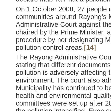
On 1 October 2008, 27 people re
communities around Rayong’s M
Administrative Court against t
chaired by the Prime Minister, ac
procedure by not designating 
pollution control areas.
[14]
The Rayong Administrative Cour
stating that different documents
pollution is adversely affecting 
environment. The court also adm
Municipality has continued to b
health and environmental qualit
committees were set up after 2