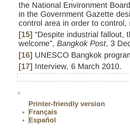
the National Environment Board 
in the Government Gazette desig
control area in order to control,
[15]
“Despite industrial fallout, 
welcome”,
Bangkok
Post
, 3 De
[16]
UNESCO Bangkok progra
[17]
Interview, 6 March 2010.
»
Printer-friendly version
Français
Español