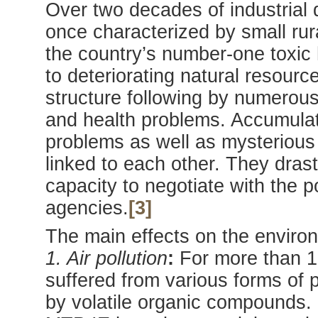
Over two decades of industrial
once characterized by small rur
the country’s number-one toxic h
to deteriorating natural resour
structure following by numerous
and health problems. Accumulat
problems as well as mysterious
linked to each other. They drast
capacity to negotiate with the p
agencies.
[3]
The main effects on the environ
1. Air pollution
:
For more than 1
suffered from various forms of p
by volatile organic compounds.