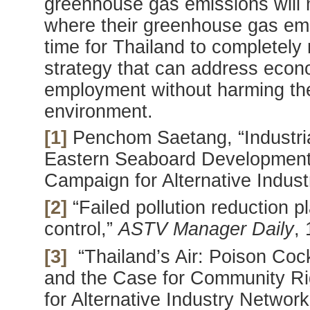
greenhouse gas emissions will m
where their greenhouse gas emis
time for Thailand to completely 
strategy that can address econ
employment without harming the
environment.
[1]
Penchom Saetang, “Industrial
Eastern Seaboard Development
Campaign for Alternative Indus
[2]
“Failed pollution reduction p
control,”
ASTV Manager Daily
,
[3]
“Thailand’s Air: Poison Cock
and the Case for Community Ri
for Alternative Industry Netwo