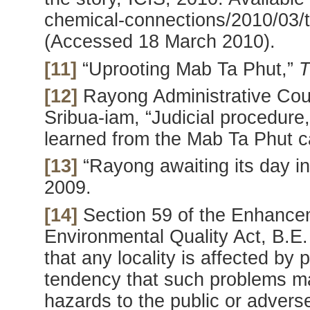
chemical-connections/2010/03/th
(Accessed 18 March 2010).
[11]
“Uprooting Mab Ta Phut,”
T
[12]
Rayong Administrative Court
Sribua-iam, “Judicial procedure
learned from the Mab Ta Phut c
[13]
“Rayong awaiting its day in
2009.
[14]
Section 59 of the Enhance
Environmental Quality Act, B.E.
that any locality is affected by 
tendency that such problems m
hazards to the public or advers