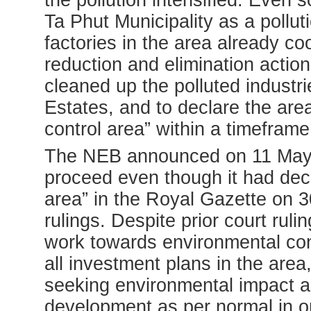
the pollution intensified. Even 
Ta Phut Municipality as a polluti
factories in the area already co
reduction and elimination actio
cleaned up the polluted industri
Estates, and to declare the area
control area” within a timeframe
The NEB announced on 11 May 2
proceed even though it had decl
area” in the Royal Gazette on 3
rulings. Despite prior court rul
work towards environmental co
all investment plans in the area
seeking environmental impact a
development as per normal in or