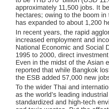
to be THB 370 billion (USD 11.4 
approximately 11,500 jobs. It b
hectares; owing to the boom in 
has expanded to about 1,200 h
In recent years, the rapid agglo
increased employment and inco
National Economic and Social
1995 to 2000, direct investment
Even in the midst of the Asian 
reported that while Bangkok lost
the ESB added 57,000 new job
To the wider Thai and internati
as the world’s leading industri
standardized and high-tech env