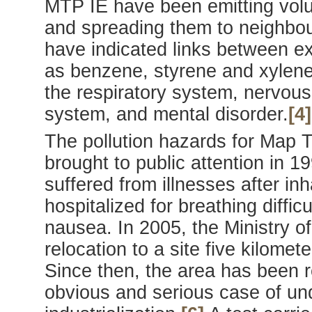
MTP IE have been emitting volum
and spreading them to neighbou
have indicated links between ex
as benzene, styrene and xylene 
the respiratory system, nervou
system, and mental disorder.
[4]
The pollution hazards for Map 
brought to public attention in 
suffered from illnesses after in
hospitalized for breathing diffic
nausea. In 2005, the Ministry o
relocation to a site five kilome
Since then, the area has been 
obvious and serious case of un