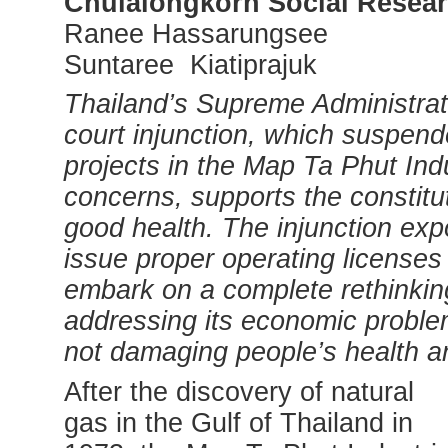
Chulalongkorn Social Resear
Ranee Hassarungsee
Suntaree Kiatiprajuk
Thailand’s
Supreme Administrat
court injunction, which suspend
projects in the Map Ta Phut Indu
concerns, supports the constitut
good health. The injunction exp
issue proper operating licenses f
embark on a complete rethinking 
addressing its economic probl
not damaging people’s health a
After the discovery of natural
gas in the Gulf of Thailand in