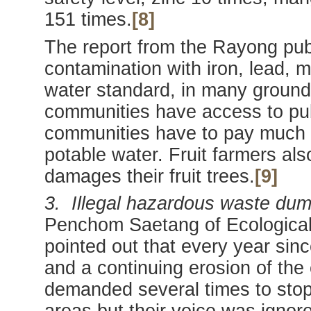
151 times.
[8]
The report from the Rayong publ
contamination with iron, lead, 
water standard, in many ground
communities have access to pub
communities have to pay much h
potable water. Fruit farmers als
damages their fruit trees.
[9]
3. Illegal hazardous waste dum
Penchom Saetang of Ecological 
pointed out that every year sin
and a continuing erosion of the
demanded several times to stop 