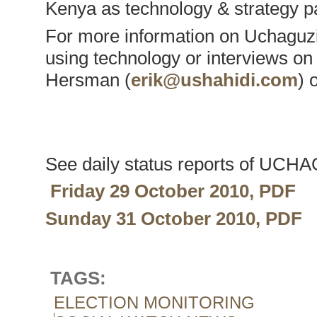
Kenya as technology & strategy p
For more information on Uchaguzi 
using technology or interviews on
Hersman (
erik@ushahidi.com
) 
See daily status reports of UCH
Friday 29 October 2010, PDF
Sunday 31 October 2010, PDF
TAGS:
ELECTION MONITORING