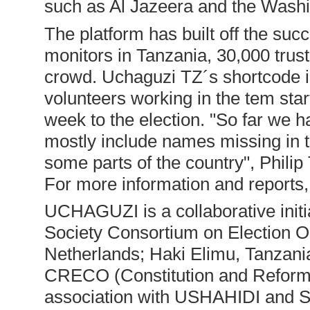
such as Al Jazeera and the Washi
The platform has built off the su
monitors in Tanzania, 30,000 tru
crowd. Uchaguzi TZ´s shortcode i
volunteers working in the tem st
week to the election. "So far we h
mostly include names missing in t
some parts of the country", Phil
For more information and reports, 
UCHAGUZI is a collaborative init
Society Consortium on Election O
Netherlands; Haki Elimu, Tanza
CRECO (Constitution and Reform 
association with USHAHIDI and 