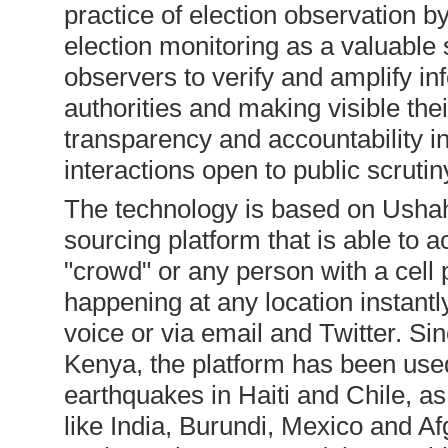
practice of election observation b
election monitoring as a valuable 
observers to verify and amplify in
authorities and making visible t
transparency and accountability i
interactions open to public scrutin
The technology is based on Ushahi
sourcing platform that is able to
"crowd" or any person with a cell
happening at any location instantly
voice or via email and Twitter. Si
Kenya, the platform has been used
earthquakes in Haiti and Chile, as
like India, Burundi, Mexico and A