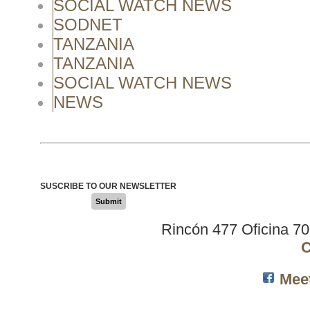
SOCIAL WATCH NEWS
SODNET
TANZANIA
TANZANIA
SOCIAL WATCH NEWS
NEWS
SUSCRIBE TO OUR NEWSLETTER
Submit
Rincón 477 Oficina 7
C
Mee