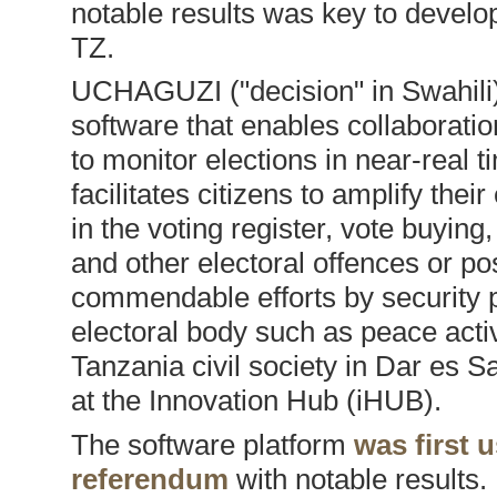
notable results was key to deve
TZ.
UCHAGUZI ("decision" in Swahili
software that enables collaborati
to monitor elections in near-real
facilitates citizens to amplify th
in the voting register, vote buying
and other electoral offences or po
commendable efforts by security p
electoral body such as peace acti
Tanzania civil society in Dar es S
at the Innovation Hub (iHUB).
The software platform
was first 
referendum
with notable result