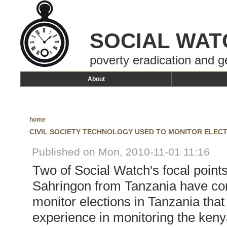
SOCIAL WAT
poverty eradication and g
About
home
CIVIL SOCIETY TECHNOLOGY USED TO MONITOR ELECT
Published on Mon, 2010-11-01 11:16
Two of Social Watch's focal poin
Sahringon from Tanzania have com
monitor elections in Tanzania th
experience in monitoring the ken