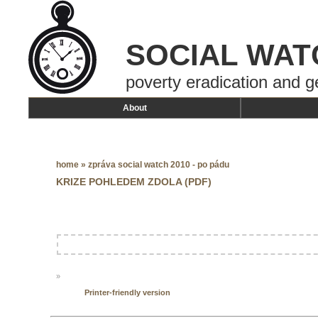
SOCIAL WAT
poverty eradication and g
About
home
»
zpráva social watch 2010 - po pádu
KRIZE POHLEDEM ZDOLA (PDF)
»
Printer-friendly version