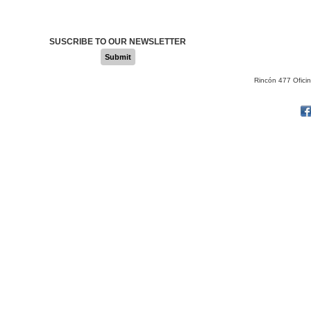
SUSCRIBE TO OUR NEWSLETTER
Submit
Rincón 477 Ofici