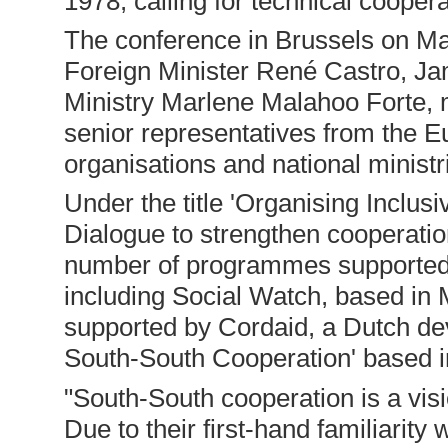
1978, calling for technical coope
The conference in Brussels on Ma
Foreign Minister René Castro, Jam
Ministry Marlene Malahoo Forte,
senior representatives from the
organisations and national ministr
Under the title 'Organising Inclu
Dialogue to strengthen cooperation
number of programmes supported
including Social Watch, based in
supported by Cordaid, a Dutch dev
South-South Cooperation' based i
"South-South cooperation is a visio
Due to their first-hand familiarity