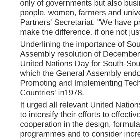
only of governments but also busi
people, women, farmers and univer
Partners' Secretariat. "We have 
make the difference, if one not just
Underlining the importance of So
Assembly resolution of December
United Nations Day for South-Sou
which the General Assembly endor
Promoting and Implementing Tec
Countries' in1978.
It urged all relevant United Nation
to intensify their efforts to effec
cooperation in the design, formula
programmes and to consider incre