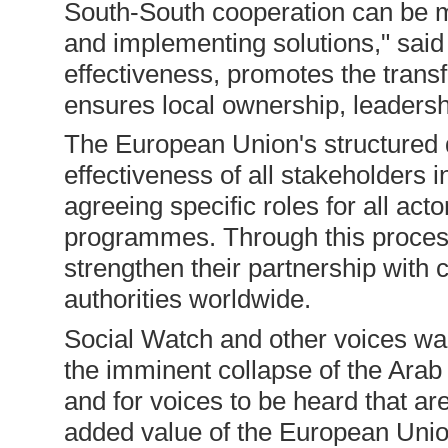
South-South cooperation can be mor
and implementing solutions," said 
effectiveness, promotes the trans
ensures local ownership, leadersh
The European Union's structured 
effectiveness of all stakeholders
agreeing specific roles for all act
programmes. Through this proce
strengthen their partnership with c
authorities worldwide.
Social Watch and other voices war
the imminent collapse of the Arab 
and for voices to be heard that are
added value of the European Union