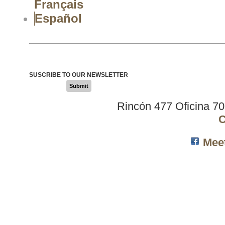
Français
Español
SUSCRIBE TO OUR NEWSLETTER
Submit
Rincón 477 Oficina 7
C
Mee