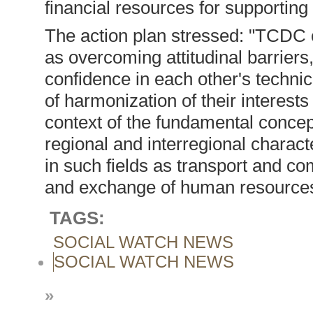
financial resources for supporting
The action plan stressed: "TCDC 
as overcoming attitudinal barriers
confidence in each other's techni
of harmonization of their interests 
context of the fundamental concept 
regional and interregional character
in such fields as transport and 
and exchange of human resources, 
TAGS:
SOCIAL WATCH NEWS
SOCIAL WATCH NEWS
»