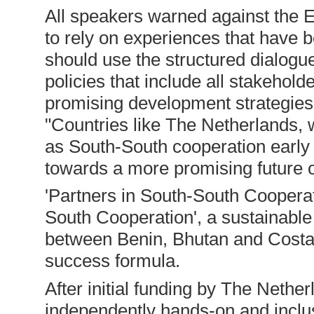
All speakers warned against the EU
to rely on experiences that have 
should use the structured dialogu
policies that include all stakeholde
promising development strategies,
"Countries like The Netherlands
as South-South cooperation early o
towards a more promising future 
'Partners in South-South Cooperat
South Cooperation', a sustainabl
between Benin, Bhutan and Costa 
success formula.
After initial funding by The Nethe
independently hands-on and inclus