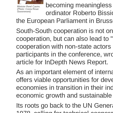
becoming meaningless af
Minister René Castro.
(Photo: Costa Rican
ordinator Roberto Bissio
Government)
the European Parliament in Bruss
South-South cooperation is not o
cooperation, but can also lead to 
cooperation with non-state actors 
participants in the conference, w
article for InDepth News Report.
As an important element of interna
offers viable opportunities for de
economies in transition in their in
economic growth and sustainable
Its roots go back to the UN Gene