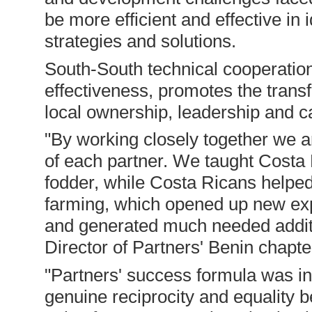
be more efficient and effective in
strategies and solutions.
South-South technical cooperation
effectiveness, promotes the trans
local ownership, leadership and ca
"By working closely together we a
of each partner. We taught Costa R
fodder, while Costa Ricans helped
farming, which opened up new exp
and generated much needed additi
Director of Partners' Benin chapte
"Partners' success formula was 
genuine reciprocity and equality 