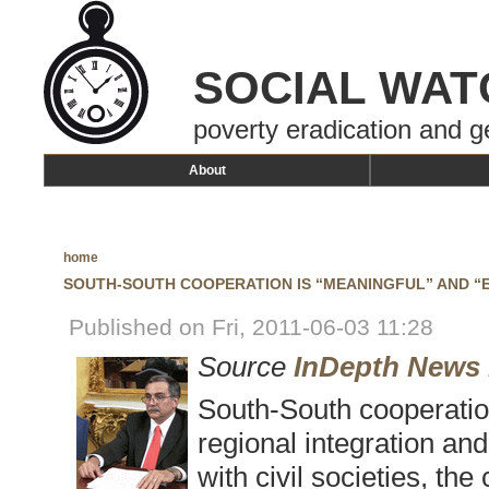
SOCIAL WAT
poverty eradication and g
About
home
SOUTH-SOUTH COOPERATION IS “MEANINGFUL” AND “
Published on Fri, 2011-06-03 11:28
Source
InDepth News
South-South cooperation
regional integration and 
with civil societies, the