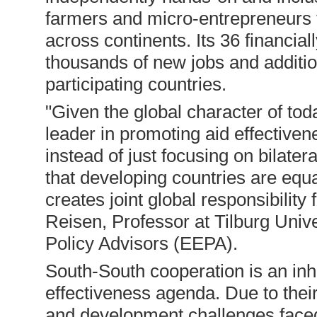
farmers and micro-entrepreneurs t
across continents. Its 36 financia
thousands of new jobs and additio
participating countries.
"Given the global character of toda
leader in promoting aid effective
instead of just focusing on bilate
that developing countries are equ
creates joint global responsibility
Reisen, Professor at Tilburg Univ
Policy Advisors (EEPA).
South-South cooperation is an inhe
effectiveness agenda. Due to their
and development challenges faced