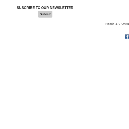
SUSCRIBE TO OUR NEWSLETTER
Submit
Rincón 477 Ofici