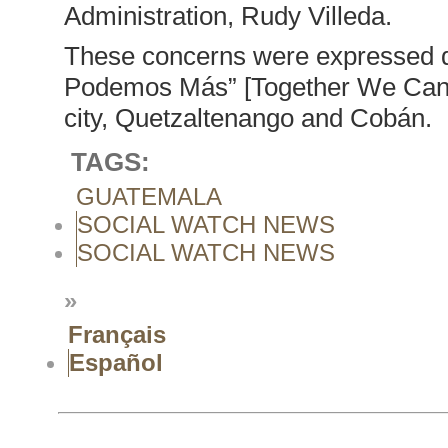
Administration, Rudy Villeda.
These concerns were expressed dur
Podemos Más” [Together We Can Do
city, Quetzaltenango and Cobán.
TAGS:
GUATEMALA
SOCIAL WATCH NEWS
SOCIAL WATCH NEWS
»
Français
Español