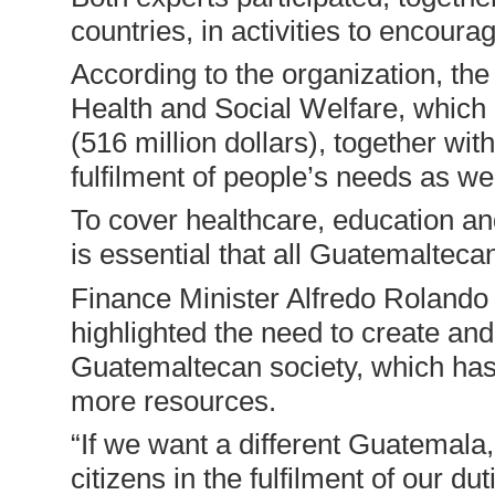
countries, in activities to encoura
According to the organization, the 
Health and Social Welfare, which a
(516 million dollars), together wit
fulfilment of people’s needs as wel
To cover healthcare, education an
is essential that all Guatemaltecan
Finance Minister Alfredo Rolando 
highlighted the need to create and
Guatemaltecan society, which ha
more resources.
“If we want a different Guatemala
citizens in the fulfilment of our d