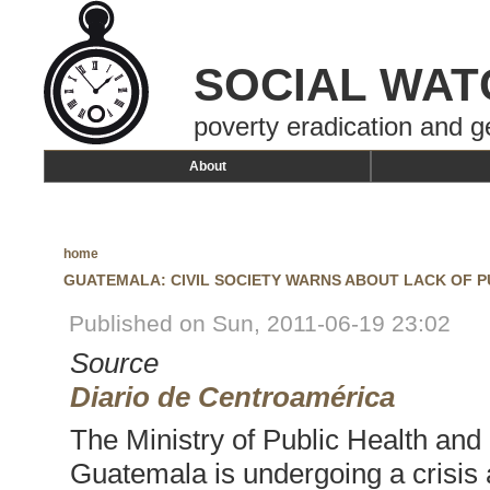
SOCIAL WAT
poverty eradication and g
About
home
GUATEMALA: CIVIL SOCIETY WARNS ABOUT LACK OF P
Published on Sun, 2011-06-19 23:02
Source
Diario de Centroamérica
The Ministry of Public Health and
Guatemala is undergoing a crisis 