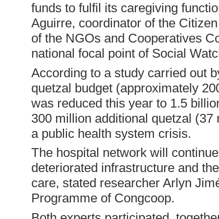
funds to fulfil its caregiving func
Aguirre, coordinator of the Citiz
of the NGOs and Cooperatives Co
national focal point of Social Watc
According to a study carried out b
quetzal budget (approximately 200 
was reduced this year to 1.5 billi
300 million additional quetzal (37
a public health system crisis.
The hospital network will continue
deteriorated infrastructure and th
care, stated researcher Arlyn Jimé
Programme of Congcoop.
Both experts participated, togethe