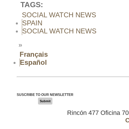
TAGS:
SOCIAL WATCH NEWS
SPAIN
SOCIAL WATCH NEWS
»
Français
Español
SUSCRIBE TO OUR NEWSLETTER
Submit
Rincón 477 Oficina 7
C