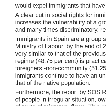
would expel immigrants that have
A clear cut in social rights for in
increases the vulnerability of a gr
and many times discriminatory, r
Immigrants in Spain are a group sh
Ministry of Labour, by the end of 
very similar to that of the previ
regime (48.75 per cent) is practic
foreigners -non-community (51.25 
inmigrants continue to have an un
that of the native population.
Furthermore, the report by SOS Ra
of people in irregular situation, 