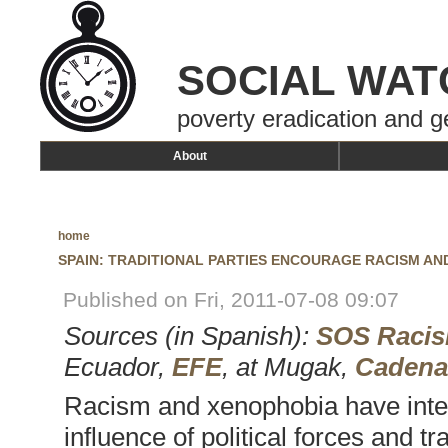
SOCIAL WAT
poverty eradication and g
About
home
SPAIN: TRADITIONAL PARTIES ENCOURAGE RACISM A
Published on Fri, 2011-07-08 09:07
Sources (in Spanish):
SOS Raci
Ecuador,
EFE
, at Mugak,
Cadena
Racism and xenophobia have inten
influence of political forces and tr