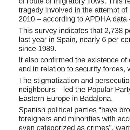
of route of migratory flows. This 
tragedy involved in the attempt of
2010 – according to APDHA data –
This survey indicates that 2,738
last year in Spain, nearly 6 per ce
since 1989.
It also confirmed the existence of
and in relation to security forces
The stigmatization and persecution
neighbours – led the Popular Part
Eastern Europe in Badalona.
Spanish political parties “have br
foreigners and minorities with acc
even categorized as crimes”, w