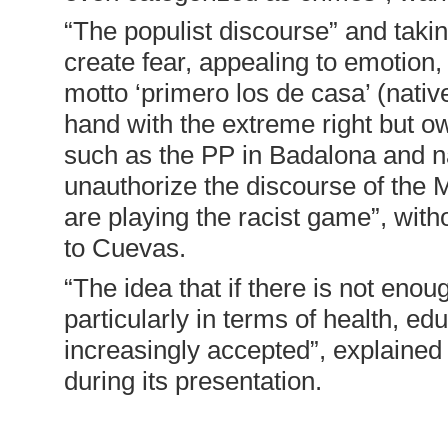
“The populist discourse” and taki
create fear, appealing to emotion, 
motto ‘primero los de casa’ (native
hand with the extreme right but owi
such as the PP in Badalona and nat
unauthorize the discourse of the M
are playing the racist game”, wit
to Cuevas.
“The idea that if there is not enoug
particularly in terms of health, ed
increasingly accepted”, explained 
during its presentation.