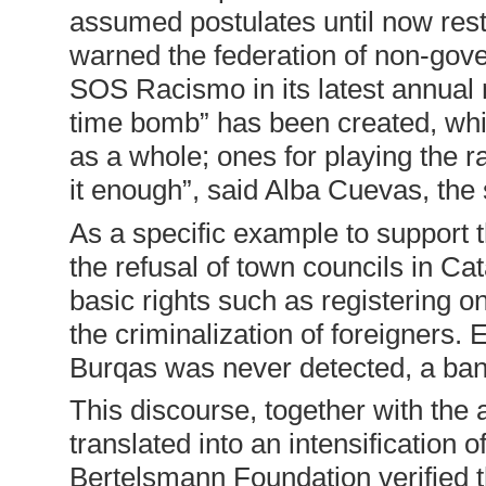
assumed postulates until now restr
warned the federation of non-gov
SOS Racismo in its latest annual r
time bomb” has been created, while 
as a whole; ones for playing the 
it enough”, said Alba Cuevas, th
As a specific example to support 
the refusal of town councils in Cat
basic rights such as registering o
the criminalization of foreigners. 
Burqas was never detected, a ban
This discourse, together with the 
translated into an intensification
Bertelsmann Foundation verified t