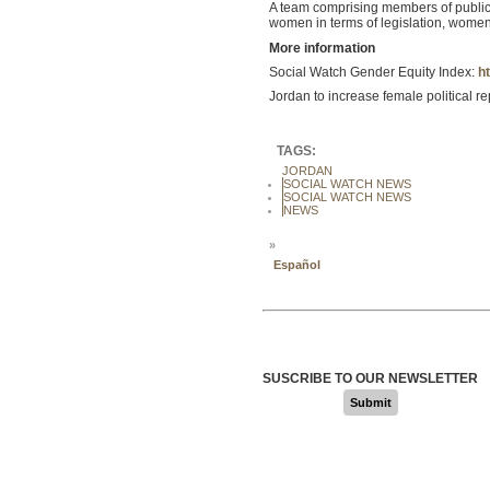
A team comprising members of public ag
women in terms of legislation, wom
More information
Social Watch Gender Equity Index:
ht
Jordan to increase female political r
TAGS:
JORDAN
SOCIAL WATCH NEWS
SOCIAL WATCH NEWS
NEWS
»
Español
SUSCRIBE TO OUR NEWSLETTER
Submit