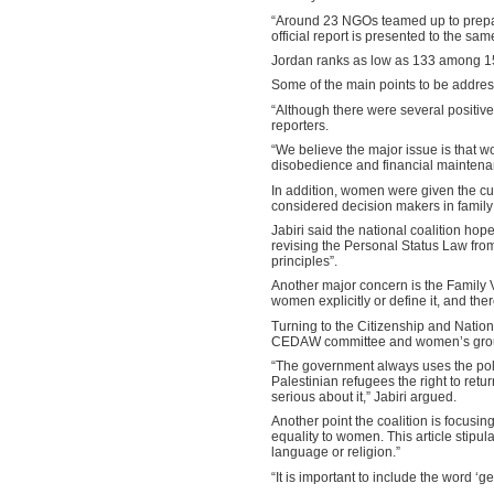
“Around 23 NGOs teamed up to prepar
official report is presented to the s
Jordan ranks as low as 133 among 15
Some of the main points to be address
“Although there were several positive
reporters.
“We believe the major issue is that w
disobedience and financial maintenanc
In addition, women were given the cus
considered decision makers in family 
Jabiri said the national coalition hop
revising the Personal Status Law fro
principles”.
Another major concern is the Family 
women explicitly or define it, and the
Turning to the Citizenship and Nation
CEDAW committee and women’s groups 
“The government always uses the polit
Palestinian refugees the right to ret
serious about it,” Jabiri argued.
Another point the coalition is focusin
equality to women. This article stipul
language or religion.”
“It is important to include the word ‘