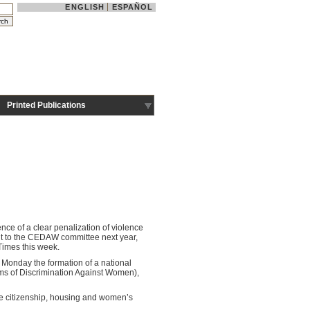
ENGLISH
ESPAÑOL
Printed Publications
ce of a clear penalization of violence
mit to the CEDAW committee next year,
 Times this week.
Monday the formation of a national
rms of Discrimination Against Women),
he citizenship, housing and women’s