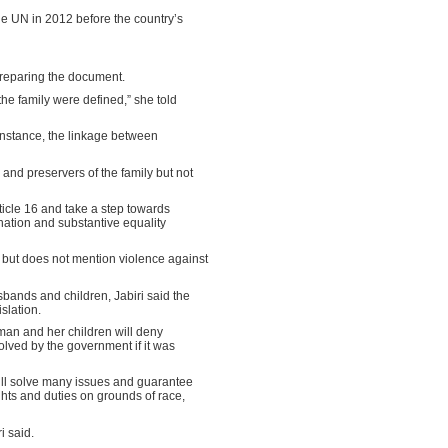
 UN in 2012 before the country’s
preparing the document.
he family were defined,” she told
 instance, the linkage between
and preservers of the family but not
rticle 16 and take a step towards
ation and substantive equality
 but does not mention violence against
sbands and children, Jabiri said the
slation.
oman and her children will deny
olved by the government if it was
 will solve many issues and guarantee
ights and duties on grounds of race,
i said.