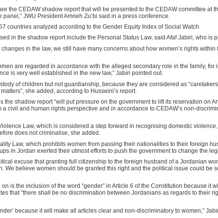
e the CEDAW shadow report that will be presented to the CEDAW committee at the
ame panel,” JWU President Amneh Zu’bi said in a press conference.
7 countries analyzed according to the Gender Equity Index of Social Watch.
ed in the shadow report include the Personal Status Law, said Afaf Jabiri, who is 
 changes in the law, we still have many concerns about how women’s rights within t
omen are regarded in accordance with the alleged secondary role in the family, for
e is very well established in the new law,” Jabiri pointed out.
tody of children but not guardianship, because they are considered as “caretakers 
matters”, she added, according to Husseini’s report.
es the shadow report “will put pressure on the government to lift its reservation on A
m a civil and human rights perspective and in accordance to CEDAW’s non-discrimin
Violence Law, which is considered a step forward in recognising domestic violence,
refore does not criminalise, she added.
ality Law, which prohibits women from passing their nationalities to their foreign hu
in Jordan exerted their utmost efforts to push the government to change the legi
ical excuse that granting full citizenship to the foreign husband of a Jordanian w
urn. We believe women should be granted this right and the political issue could be s
g on is the inclusion of the word “gender” in Article 6 of the Constitution because it
ates that “there shall be no discrimination between Jordanians as regards to their r
gender’ because it will make all articles clear and non-discriminatory to women,” Jabir