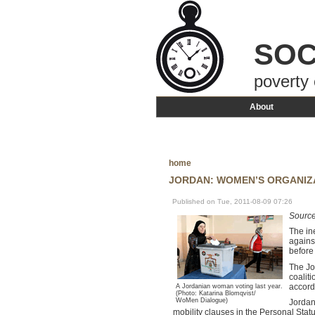
SOC
poverty 
About
home
JORDAN: WOMEN’S ORGANIZ
Published on Tue, 2011-08-09 07:26
Sourc
The in
agains
before
The Jo
coalit
accord
A Jordanian woman voting last year.
(Photo: Katarina Blomqvist/
WoMen Dialogue)
Jordan
mobility clauses in the Personal Stat