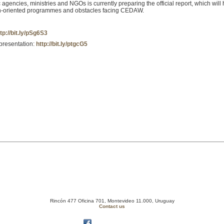
encies, ministries and NGOs is currently preparing the official report, which will hi
en-oriented programmes and obstacles facing CEDAW.
tp://bit.ly/pSg6S3
epresentation:
http://bit.ly/ptgcG5
Rincón 477 Oficina 701, Montevideo 11.000, Uruguay
Contact us