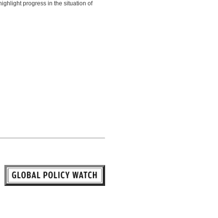
ghlight progress in the situation of