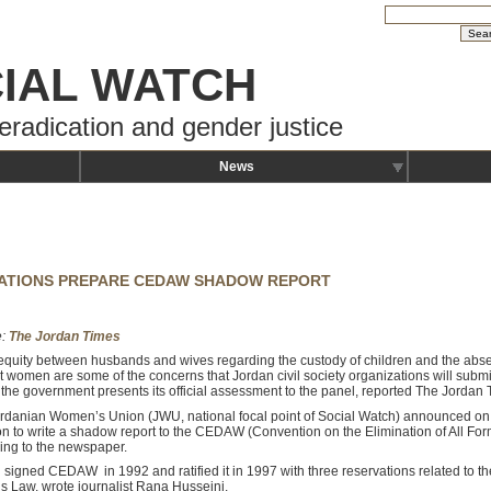
IAL WATCH
eradication and gender justice
News
ATIONS PREPARE CEDAW SHADOW REPORT
e:
The Jordan Times
equity between husbands and wives regarding the custody of children and the absen
t women are some of the concerns that Jordan civil society organizations will sub
 the government presents its official assessment to the panel, reported The Jordan
rdanian Women’s Union (JWU, national focal point of Social Watch) announced on 
ion to write a shadow report to the CEDAW (Convention on the Elimination of All Fo
ing to the newspaper.
 signed CEDAW in 1992 and ratified it in 1997 with three reservations related to t
us Law, wrote journalist Rana Husseini.