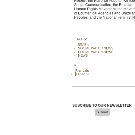
Reform, the National Popular Particip
Social Communication, the Brazilian
Human Rights Movement, the Movement 
of Ecumenical Agencies and Brazilian O
Peoples, and the National Feminist 
TAGS:
BRAZIL
SOCIAL WATCH NEWS
SOCIAL WATCH NEWS
NEWS
»
Français
Español
SUSCRIBE TO OUR NEWSLETTER
Submit