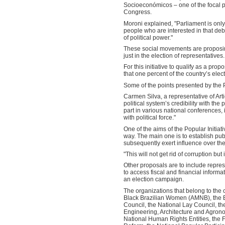
Socioeconómicos – one of the focal poi
Congress.
Moroni explained, "Parliament is only
people who are interested in that de
of political power."
These social movements are proposing
just in the election of representatives.
For this initiative to qualify as a pro
that one percent of the country’s elect
Some of the points presented by the P
Carmen Silva, a representative of Arti
political system’s credibility with the
part in various national conferences, 
with political force."
One of the aims of the Popular Initiati
way. The main one is to establish publ
subsequently exert influence over the 
"This will not get rid of corruption bu
Other proposals are to include repres
to access fiscal and financial informa
an election campaign.
The organizations that belong to the
Black Brazilian Women (AMNB), the Br
Council, the National Lay Council, t
Engineering, Architecture and Agrono
National Human Rights Entities, the F