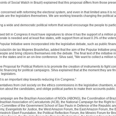
nts of Social Watch in Brazil) explained that this proposal differs from those prese
 concerned with reforming the electoral system, and even in that limited area it is 
bate are the legislators themselves. We are working towards changing the political
 a wide and democratic political reform that would encourage the people to parti
posed bill in Congress it must have signatures to show it has the support of a million p
orate is needed and at least five states, with support from at least 0.3% of the voter
opular Initiative were incorporated into the legislative debate, such as public finan
culación de las Mujeres Brasileñas, added that the aim of the Popular Initiative prop
 people and bring citizens themselves into the debate. The final text of the initiative
in the states and in an on-line conference. Silva said, "We want to collect a million 
ve Proposal for Political Reform is to promote the creation of instruments to fight co
ic financing for political campaigns. Silva explained that at the moment they are fin
legislators.
t it is an important step towards reducing it in Congress.”
entatives from civil society on the ethics commissions in the legislative chambers,
tion about the candidates, and oblige political parties to make their accounts public 
 campaign are the Brazilian Association of NGOs (ABONG), the Coordination of Bra
azilian Association of Caricaturists (ACB), the National Campaign for the Right to
he Committee of the Government School of Sao Paulo in Defence of the Republic an
my, Evangelists for Justice, the West Amazon Forum, the East Amazon Forum, the B
riedrich Ebert Foundation, the Political Reflection Forum, the Mineiro Forum for Br