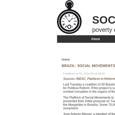
SOC
poverty 
About
home
BRAZIL: SOCIAL MOVEMENTS
Published on Fri, 2011-08-19 08:08
Sources
:
INESC
,
Platform to Reform
Last Tuesday a coalition of 30 Brazili
for Political Reform. If this project is
combat corruption in the organs of the
The Platform of Social Movements to
presented their initial proposal on T
the Margaritas in Brasilia. Some 70,0
movement.
Jose Antonio Moroni, a member of the 