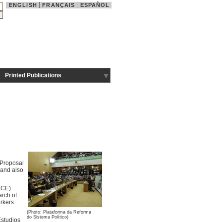
ENGLISH
FRANÇAIS
ESPAÑOL
Printed Publications
e Proposal
, and also
CCE)
arch of
orkers
(Photo: Plataforma da Reforma
do Sistema Político)
Estudios