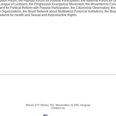
ation Forum, the Paulista Forum for Popular Participation, the National Forum for Ur
 League of Lesbians, the Progressive Evangelical Movement, the Movement to Comba
for Political Reform with Popular Participation, the Citizenship Observatory, th
rganizations, the Brazil Network about Multilateral Financial Institutions, the Brazi
Network for Health and Sexual and Reproductive Rights.
Rincón 477 Oficina 701, Montevideo 11.000, Uruguay
Contact us