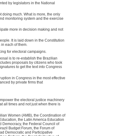
nted by legislators in the National
not doing much. What is more, the only
 and monitoring system and the exercise
cipate more in decision making and not
eople. It is laid down in the Constitution
s in each of them.
cing for electoral campaigns.
osal is to re-establish the Brazilian
 includes proposals by citizens who took
signatures to get the text into Congress
rruption in Congress in the most effective
anced by private firms that
 empower the electoral justice machinery
at all times and not just when there is
zilian Women (AMB), the Coordination of
 Education, the Latin America Education
d Democracy, the Federal Council of
razil Budget Forum, the Forum of
oad Democratic and Participative