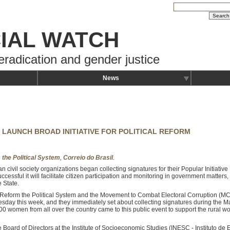
IAL WATCH
eradication and gender justice
News
 LAUNCH BROAD INITIATIVE FOR POLITICAL REFORM
 the Political System
,
Correio do Brasil
.
an civil society organizations began collecting signatures for their Popular Initiativ
 successful it will facilitate citizen participation and monitoring in government matters
 State.
 Reform the Political System and the Movement to Combat Electoral Corruption (M
uesday this week, and they immediately set about collecting signatures during the M
00 women from all over the country came to this public event to support the rural w
Board of Directors at the Institute of Socioeconomic Studies (INESC - Instituto de 