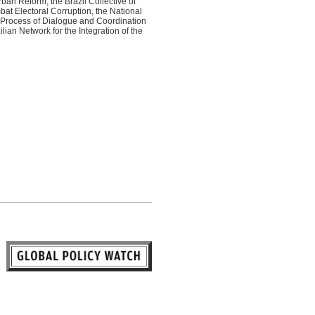
ban Reform, the Brazil Collective of
t Electoral Corruption, the National
e Process of Dialogue and Coordination
lian Network for the Integration of the