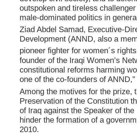
outspoken and tireless challenger o
male-dominated politics in gener
Ziad Abdel Samad, Executive-Dir
Development (ANND, also a membe
pioneer fighter for women´s rights
founder of the Iraqi Women’s Net
constitutional reforms harming wo
one of the co-founders of ANND,”
Among the motives for the prize, th
Preservation of the Constitution th
of Iraq against the Speaker of the 
hinder the formation of a governme
2010.