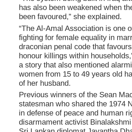
has also been weakened when the i
been favoured,” she explained.
“
The Al-Amal Association is one o
fighting for female equality in ma
draconian penal code that favours
honour killings within households
a story that also mentioned alarmin
women from 15 to 49 years old has
of her husband.
Previous winners of the Sean Mac
statesman who shared the 1974 No
in defense of peace and human rig
disarmament activist Binalakshm
Sri Lankan diplomat Jayantha Dha