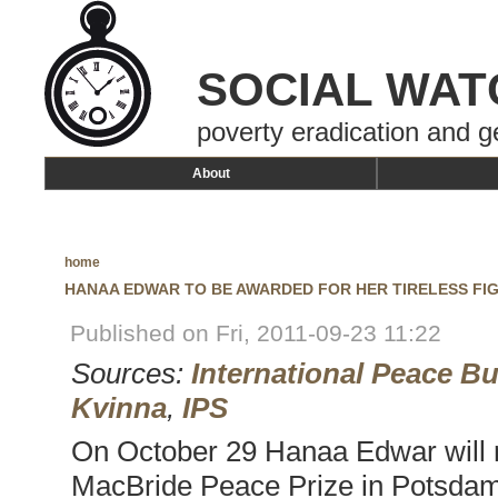
SOCIAL WAT
poverty eradication and g
About
home
HANAA EDWAR TO BE AWARDED FOR HER TIRELESS FIG
Published on Fri, 2011-09-23 11:22
Sources:
International Peace B
Kvinna
,
IPS
On October 29 Hanaa Edwar will 
MacBride Peace Prize in Potsdam,