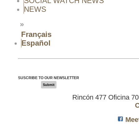
SOCIAL WATCH NEWS
NEWS
»
Français
Español
SUSCRIBE TO OUR NEWSLETTER
Submit
Rincón 477 Oficina 7
C
Mee