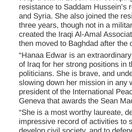
resistance to Saddam Hussein’s 
and Syria. She also joined the re
three years, though not in a milit
created the Iraqi Al-Amal Associati
then moved to Baghdad after the 
“
Hanaa Edwar is an extraordinary
of Iraq for her strong positions 
politicians. She is brave, and under
slowing down her mission in any
president of the International Pea
Geneva that awards the Sean Mac
“
She is a most worthy laureate, d
impressive record of activities t
develop civil society, and to def