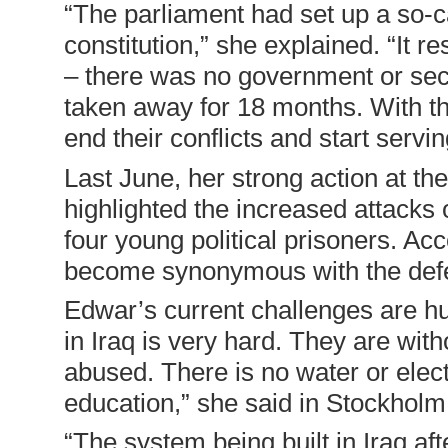
“
The parliament had set up a so-c
constitution,” she explained. “It r
– there was no government or secu
taken away for 18 months. With the
end their conflicts and start servi
Last June, her strong action at 
highlighted the increased attacks on
four young political prisoners. A
become synonymous with the defe
Edwar’s current challenges are hu
in Iraq is very hard. They are wit
abused. There is no water or elect
education,” she said in Stockholm
“
The system being built in Iraq aft