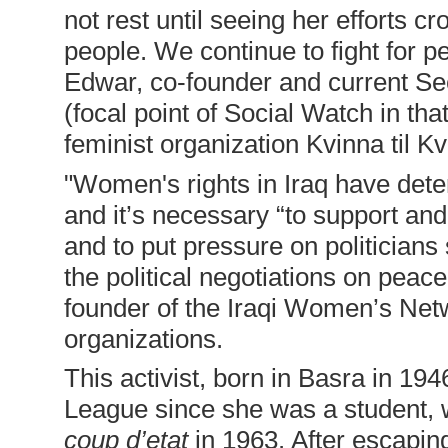
not rest until seeing her efforts cr
people. We continue to fight for 
Edwar, co-founder and current Se
(focal point of Social Watch in tha
feminist organization Kvinna til Kv
"Women's rights in Iraq have dete
and it’s necessary “to support an
and to put pressure on politicians
the political negotiations on peac
founder of the Iraqi Women’s Net
organizations.
This activist, born in Basra in 1
League since she was a student, w
coup d’etat
in 1963. After escaping