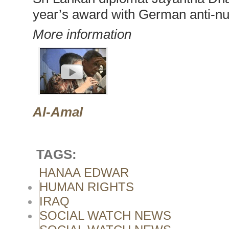
year’s award with German anti-nu
More information
Al-Amal
TAGS:
HANAA EDWAR
HUMAN RIGHTS
IRAQ
SOCIAL WATCH NEWS