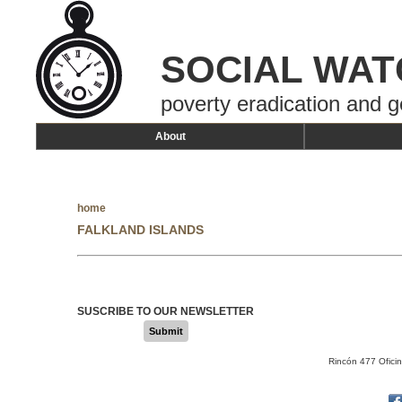
SOCIAL WAT
poverty eradication and g
About
home
FALKLAND ISLANDS
SUSCRIBE TO OUR NEWSLETTER
Submit
Rincón 477 Ofici