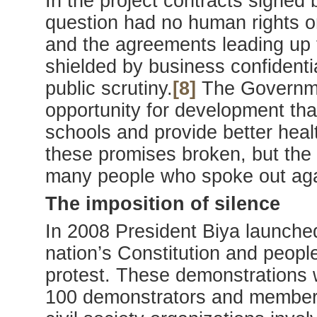
In the project contracts signed
question had no human rights or
and the agreements leading up
shielded by business confidentia
public scrutiny.
[8]
The Governmen
opportunity for development tha
schools and provide better heal
these promises broken, but the
many people who spoke out agai
The imposition of silence
In 2008 President Biya launched
nation’s Constitution and people 
protest. These demonstrations 
100 demonstrators and members 