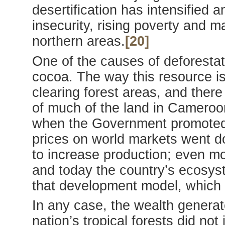
desertification has intensified a
insecurity, rising poverty and m
northern areas.
[20]
One of the causes of deforestati
cocoa. The way this resource is 
clearing forest areas, and there
of much of the land in Cameroo
when the Government promoted
prices on world markets went 
to increase production; even mo
and today the country’s ecosys
that development model, which 
In any case, the wealth generat
nation’s tropical forests did not