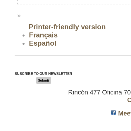
»
Printer-friendly version
Français
Español
SUSCRIBE TO OUR NEWSLETTER
Submit
Rincón 477 Oficina 7
C
Mee