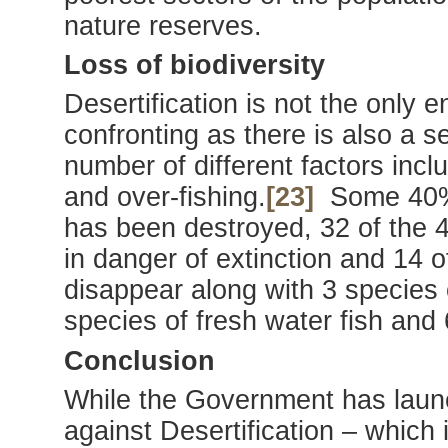
nature reserves.
Loss of biodiversity
Desertification is not the only 
confronting as there is also a se
number of different factors incl
and over-fishing.
[23]
Some 40% 
has been destroyed, 32 of the 
in danger of extinction and 14 o
disappear along with 3 species 
species of fresh water fish and 
Conclusion
While the Government has launc
against Desertification – which 