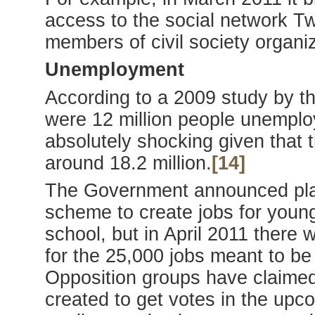
access to the social network Tw
members of civil society organiz
Unemployment
According to a 2009 study by the
were 12 million people unemploy
absolutely shocking given that t
around 18.2 million.
[14]
The Government announced plans
scheme to create jobs for youn
school, but in April 2011 there
for the 25,000 jobs meant to be 
Opposition groups have claimed 
created to get votes in the upco