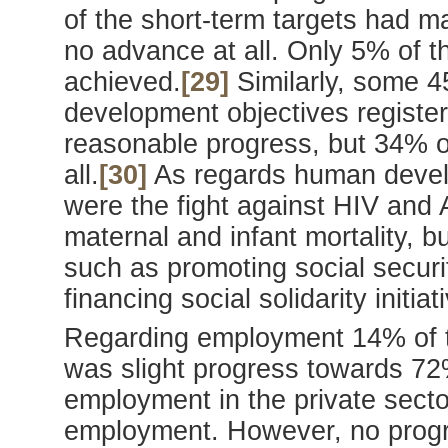
of the short-term targets had m
no advance at all. Only 5% of th
achieved.
[29]
Similarly, some 
development objectives registe
reasonable progress, but 34% o
all.
[30]
As regards human devel
were the fight against HIV and A
maternal and infant mortality, 
such as promoting social securi
financing social solidarity initiat
Regarding employment 14% of t
was slight progress towards 72%
employment in the private sect
employment. However, no progr