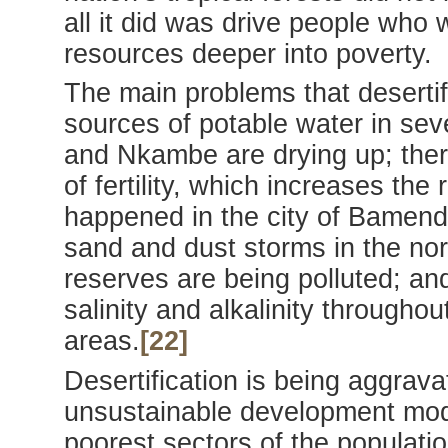
all it did was drive people who
resources deeper into poverty.
The main problems that desertif
sources of potable water in sev
and Nkambe are drying up; there
of fertility, which increases the
happened in the city of Bamenda
sand and dust storms in the nort
reserves are being polluted; and
salinity and alkalinity throughou
areas.
[22]
Desertification is being aggrav
unsustainable development mode
poorest sectors of the populati