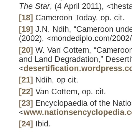
The Star
, (4 April 2011), <thes
[18]
Cameroon Today, op. cit.
[19]
J.N. Ndih, “Cameroon unde
(2002), <mondediplo.com/2002
[20]
W. Van Cottem, “Cameroon: 
and Land Degradation,” Desertif
<
desertification.wordpress.
[21]
Ndih, op cit.
[22]
Van Cottem, op. cit.
[23]
Encyclopaedia of the Nati
<
www.nationsencyclopedia.
[24]
Ibid.