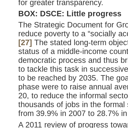
for greater transparency.
BOX: DSCE: Little progress
The Strategic Document for Gr
reduce poverty to a “socially a
[27]
The stated long-term objec
status of a middle-income countr
democratic process and thus bri
to tackle this task in successiv
to be reached by 2035. The goal
phase were to raise annual ave
20, to reduce the informal sect
thousands of jobs in the formal
from 39.9% in 2007 to 28.7% in
A 2011 review of progress tow