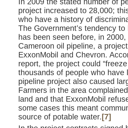
In 2009 the stated number of pe
project increased to 28,000; thi
who have a history of discrimina
The Government’s tendency to b
has been seen before, in 2000,
Cameroon oil pipeline, a projec
ExxonMobil and Chevron. Accor
report, the project could “freez
thousands of people who have li
pipeline project also caused la
Farmers in the area complained 
land and that ExxonMobil refuse
some cases this meant communit
source of potable water.
[7]