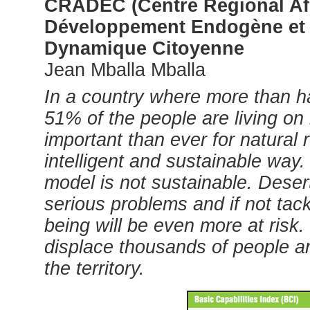
CRADEC (Centre Régional Afr
Développement Endogène et
Dynamique Citoyenne
Jean Mballa Mballa
In a country where more than h
51% of the people are living on 
important than ever for natural
intelligent and sustainable wa
model is not sustainable. Desert
serious problems and if not tack
being will be even more at risk
displace thousands of people an
the territory.