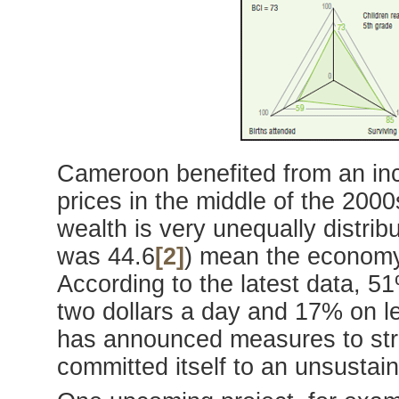
Cameroon benefited from an incr
prices in the middle of the 2000s
wealth is very unequally distrib
was 44.6
[2]
) mean the economy
According to the latest data, 51
two dollars a day and 17% on le
has announced measures to str
committed itself to an unsusta