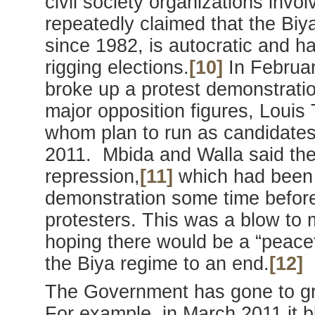
civil society organizations inv
repeatedly claimed that the Bi
since 1982, is autocratic and ha
rigging elections.
[10]
In Februar
broke up a protest demonstratio
major opposition figures, Louis
whom plan to run as candidates 
2011. Mbida and Walla said the
repression,
[11]
which had been t
demonstration some time before
protesters. This was a blow to
hoping there would be a “peacef
the Biya regime to an end.
[12]
The Government has gone to gre
For example, in March 2011 it 