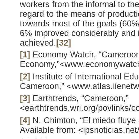
workers from the informal to the
regard to the means of product
towards most of the goals (60%)
6% improved considerably and i
achieved.
[32]
[1]
Economy Watch, “Cameroo
Economy,”<www.economywatch
[2]
Institute of International Edu
Cameroon,” <www.atlas.iienetw
[3]
Earthtrends, “Cameroon,”
<earthtrends.wri.org/povlinks/
[4]
N. Chimton, “El miedo fluye 
Available from: <ipsnoticias.n