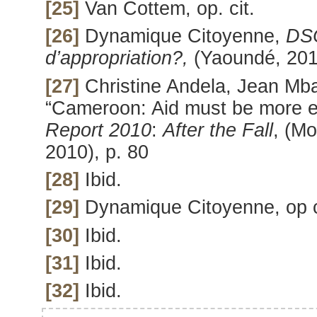
[25]
Van Cottem, op. cit.
[26]
Dynamique Citoyenne,
DSC
d’appropriation?,
(Yaoundé, 201
[27]
Christine Andela, Jean Mba
“Cameroon: Aid must be more ef
Report 2010
:
After the Fall
, (Mo
2010), p. 80
[28]
Ibid.
[29]
Dynamique Citoyenne, op c
[30]
Ibid.
[31]
Ibid.
[32]
Ibid.