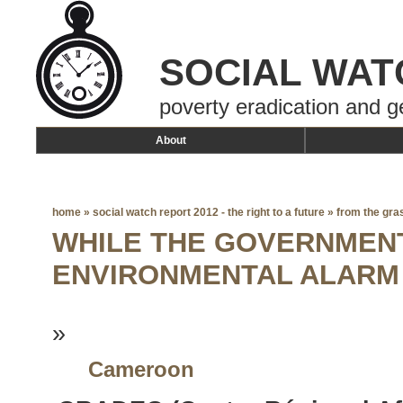
SOCIAL WAT
poverty eradication and g
About
home
»
social watch report 2012 - the right to a future
»
from the gra
WHILE THE GOVERNMENT
ENVIRONMENTAL ALARM
»
Cameroon