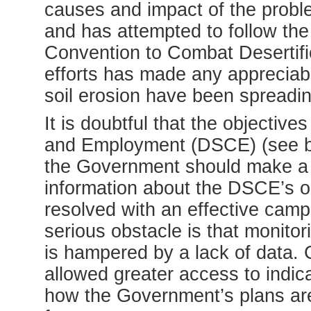
causes and impact of the problem
and has attempted to follow the
Convention to Combat Desertifi
efforts has made any appreciabl
soil erosion have been spreadi
It is doubtful that the objectiv
and Employment (DSCE) (see box
the Government should make a mo
information about the DSCE’s 
resolved with an effective camp
serious obstacle is that monito
is hampered by a lack of data. C
allowed greater access to indic
how the Government’s plans are