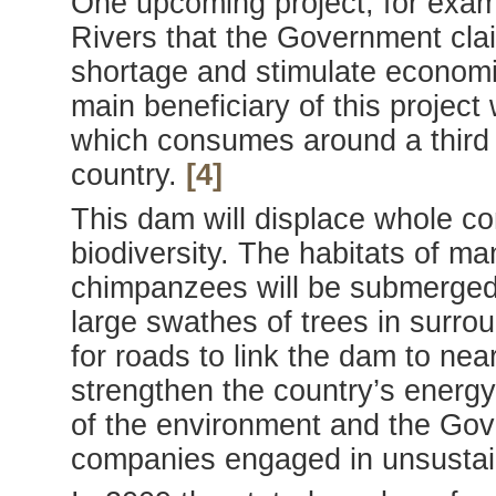
One upcoming project, for exa
Rivers that the Government cla
shortage and stimulate economi
main beneficiary of this project
which consumes around a third o
country.
[4]
This dam will displace whole c
biodiversity. The habitats of ma
chimpanzees will be submerged 
large swathes of trees in surr
for roads to link the dam to nearb
strengthen the country’s energy
of the environment and the Gover
companies engaged in unsustaina