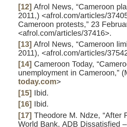
[12]
Afrol News, “Cameroon plans
2011,) <afrol.com/articles/3740
Cameroon protests,” 23 Februar
<afrol.com/articles/37416>.
[13]
Afrol News, “Cameroon limi
2011), <afrol.com/articles/3754
[14]
Cameroon Today, “Camero
unemployment in Cameroon,” (
today.com
>
[15]
Ibid.
[16]
Ibid.
[17]
Theodore M. Ndze, “After 
World Bank, ADB Dissatisfied –