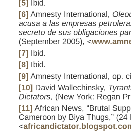
[5]
Ibid.
[6]
Amnesty International,
Oleo
acusa a las empresas petrolera
secreto de sus obligaciones p
(September 2005), <
www.amne
[7]
Ibid.
[8]
Ibid.
[9]
Amnesty International, op. ci
[10]
David Wallechinsky,
Tyrant
Dictators,
(New York: Regan Pr
[11]
African News, “Brutal Suppr
Cameroon by Biya Thugs,” (24 
<
africandictator.blogspot.co