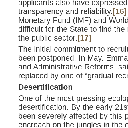
applicants also have expresse
transparency and reliability.
[16]
Monetary Fund (IMF) and World 
difficult for the State to find t
the public sector.
[17]
The initial commitment to recrui
been postponed. In May, Emmanu
and Administrative Reforms, sa
replaced by one of “gradual rec
Desertification
One of the most pressing ecolo
desertification. By the early 21
been severely affected by this 
encroach on the jungles in the c