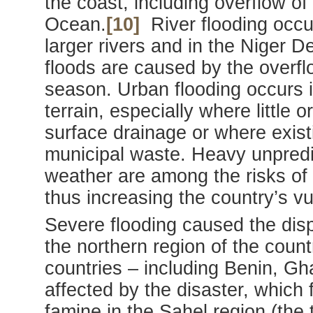
the coast, including overflow of
Ocean.
[10]
River flooding occurs
larger rivers and in the Niger D
floods are caused by the overflo
season. Urban flooding occurs in
terrain, especially where little
surface drainage or where exis
municipal waste. Heavy unpredi
weather are among the risks of
thus increasing the country’s vul
Severe flooding caused the disp
the northern region of the count
countries – including Benin, G
affected by the disaster, which
famine in the Sahel region (the