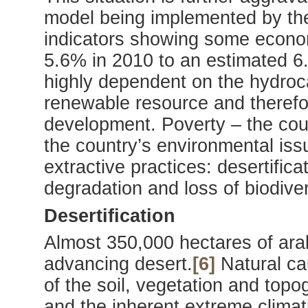
model being implemented by th
indicators showing some econo
5.6% in 2010 to an estimated 6
highly dependent on the hydroc
renewable resource and therefor
development. Poverty – the coun
the country’s environmental iss
extractive practices: desertifica
degradation and loss of biodiver
Desertification
Almost 350,000 hectares of arab
advancing desert.
[6]
Natural ca
of the soil, vegetation and topo
and the inherent extreme climati