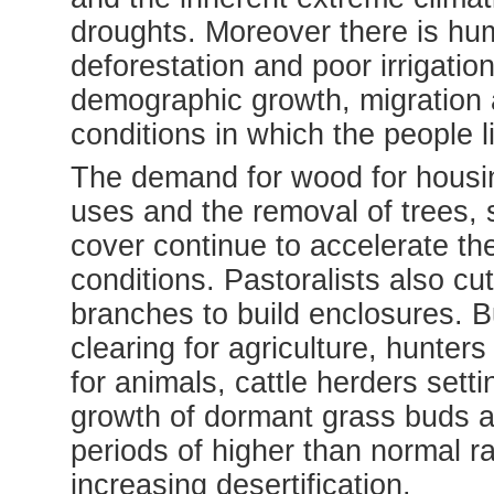
droughts. Moreover there is hum
deforestation and poor irrigatio
demographic growth, migration
conditions in which the people l
The demand for wood for housing
uses and the removal of trees,
cover continue to accelerate the
conditions. Pastoralists also cu
branches to build enclosures. B
clearing for agriculture, hunters
for animals, cattle herders setti
growth of dormant grass buds an
periods of higher than normal ra
increasing desertification.