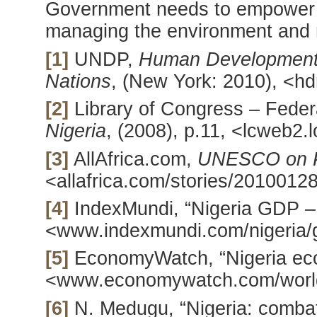
Government needs to empower t
managing the environment and n
[1]
UNDP,
Human Development 
Nations
, (New York: 2010), <hd
[2]
Library of Congress – Feder
Nigeria
, (2008), p.11, <lcweb2.l
[3]
AllAfrica.com,
UNESCO on Po
<allafrica.com/stories/2010012
[4]
IndexMundi, “Nigeria GDP – r
<www.indexmundi.com/nigeria/g
[5]
EconomyWatch, “Nigeria eco
<www.economywatch.com/world
[6]
N. Medugu, “Nigeria: combati