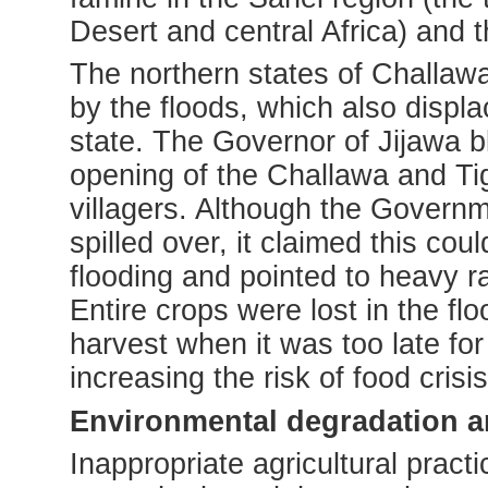
Desert and central Africa) and 
The northern states of Challaw
by the floods, which also displ
state. The Governor of Jijawa b
opening of the Challawa and Ti
villagers. Although the Govern
spilled over, it claimed this c
flooding and pointed to heavy ra
Entire crops were lost in the fl
harvest when it was too late for 
increasing the risk of food crisi
Environmental degradation an
Inappropriate agricultural pract