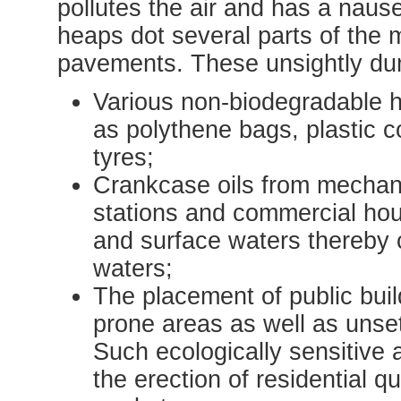
pollutes the air and has a naus
heaps dot several parts of the m
pavements. These unsightly du
Various non-biodegradable 
as polythene bags, plastic 
tyres;
Crankcase oils from mechani
stations and commercial hou
and surface waters thereby
waters;
The placement of public buil
prone areas as well as unse
Such ecologically sensitive a
the erection of residential q