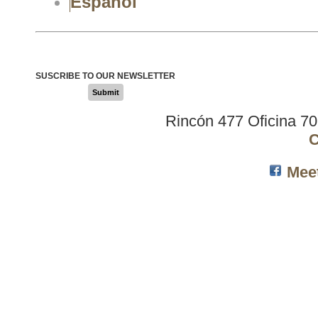
Español
SUSCRIBE TO OUR NEWSLETTER
Submit
Rincón 477 Oficina 7
C
Mee