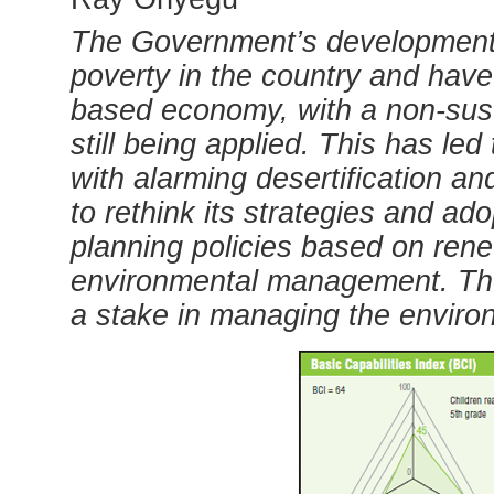
The Government’s development 
poverty in the country and have 
based economy, with a non-sust
still being applied. This has le
with alarming desertification 
to rethink its strategies and ad
planning policies based on re
environmental management.
Th
a stake in managing the enviro