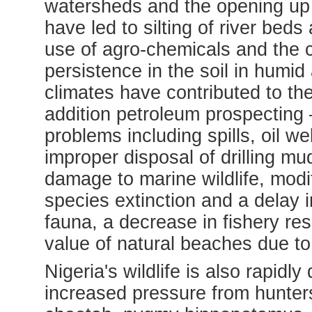
watersheds and the opening up o
have led to silting of river bed
use of agro-chemicals and the 
persistence in the soil in humid 
climates have contributed to the 
addition petroleum prospecting – 
problems including spills, oil we
improper disposal of drilling m
damage to marine wildlife, modi
species extinction and a delay 
fauna, a decrease in fishery res
value of natural beaches due to 
Nigeria's wildlife is also rapidly
increased pressure from hunter