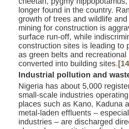
cheetah, pygmy hippopotamus, g
longer found in the country. Ra
growth of trees and wildlife and
mining for construction is aggr
surface run-off, while indiscrim
construction sites is leading to
as green belts and recreational
converted into building sites.
[14
Industrial pollution and wast
Nigeria has about 5,000 register
small-scale industries operating 
places such as Kano, Kaduna a
metal-laden effluents – especial
industries – are discharged dire