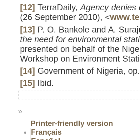
[12]
TerraDaily,
Agency denies 
(26 September 2010), <
www.te
[13]
P. O. Bankole and A. Sura
the need for environmental stati
presented on behalf of the Ni
Workshop on Environment Statis
[14]
Government of Nigeria, op. 
[15]
Ibid.
»
Printer-friendly version
Français