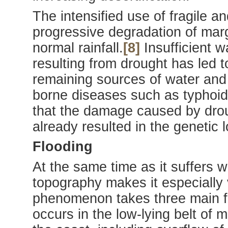
The intensified use of fragile 
progressive degradation of margi
normal rainfall.
[8]
Insufficient w
resulting from drought has led 
remaining sources of water and
borne diseases such as typhoid, 
that the damage caused by dro
already resulted in the genetic l
Flooding
At the same time as it suffers 
topography makes it especially 
phenomenon takes three main for
occurs in the low-lying belt o