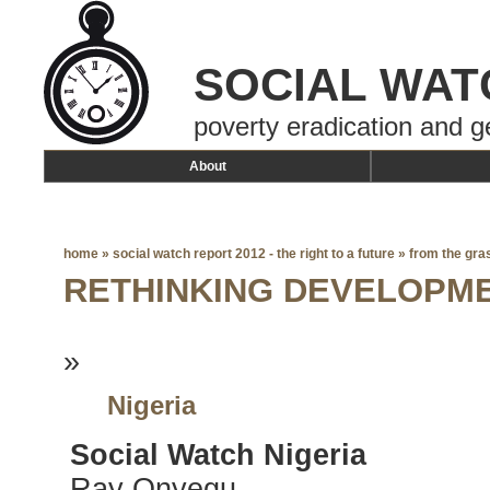
SOCIAL WAT
poverty eradication and g
About
home
»
social watch report 2012 - the right to a future
»
from the gra
RETHINKING DEVELOPM
»
Nigeria
Social Watch Nigeria
Ray Onyegu