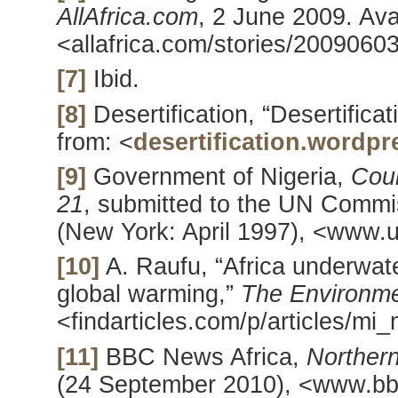
AllAfrica.com
, 2 June 2009. Ava
<allafrica.com/stories/2009060
[7]
Ibid.
[8]
Desertification, “Desertifica
from: <
desertification.wordp
[9]
Government of Nigeria,
Coun
21
, submitted to the UN Comm
(New York: April 1997), <www.u
[10]
A. Raufu, “Africa underwate
global warming,”
The Environm
<findarticles.com/p/articles/m
[11]
BBC News Africa,
Northern
(24 September 2010), <www.bbc