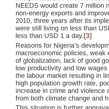
NEEDS would create 7 million n
non-energy exports and improve 
2010, three years after its imp
were still living on less than 
less than USD 1 a day.
[3]
Reasons for Nigeria’s developme
macroeconomic policies, weak e
of globalization, lack of good g
low productivity and low wages i
the labour market resulting in 
high population growth rate, p
increase in crime and violence 
from both climate change and h
This situation is further aggrav