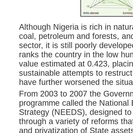
Although Nigeria is rich in natur
coal, petroleum and forests, and
sector, it is still poorly deve
ranks the country in the low h
value estimated at 0.423, placin
sustainable attempts to restruc
have further worsened the situa
From 2003 to 2007 the Governm
programme called the Nationa
Strategy (NEEDS), designed to r
through a variety of reforms tha
and privatization of State asset