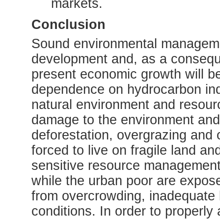
markets.
Conclusion
Sound environmental management
development and, as a conseque
present economic growth will b
dependence on hydrocarbon ind
natural environment and resour
damage to the environment and
deforestation, overgrazing and o
forced to live on fragile land an
sensitive resource management 
while the urban poor are expose
from overcrowding, inadequate b
conditions. In order to properly