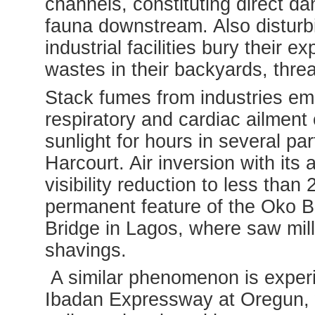
channels, constituting direct d
fauna downstream. Also disturb
industrial facilities bury their
wastes in their backyards, threa
Stack fumes from industries emi
respiratory and cardiac ailmen
sunlight for hours in several p
Harcourt. Air inversion with it
visibility reduction to less th
permanent feature of the Oko B
Bridge in Lagos, where saw mil
shavings.
A similar phenomenon is experie
Ibadan Expressway at Oregun,