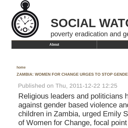
SOCIAL WAT
poverty eradication and g
About
home
ZAMBIA: WOMEN FOR CHANGE URGES TO STOP GENDE
Published on Thu, 2011-12-22 12:25
Religious leaders and politicians 
against gender based violence an
children in Zambia, urged Emily S
of Women for Change, focal point 