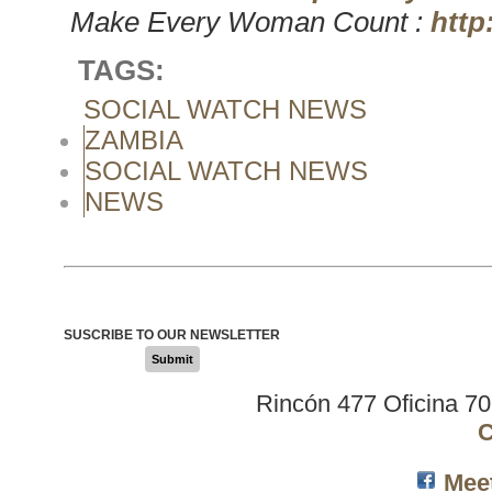
Make Every Woman Count :
http
TAGS:
SOCIAL WATCH NEWS
ZAMBIA
SOCIAL WATCH NEWS
NEWS
SUSCRIBE TO OUR NEWSLETTER
Submit
Rincón 477 Oficina 7
C
Mee