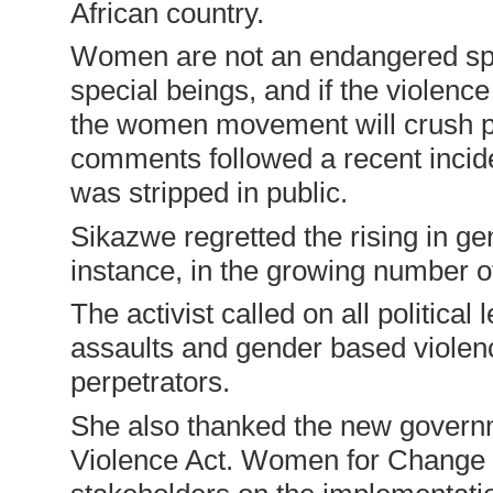
African country.
Women are not an endangered spe
special beings, and if the violenc
the women movement will crush p
comments followed a recent incide
was stripped in public.
Sikazwe regretted the rising in ge
instance, in the growing number o
The activist called on all political
assaults and gender based violenc
perpetrators.
She also thanked the new govern
Violence Act. Women for Change 