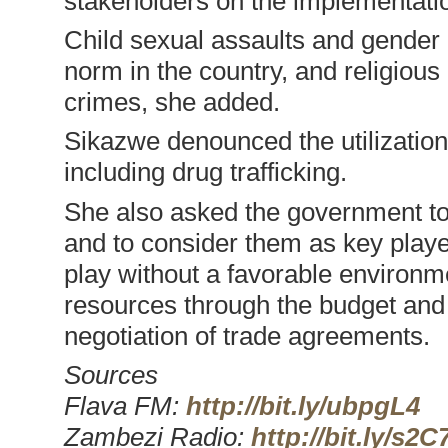
stakeholders on the implementation
Child sexual assaults and gender 
norm in the country, and religious 
crimes, she added.
Sikazwe denounced the utilization of
including drug trafficking.
She also asked the government to
and to consider them as key playe
play without a favorable environme
resources through the budget and 
negotiation of trade agreements.
Sources
Flava FM:
http://bit.ly/ubpgL4
Zambezi Radio:
http://bit.ly/s2C