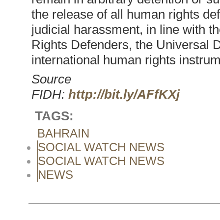
the release of all human rights de
judicial harassment, in line with
Rights Defenders, the Universal 
international human rights instrum
Source
FIDH:
http://bit.ly/AFfKXj
TAGS:
BAHRAIN
SOCIAL WATCH NEWS
SOCIAL WATCH NEWS
NEWS