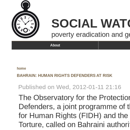
SOCIAL WAT
poverty eradication and g
About
home
BAHRAIN: HUMAN RIGHTS DEFENDERS AT RISK
Published on Wed, 2012-01-11 21:16
The Observatory for the Protecti
Defenders, a joint programme of t
for Human Rights (FIDH) and the 
Torture, called on Bahraini authori