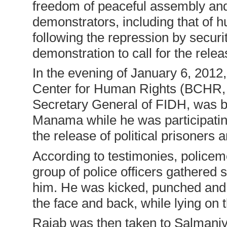
freedom of peaceful assembly and 
demonstrators, including that of 
following the repression by securi
demonstration to call for the releas
In the evening of January 6, 2012
Center for Human Rights (BCHR, f
Secretary General of FIDH, was be
Manama while he was participating
the release of political prisoners 
According to testimonies, police
group of police officers gathered
him. He was kicked, punched and 
the face and back, while lying on 
Rajab was then taken to Salmaniyy