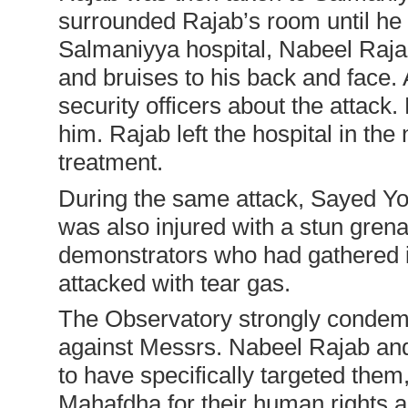
surrounded Rajab’s room until he l
Salmaniyya hospital, Nabeel Rajab
and bruises to his back and face. 
security officers about the attac
him. Rajab left the hospital in the
treatment.
During the same attack, Sayed Y
was also injured with a stun grena
demonstrators who had gathered i
attacked with tear gas.
The Observatory strongly condem
against Messrs. Nabeel Rajab an
to have specifically targeted the
Mahafdha for their human rights a