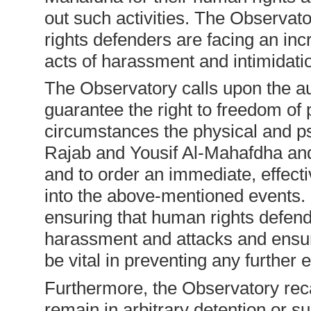
out such activities. The Observat
rights defenders are facing an inc
acts of harassment and intimidati
The Observatory calls upon the au
guarantee the right to freedom of 
circumstances the physical and ps
Rajab and Yousif Al-Mahafdha and
and to order an immediate, effecti
into the above-mentioned events. 
ensuring that human rights defend
harassment and attacks and ensuri
be vital in preventing any further e
Furthermore, the Observatory reca
remain in arbitrary detention or su