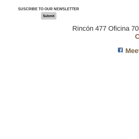
SUSCRIBE TO OUR NEWSLETTER
Submit
Rincón 477 Oficina 7
C
Mee