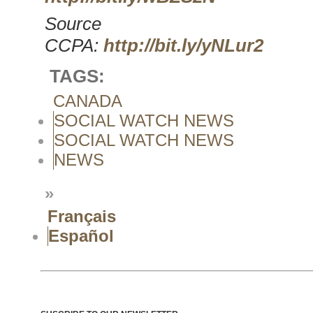
Source
CCPA:
http://bit.ly/yNLur2
TAGS:
CANADA
SOCIAL WATCH NEWS
SOCIAL WATCH NEWS
NEWS
»
Français
Español