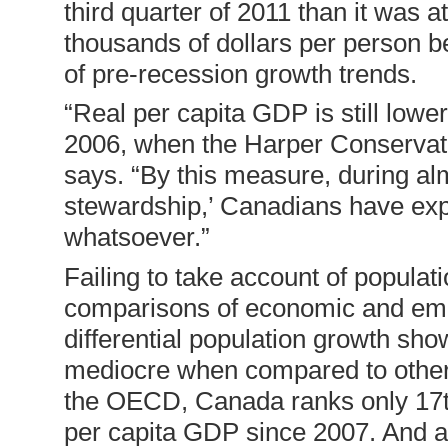
third quarter of 2011 than it was
thousands of dollars per person b
of pre-recession growth trends.
“Real per capita GDP is still lowe
2006, when the Harper Conservati
says. “By this measure, during al
stewardship,’ Canadians have ex
whatsoever.”
Failing to take account of populati
comparisons of economic and emp
differential population growth s
mediocre when compared to other 
the OECD, Canada ranks only 17th
per capita GDP since 2007. And af