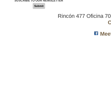
SUSCRIBE TO OUR NEWSLETTER
Submit
Rincón 477 Oficina 7
C
Mee