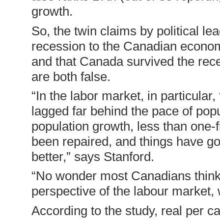
growth.
So, the twin claims by political l
recession to the Canadian econo
and that Canada survived the rece
are both false.
“In the labor market, in particula
lagged far behind the pace of popu
population growth, less than one-
been repaired, and things have go
better,” says Stanford.
“No wonder most Canadians think w
perspective of the labour market, w
According to the study, real per 