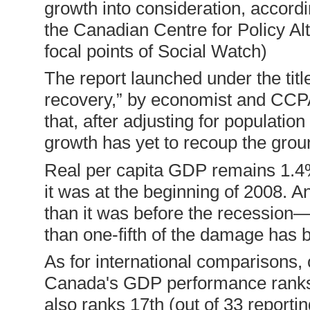
growth into consideration, accordi
the Canadian Centre for Policy Al
focal points of Social Watch)
The report launched under the tit
recovery,” by economist and CCPA
that, after adjusting for populat
growth has yet to recoup the grou
Real per capita GDP remains 1.4% 
it was at the beginning of 2008. A
than it was before the recession
than one-fifth of the damage has 
As for international comparisons, 
Canada's GDP performance ranks
also ranks 17th (out of 33 reporti