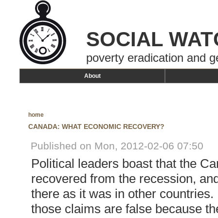
SOCIAL WAT
poverty eradication and g
About
home
CANADA: WHAT ECONOMIC RECOVERY?
Published on Mon, 2012-02-06 07:50
Political leaders boast that the 
recovered from the recession, and
there as it was in other countries. 
those claims are false because th