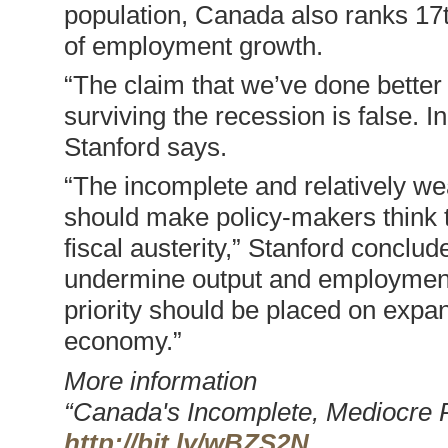
population, Canada also ranks 17th
of employment growth.
“The claim that we’ve done better 
surviving the recession is false. I
Stanford says.
“The incomplete and relatively w
should make policy-makers think 
fiscal austerity,” Stanford conclud
undermine output and employment, 
priority should be placed on expa
economy.”
More information
“Canada's Incomplete, Mediocre R
http://bit.ly/wBZS2N