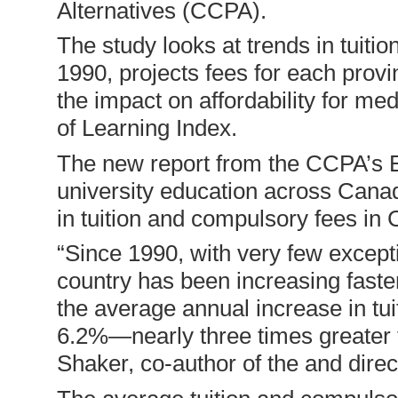
Alternatives (CCPA).
The study looks at trends in tuit
1990, projects fees for each provi
the impact on affordability for m
of Learning Index.
The new report from the CCPA’s Edu
university education across Canad
in tuition and compulsory fees in
“Since 1990, with very few excepti
country has been increasing fast
the average annual increase in tu
6.2%—nearly three times greater th
Shaker, co-author of the and direc