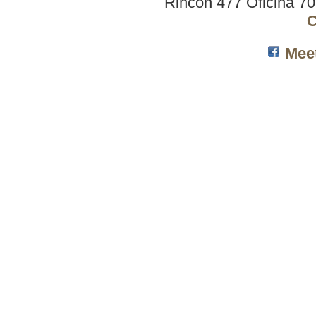
Rincón 477 Oficina 7
C
Mee