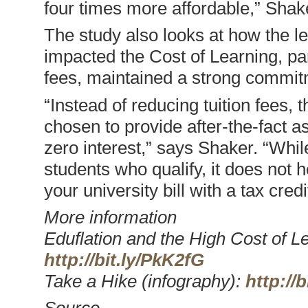
four times more affordable,” Shak
The study also looks at how the l
impacted the Cost of Learning, par
fees, maintained a strong commitme
“Instead of reducing tuition fees,
chosen to provide after-the-fact as
zero interest,” says Shaker. “Whil
students who qualify, it does not h
your university bill with a tax credi
More information
Eduflation and the High Cost of Le
http://bit.ly/PkK2fG
Take a Hike (infography):
http://