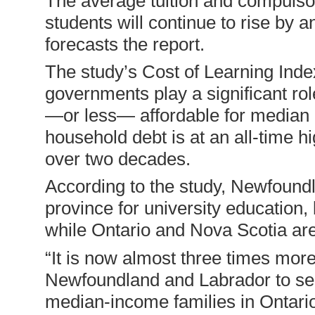
The average tuition and compulso
students will continue to rise by
forecasts the report.
The study’s Cost of Learning Inde
governments play a significant rol
—or less— affordable for median 
household debt is at an all-time 
over two decades.
According to the study, Newfoundl
province for university education,
while Ontario and Nova Scotia are
“It is now almost three times mor
Newfoundland and Labrador to send 
median-income families in Ontario