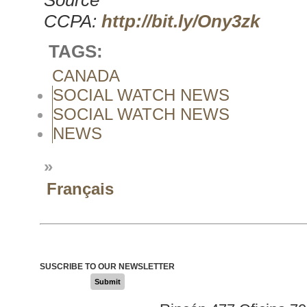
Source
CCPA:
http://bit.ly/Ony3zk
TAGS:
CANADA
SOCIAL WATCH NEWS
SOCIAL WATCH NEWS
NEWS
»
Français
SUSCRIBE TO OUR NEWSLETTER
Submit