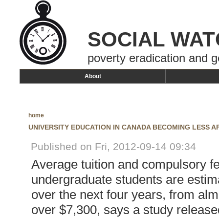
SOCIAL WAT
poverty eradication and g
About
home
UNIVERSITY EDUCATION IN CANADA BECOMING LESS 
Published on Fri, 2012-09-14 09:34
Average tuition and compulsory f
undergraduate students are estim
over the next four years, from alm
over $7,300, says a study release