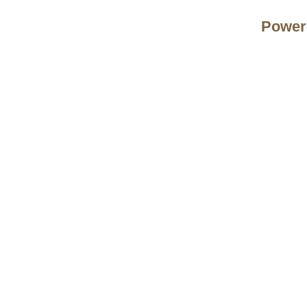
Power