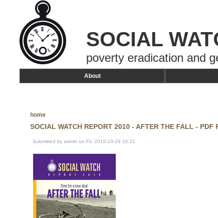
SOCIAL WAT
poverty eradication and g
About
home
SOCIAL WATCH REPORT 2010 - AFTER THE FALL - PDF
Submitted by admin on Fri, 2010-10-29 10:21