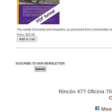
The reality of poverty and inequities, as perceived from communities a
Price:
$25.00
SUSCRIBE TO OUR NEWSLETTER
Submit
Rincón 477 Oficina 7
C
Mee