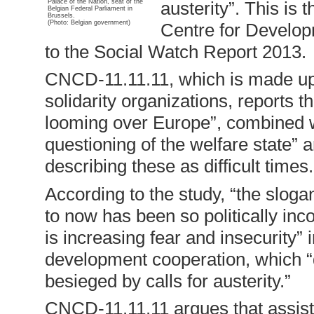
Palace of the Nation, seat of the
austerity”. This is
Belgian Federal Parliament in
Brussels.
(Photo: Belgian government)
Centre for Develop
to the Social Watch Report 2013.
CNCD-11.11.11, which is made up 
solidarity organizations, reports t
looming over Europe”, combined w
questioning of the welfare state” 
describing these as difficult times.
According to the study, “the slogan
to now has been so politically inc
is increasing fear and insecurity” 
development cooperation, which 
besieged by calls for austerity.”
CNCD-11.11.11 argues that assist