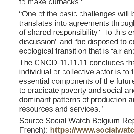
to make cutbacks.”
“One of the basic challenges will
translates into agreements through
of shared responsibility.” To this 
discussion” and “be disposed to co
ecological transition that is fair an
The CNCD-11.11.11 concludes that
individual or collective actor is t
essential components of the futur
to eradicate poverty and social an
dominant patterns of production 
resources and services.”
Source Social Watch Belgium Rep
French):
https://www.socialwat