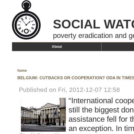
SOCIAL WAT
poverty eradication and g
About
home
BELGIUM: CUTBACKS OR COOPERATION? ODA IN TIMES
Published on Fri, 2012-12-07 12:58
“International coope
still the biggest do
assistance fell for 
an exception. In tim