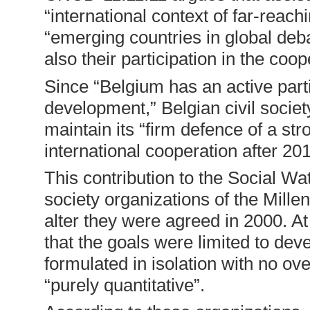
“international context of far-reac
“emerging countries in global de
also their participation in the coop
Since “Belgium has an active parti
development,” Belgian civil society
maintain its “firm defence of a st
international cooperation after 201
This contribution to the Social Wa
society organizations of the Mil
alter they were agreed in 2000. A
that the goals were limited to dev
formulated in isolation with no ove
“purely quantitative”.