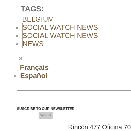
TAGS:
BELGIUM
SOCIAL WATCH NEWS
SOCIAL WATCH NEWS
NEWS
»
Français
Español
SUSCRIBE TO OUR NEWSLETTER
Submit
Rincón 477 Oficina 7