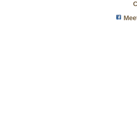
C
Mee