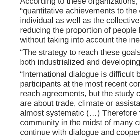
According to these organizations
“quantitative achievements to the d
individual as well as the collectiv
reducing the proportion of people 
without taking into account the ine
“The strategy to reach these goal
both industrialized and developing
“International dialogue is difficult
participants at the most recent c
reach agreements, but the study 
are about trade, climate or assist
almost systematic (…) Therefore th
community in the midst of many cri
continue with dialogue and coope