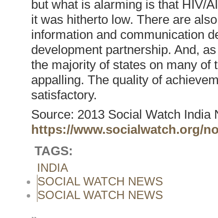
but what is alarming is that HIV/A
it was hitherto low. There are also
information and communication de
development partnership. And, as 
the majority of states on many of 
appalling. The quality of achieve
satisfactory.
Source: 2013 Social Watch India 
https://www.socialwatch.org/n
TAGS:
INDIA
SOCIAL WATCH NEWS
SOCIAL WATCH NEWS