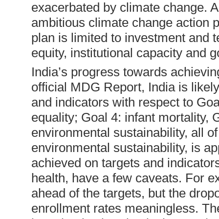
exacerbated by climate change. 
ambitious climate change action p
plan is limited to investment and t
equity, institutional capacity and
India’s progress towards achievin
official MDG Report, India is likely 
and indicators with respect to Go
equality; Goal 4: infant mortality,
environmental sustainability, all o
environmental sustainability, is a
achieved on targets and indicators
health, have a few caveats. For e
ahead of the targets, but the drop
enrollment rates meaningless. T