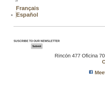
»
Français
Español
SUSCRIBE TO OUR NEWSLETTER
Submit
Rincón 477 Oficina 7
C
Mee