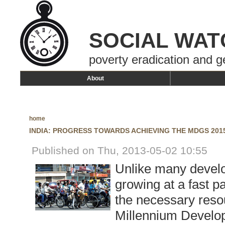
SOCIAL WAT
poverty eradication and g
About
home
INDIA: PROGRESS TOWARDS ACHIEVING THE MDGS 201
Published on Thu, 2013-05-02 10:55
Unlike many develo
growing at a fast p
the necessary resou
Millennium Develo