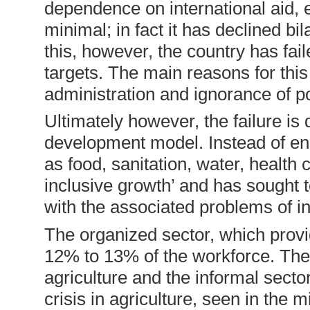
dependence on international aid, e
minimal; in fact it has declined bi
this, however, the country has fai
targets. The main reasons for this
administration and ignorance of p
Ultimately however, the failure is
development model. Instead of en
as food, sanitation, water, health
inclusive growth’ and has sought 
with the associated problems of in
The organized sector, which prov
12% to 13% of the workforce. The
agriculture and the informal secto
crisis in agriculture, seen in the m