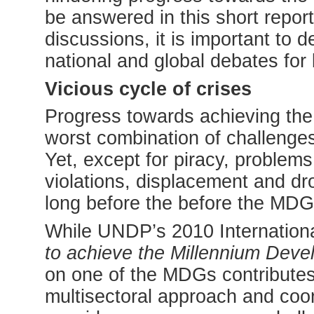
be answered in this short repor
discussions, it is important to d
national and global debates for
Vicious cycle of crises
Progress towards achieving the
worst combination of challenge
Yet, except for piracy, problems
violations, displacement and dr
long before the before the MD
While UNDP’s 2010 Internationa
to achieve the Millennium Dev
on one of the MDGs contributes t
multisectoral approach and coord