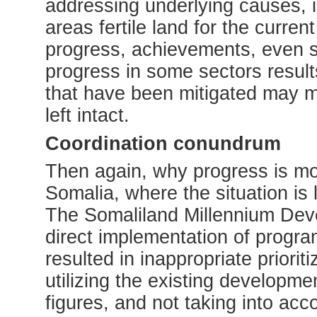
addressing underlying causes, 
areas fertile land for the curre
progress, achievements, even sta
progress in some sectors result
that have been mitigated may m
left intact.
Coordination conundrum
Then again, why progress is mor
Somalia, where the situation i
The Somaliland Millennium Dev
direct implementation of progra
resulted in inappropriate priorit
utilizing the existing developme
figures, and not taking into acco