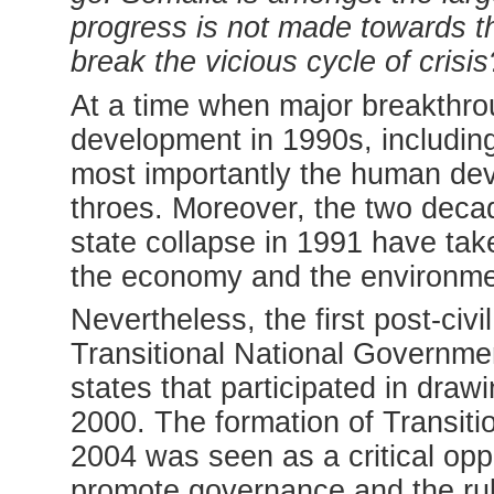
progress is not made towards 
break the vicious cycle of crisis
At a time when major breakthrou
development in 1990s, includi
most importantly the human dev
throes. Moreover, the two decad
state collapse in 1991 have take
the economy and the environme
Nevertheless, the first post-civi
Transitional National Governm
states that participated in draw
2000. The formation of Transitio
2004 was seen as a critical opp
promote governance and the rule