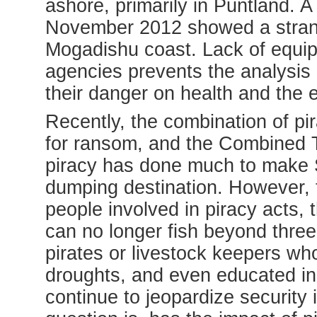
ashore, primarily in Puntland. A
November 2012 showed a strang
Mogadishu coast.
Lack of equi
agencies prevents the analysis
their danger on health and the 
Recently, the combination of pi
for ransom, and the Combined 
piracy has done much to make S
dumping destination. However, 
people involved in piracy acts,
t
can no longer fish beyond three
pirates or livestock keepers who
droughts, and even educated ind
continue to jeopardize security