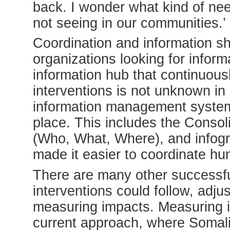
back. I wonder what kind of nee
not seeing in our communities.’
Coordination and information s
organizations looking for inform
information hub that continuous
interventions is not unknown in
information management system
place. This includes the Cons
(Who, What, Where), and infogr
made it easier to coordinate hu
There are many other successf
interventions could follow, adjus
measuring impacts. Measuring im
current approach, where Somali