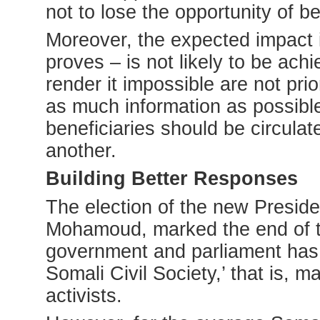
not to lose the opportunity of b
Moreover, the expected impact it
proves – is not likely to be ac
render it impossible are not pri
as much information as possibl
beneficiaries should be circula
another.
Building Better Responses
The election of the new Presid
Mohamoud, marked the end of th
government and parliament has 
Somali Civil Society,’ that is, 
activists.