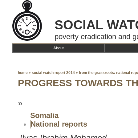
SOCIAL WAT
poverty eradication and g
About
home
»
social watch report 2014
»
from the grassroots: national rep
PROGRESS TOWARDS T
»
Somalia
National reports