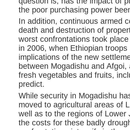
question is, has the impact of pi
the poor purchasing power bee
In addition, continuous armed c
death and destruction of proper
worst confrontations took place 
in 2006, when Ethiopian troops
implications of the new settlem
between Mogadishu and Afgoi, an 
fresh vegetables and fruits, inc
predict.
While security in Mogadishu ha
moved to agricultural areas of 
well as to the regions of Lower
the costs for these badly drough