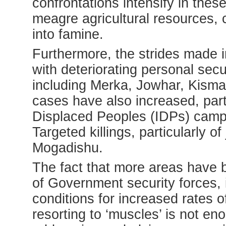
confrontations intensify in thes
meagre agricultural resources, 
into famine.
Furthermore, the strides made i
with deteriorating personal secur
including Merka, Jowhar, Kism
cases have also increased, part
Displaced Peoples (IDPs) camps 
Targeted killings, particularly of
Mogadishu.
The fact that more areas have
of Government security forces, 
conditions for increased rates o
resorting to ‘muscles’ is not en