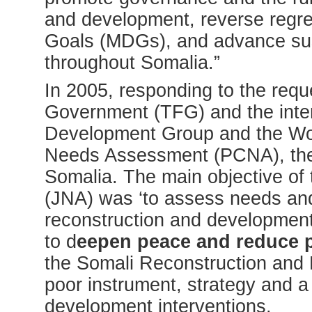
and development, reverse regr
Goals (MDGs), and advance su
throughout Somalia.”
In 2005, responding to the reque
Government (TFG) and the inter
Development Group and the Worl
Needs Assessment (PCNA), the fi
Somalia. The main objective of
(JNA) was ‘to assess needs and 
reconstruction and development i
to d
eepen peace and reduce p
the Somali Reconstruction and
poor instrument, strategy and 
development interventions.