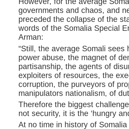
However, for the average Somali
governments and chaos, and ne
preceded the collapse of the s
words of the Somalia Special E
Arman:
“Still, the average Somali sees
power abuse, the magnet of dem
partisanship, the agents of dis
exploiters of resources, the exe
corruption, the purveyors of pr
manipulators nationalism, of duty
Therefore the biggest challenge
not security, it is the ‘hungry a
At no time in history of Somalia