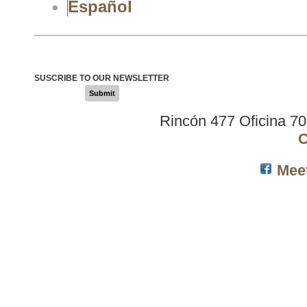
Español
SUSCRIBE TO OUR NEWSLETTER
Submit
Rincón 477 Oficina 7
C
Mee