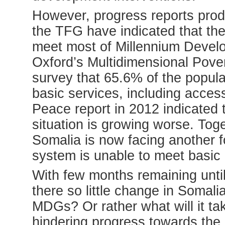
However, progress reports pr
the TFG have indicated that the 
meet most of Millennium Deve
Oxford’s Multidimensional Pove
survey that 65.6% of the populat
basic services, including acces
Peace report in 2012 indicated t
situation is growing worse. Toge
Somalia is now facing another fo
system is unable to meet basic
With few months remaining unti
there so little change in Somali
MDGs? Or rather what will it ta
hindering progress towards th