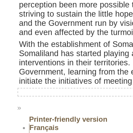
perception been more possible 
striving to sustain the little ho
and the Government run by visio
and even affected by the turmoi
With the establishment of Som
Somaliland has started playing 
interventions in their territories
Government, learning from the 
initiate the initiatives of meetin
»
Printer-friendly version
Français