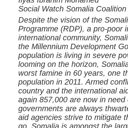
Ilyas Ibrahim Mohamed
Social Watch Somalia Coalition
Despite the vision of the Soma
Programme (RDP), a pro-poor i
international community, Somalia 
the Millennium Development Go
population is living in severe p
looming on the horizon, Somalia 
worst famine in 60 years, one th
population in 2011. Armed confl
country and the international a
again 857,000 are now in need 
governments are always thwarte
aid agencies strive to mitigate
go. Somalia is amongst the large