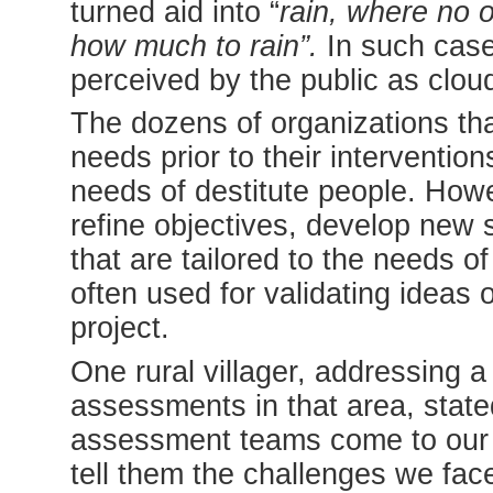
turned aid into “
rain, where no 
how much to rain”.
In such case
perceived by the public as cloud
The dozens of organizations tha
needs prior to their intervention
needs of destitute people. Howe
refine objectives, develop new 
that are tailored to the needs o
often used for validating ideas 
project.
One rural villager, addressing
assessments in that area, state
assessment teams come to our 
tell them the challenges we fa