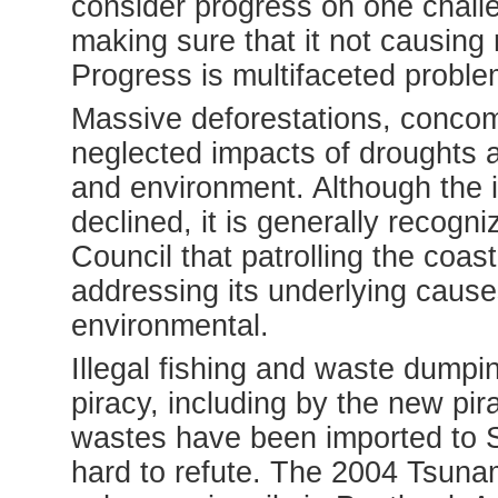
consider progress on one chall
making sure that it not causing
Progress is multifaceted proble
Massive deforestations, concomit
neglected impacts of droughts ar
and environment. Although the i
declined,
it is generally recogn
Council that patrolling the coast
addressing its underlying caus
environmental.
Illegal fishing and waste dump
piracy, including by the new pi
wastes have been imported to S
hard to refute.
The 2004 Tsunam